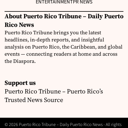
ENTERTAINMENT
PR NEWS
About Puerto Rico Tribune – Daily Puerto
Rico News
Puerto Rico Tribune brings you the latest
headlines, in-depth reports, and insightful
analysis on Puerto Rico, the Caribbean, and global
events — connecting readers at home and across
the Diaspora.
Support us
Puerto Rico Tribune – Puerto Rico’s
Trusted News Source
© 2026 Puerto Rico Tribune – Daily Puerto Rico News - All rights