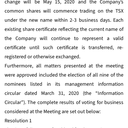
change will be May 15, 2020 and the Company’s
common shares will commence trading on the TSX
under the new name within 2-3 business days. Each
existing share certificate reflecting the current name of
the Company will continue to represent a valid
certificate until such certificate is transferred, re-
registered or otherwise exchanged.
Furthermore, all matters presented at the meeting
were approved included the election of all nine of the
nominees listed in its management information
circular dated March 31, 2020 (the “Information
Circular”). The complete results of voting for business
considered at the Meeting are set out below:
Resolution 1