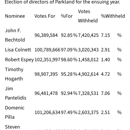
Election of directors of Parkland for the ensuing year.
Votes
Nominee
Votes For
%For
%Withheld
Withheld
John F.
96,389,584
92.85
%
7,420,425
7.15
%
Bechtold
Lisa Colnett
100,789,666
97.09
%
3,020,343
2.91
%
Robert Espey
102,351,997
98.60
%
1,458,012
1.40
%
Timothy
98,907,395
95.28
%
4,902,614
4.72
%
Hogarth
Jim
96,481,478
92.94
%
7,328,531
7.06
%
Pantelidis
Domenic
101,206,634
97.49
%
2,603,375
2.51
%
Pilla
Steven