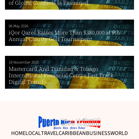
of Global Conflicts Is Examined
06 May 2026
iQor Qares Raises More Than $380,000 at 9th
Annual Charity Golf Tournament
19 November 2021
Mastercard And Trinidad & Tobago
International Financial Centre Fast Track
Digital Transfo...
HOME
LOCAL
TRAVEL
CARIBBEAN
BUSINESS
WORLD