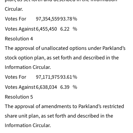
Circular.
Votes For
97,354,559
93.78
%
Votes Against
6,455,450
6.22
%
Resolution 4
The approval of unallocated options under Parkland’s
stock option plan, as set forth and described in the
Information Circular.
Votes For
97,171,975
93.61
%
Votes Against
6,638,034
6.39
%
Resolution 5
The approval of amendments to Parkland’s restricted
share unit plan, as set forth and described in the
Information Circular.