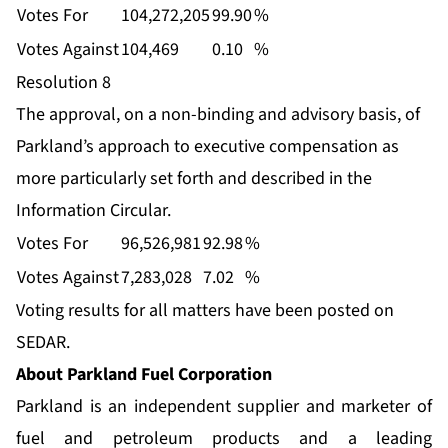
Votes For
104,272,205
99.90
%
Votes Against
104,469
0.10
%
Resolution 8
The approval, on a non-binding and advisory basis, of
Parkland’s approach to executive compensation as
more particularly set forth and described in the
Information Circular.
Votes For
96,526,981
92.98
%
Votes Against
7,283,028
7.02
%
Voting results for all matters have been posted on
SEDAR.
About Parkland Fuel Corporation
Parkland is an independent supplier and marketer of
fuel and petroleum products and a leading