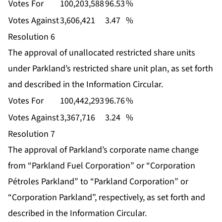
Votes For
100,203,588
96.53
%
Votes Against
3,606,421
3.47
%
Resolution 6
The approval of unallocated restricted share units
under Parkland’s restricted share unit plan, as set forth
and described in the Information Circular.
Votes For
100,442,293
96.76
%
Votes Against
3,367,716
3.24
%
Resolution 7
The approval of Parkland’s corporate name change
from “Parkland Fuel Corporation” or “Corporation
Pétroles Parkland” to “Parkland Corporation” or
“Corporation Parkland”, respectively, as set forth and
described in the Information Circular.