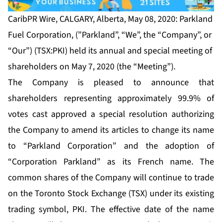
CaribPR Wire, CALGARY, Alberta, May 08, 2020: Parkland
Fuel Corporation, (”Parkland”, “We”, the “Company”, or
“Our”) (TSX:PKI) held its annual and special meeting of
shareholders on May 7, 2020 (the “Meeting”).
The Company is pleased to announce that
shareholders representing approximately 99.9% of
votes cast approved a special resolution authorizing
the Company to amend its articles to change its name
to “Parkland Corporation” and the adoption of
“Corporation Parkland” as its French name. The
common shares of the Company will continue to trade
on the Toronto Stock Exchange (TSX) under its existing
trading symbol, PKI. The effective date of the name