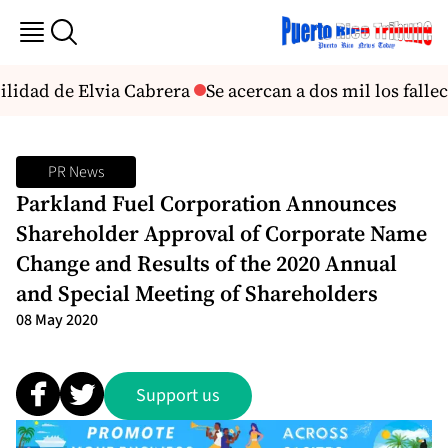
ilidad de Elvia Cabrera
Se acercan a dos mil los falle
PR News
Parkland Fuel Corporation Announces
Shareholder Approval of Corporate Name
Change and Results of the 2020 Annual
and Special Meeting of Shareholders
08 May 2020
Support us