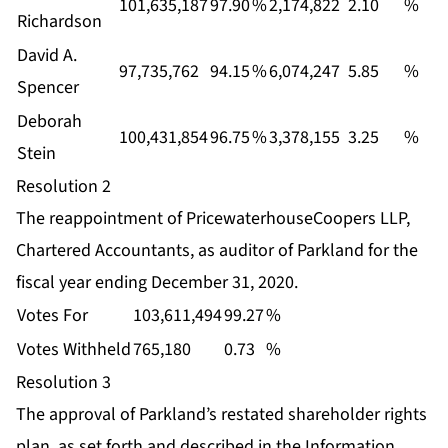
101,635,187
97.90
%
2,174,822
2.10
%
Richardson
David A.
97,735,762
94.15
%
6,074,247
5.85
%
Spencer
Deborah
100,431,854
96.75
%
3,378,155
3.25
%
Stein
Resolution 2
The reappointment of PricewaterhouseCoopers LLP,
Chartered Accountants, as auditor of Parkland for the
fiscal year ending December 31, 2020.
Votes For
103,611,494
99.27
%
Votes Withheld
765,180
0.73
%
Resolution 3
The approval of Parkland’s restated shareholder rights
plan, as set forth and described in the Information