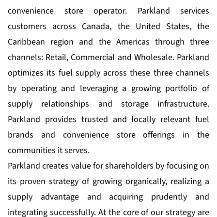
convenience store operator. Parkland services
customers across Canada, the United States, the
Caribbean region and the Americas through three
channels: Retail, Commercial and Wholesale. Parkland
optimizes its fuel supply across these three channels
by operating and leveraging a growing portfolio of
supply relationships and storage infrastructure.
Parkland provides trusted and locally relevant fuel
brands and convenience store offerings in the
communities it serves.
Parkland creates value for shareholders by focusing on
its proven strategy of growing organically, realizing a
supply advantage and acquiring prudently and
integrating successfully. At the core of our strategy are