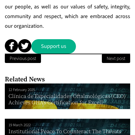
our people, as well as our values of safety, integrity,
community and respect, which are embraced across
our organization.
Support us
Previous post
Next post
Related News
12 February 2025
Clínica de Especialidades Oftalmológicas (CEO)
Achieves GHA’s Certification for Excell...
19 March 2022
Institutional Peace To Counteract The Threats