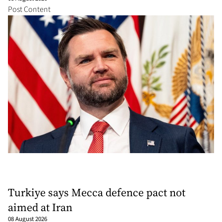
Post Content
Turkiye says Mecca defence pact not
aimed at Iran
08 August 2026