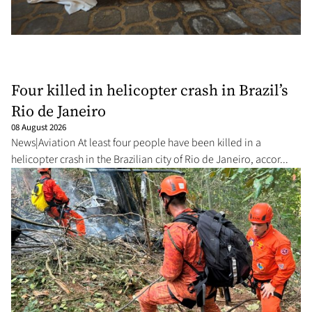
Four killed in helicopter crash in Brazil’s
Rio de Janeiro
08 August 2026
News|Aviation At least four people have been killed in a
helicopter crash in the Brazilian city of Rio de Janeiro, accor...