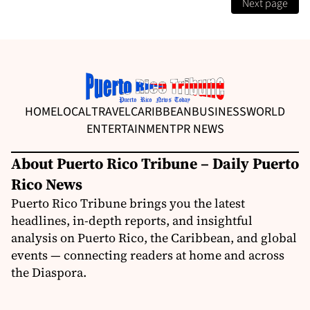
Next page
HOME
LOCAL
TRAVEL
CARIBBEAN
BUSINESS
WORLD
ENTERTAINMENT
PR NEWS
About Puerto Rico Tribune – Daily Puerto
Rico News
Puerto Rico Tribune brings you the latest
headlines, in-depth reports, and insightful
analysis on Puerto Rico, the Caribbean, and global
events — connecting readers at home and across
the Diaspora.