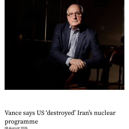
Vance says US ‘destroyed’ Iran’s nuclear
programme
08 August 2026