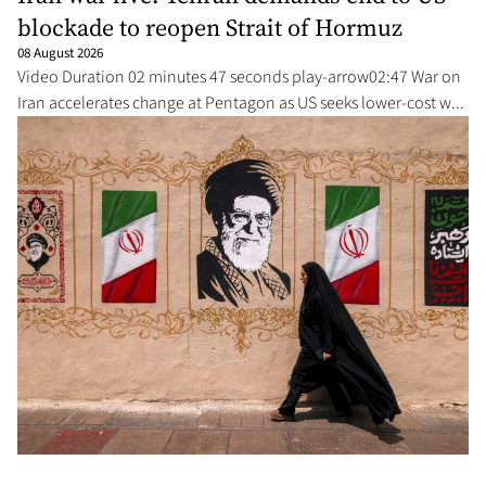
blockade to reopen Strait of Hormuz
08 August 2026
Video Duration 02 minutes 47 seconds play-arrow02:47 War on
Iran accelerates change at Pentagon as US seeks lower-cost w...