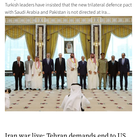
Turkish leaders have insisted that the new trilateral defence pact
with Saudi Arabia and Pakistan is not directed at Ira...
Iran war live: Tehran demands end to US