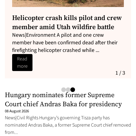
Iran issues new demands as
Pezeshkian seeks deal
Iran’s Supreme National Security Council has set
out new conditions it says the United States
must meet before the Str...
Read
more
1 / 3
Hungary nominates former Supreme
Court chief Andras Baka for presidency
08 August 2026
News|Civil Rights Hungary’s governing Tisza party has
nominated Andras Baka, a former Supreme Court chief removed
from...