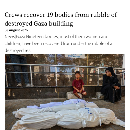
Crews recover 19 bodies from rubble of
destroyed Gaza building
08 August 2026
News|Gaza Nineteen bodies, most of them women and
children, have been recovered from under the rubble of a
destroyed res...