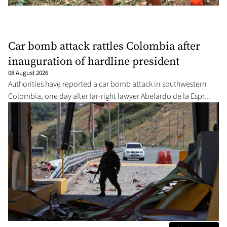
Car bomb attack rattles Colombia after
inauguration of hardline president
08 August 2026
Authorities have reported a car bomb attack in southwestern
Colombia, one day after far-right lawyer Abelardo de la Espr...