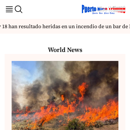
8 han resultado heridas en un incendio de un bar de 
World News