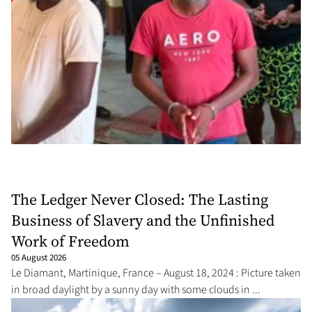
The Ledger Never Closed: The Lasting
Business of Slavery and the Unfinished
Work of Freedom
05 August 2026
Le Diamant, Martinique, France – August 18, 2024 : Picture taken
in broad daylight by a sunny day with some clouds in ...