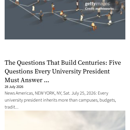
The Questions That Build Centuries: Five
Questions Every University President
Must Answer ...
28 July 2026
News Americas, NEW YORK, NY, Sat. July 25, 2026: Every
university president inherits more than campuses, budgets,
tradit...