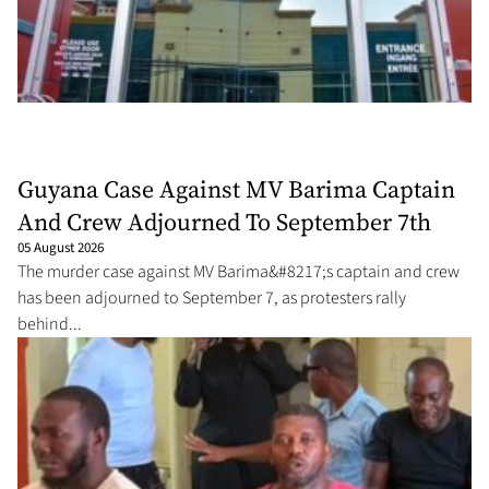
Guyana Case Against MV Barima Captain
And Crew Adjourned To September 7th
05 August 2026
The murder case against MV Barima&#8217;s captain and crew
has been adjourned to September 7, as protesters rally
behind...