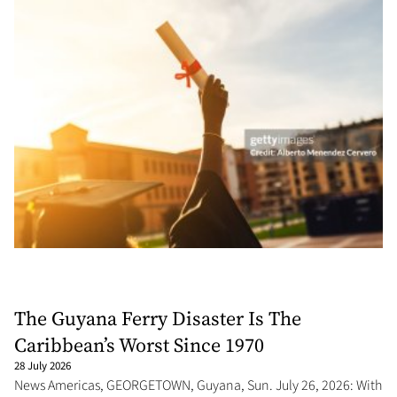
The Guyana Ferry Disaster Is The
Caribbean’s Worst Since 1970
28 July 2026
News Americas, GEORGETOWN, Guyana, Sun. July 26, 2026: With