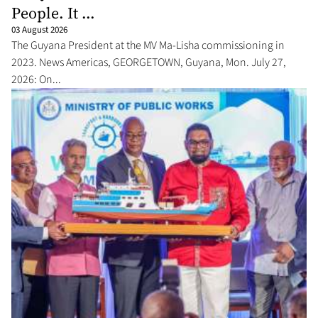
People. It ...
03 August 2026
The Guyana President at the MV Ma-Lisha commissioning in
2023. News Americas, GEORGETOWN, Guyana, Mon. July 27,
2026: On...