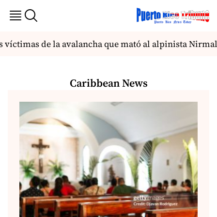
víctimas de la avalancha que mató al alpinista Nirmal P
Caribbean News