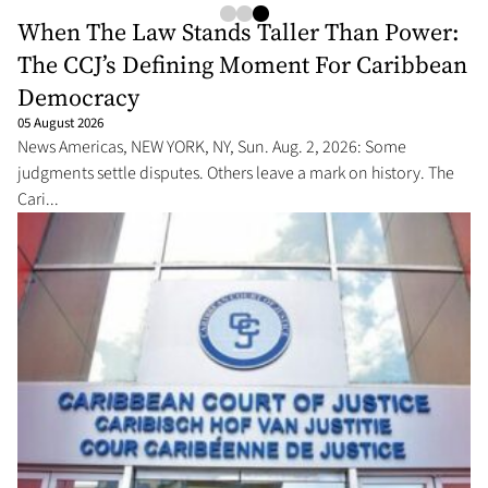
When The Law Stands Taller Than Power:
The CCJ’s Defining Moment For Caribbean
Democracy
05 August 2026
News Americas, NEW YORK, NY, Sun. Aug. 2, 2026: Some
judgments settle disputes. Others leave a mark on history. The
Cari...