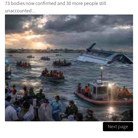
73 bodies now confirmed and 30 more people still
unaccounted...
Next page