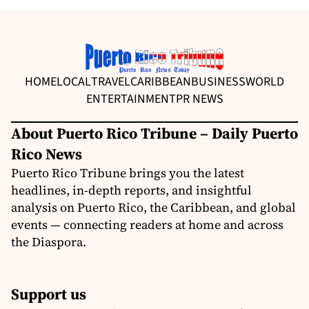
HOME
LOCAL
TRAVEL
CARIBBEAN
BUSINESS
WORLD
ENTERTAINMENT
PR NEWS
About Puerto Rico Tribune – Daily Puerto
Rico News
Puerto Rico Tribune brings you the latest
headlines, in-depth reports, and insightful
analysis on Puerto Rico, the Caribbean, and global
events — connecting readers at home and across
the Diaspora.
Support us