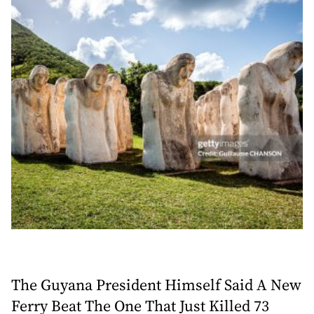
The Guyana President Himself Said A New
Ferry Beat The One That Just Killed 73