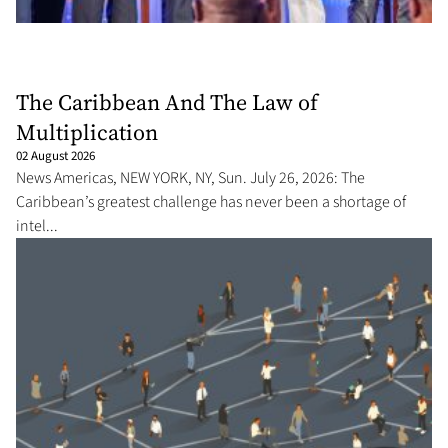
The Caribbean And The Law of
Multiplication
02 August 2026
News Americas, NEW YORK, NY, Sun. July 26, 2026: The
Caribbean’s greatest challenge has never been a shortage of
intel...