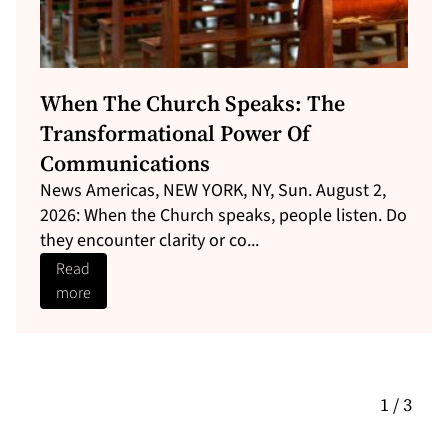
Could MV Barima Victims Sue The
Guyana Government For Negligence?
Here’s What The Law Sa...
Can MV Barima victims sue Guyana&#8217;s
government for negligence? Here&#8217;s what
the State Liability Act actually a...
Read
more
1 / 3