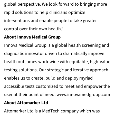
global perspective. We look forward to bringing more
rapid solutions to help clinicians optimize
interventions and enable people to take greater
control over their own health.”
About Innova Medical Group
Innova Medical Group is a global health screening and
diagnostic innovator driven to dramatically improve
health outcomes worldwide with equitable, high-value
testing solutions. Our strategic and iterative approach
enables us to create, build and deploy myriad
accessible tests customized to meet and empower the
user at their point of need.
www.innovamedgroup.com
About Attomarker Ltd
Attomarker Ltd is a MedTech company which was