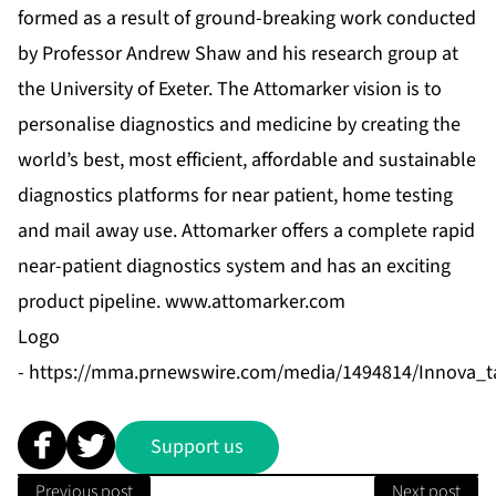
formed as a result of ground-breaking work conducted
by Professor Andrew Shaw and his research group at
the University of Exeter. The Attomarker vision is to
personalise diagnostics and medicine by creating the
world’s best, most efficient, affordable and sustainable
diagnostics platforms for near patient, home testing
and mail away use. Attomarker offers a complete rapid
near-patient diagnostics system and has an exciting
product pipeline.
www.attomarker.com
Logo
-
https://mma.prnewswire.com/media/1494814/Innova_ta
Support us
Previous post
Next post