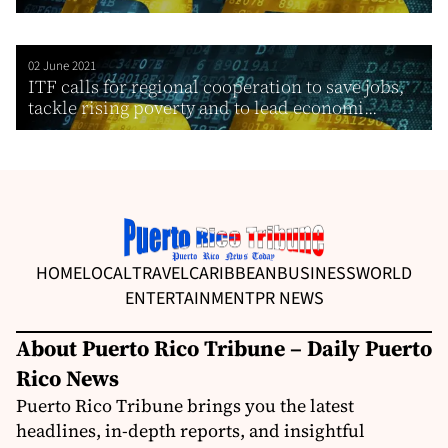
02 June 2021
ITF calls for regional cooperation to save jobs,
tackle rising poverty and to lead economi...
HOME
LOCAL
TRAVEL
CARIBBEAN
BUSINESS
WORLD
ENTERTAINMENT
PR NEWS
About Puerto Rico Tribune – Daily Puerto
Rico News
Puerto Rico Tribune brings you the latest
headlines, in-depth reports, and insightful