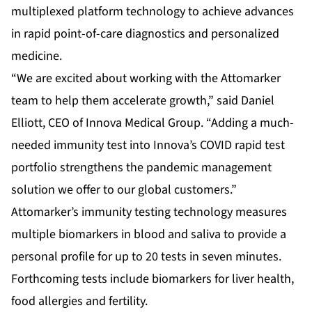
multiplexed platform technology to achieve advances
in rapid point-of-care diagnostics and personalized
medicine.
“We are excited about working with the Attomarker
team to help them accelerate growth,” said Daniel
Elliott, CEO of Innova Medical Group. “Adding a much-
needed immunity test into Innova’s COVID rapid test
portfolio strengthens the pandemic management
solution we offer to our global customers.”
Attomarker’s immunity testing technology measures
multiple biomarkers in blood and saliva to provide a
personal profile for up to 20 tests in seven minutes.
Forthcoming tests include biomarkers for liver health,
food allergies and fertility.