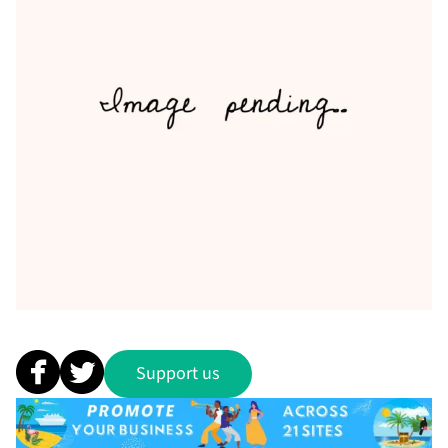
Support us