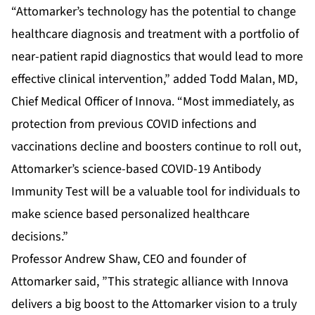
“Attomarker’s technology has the potential to change
healthcare diagnosis and treatment with a portfolio of
near-patient rapid diagnostics that would lead to more
effective clinical intervention,” added Todd Malan, MD,
Chief Medical Officer of Innova. “Most immediately, as
protection from previous COVID infections and
vaccinations decline and boosters continue to roll out,
Attomarker’s science-based COVID-19 Antibody
Immunity Test will be a valuable tool for individuals to
make science based personalized healthcare
decisions.”
Professor Andrew Shaw, CEO and founder of
Attomarker said, ”This strategic alliance with Innova
delivers a big boost to the Attomarker vision to a truly