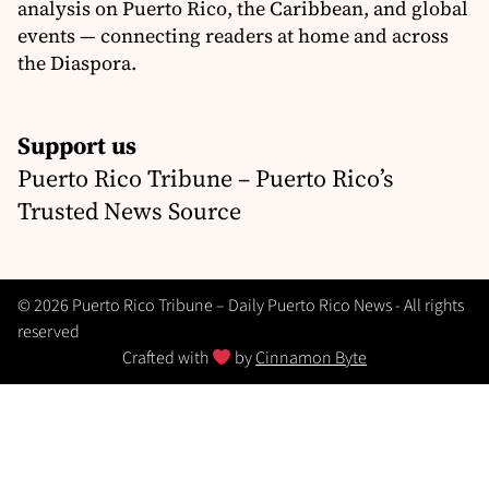
analysis on Puerto Rico, the Caribbean, and global
events — connecting readers at home and across
the Diaspora.
Support us
Puerto Rico Tribune – Puerto Rico’s
Trusted News Source
© 2026 Puerto Rico Tribune – Daily Puerto Rico News - All rights
reserved
Crafted with
by
Cinnamon Byte