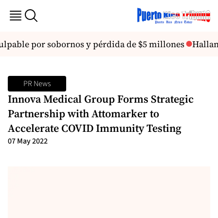
pable por sobornos y pérdida de $5 millones
Hallan 
PR News
Innova Medical Group Forms Strategic
Partnership with Attomarker to
Accelerate COVID Immunity Testing
07 May 2022