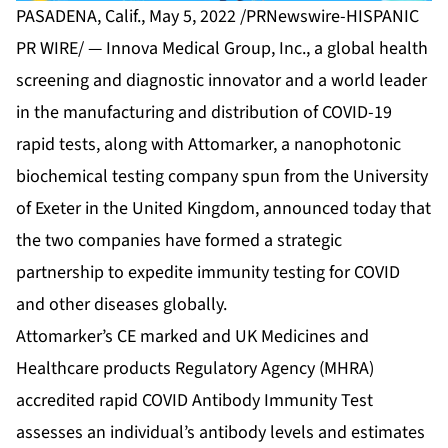
PASADENA, Calif., May 5, 2022 /PRNewswire-HISPANIC
PR WIRE/ — Innova Medical Group, Inc., a global health
screening and diagnostic innovator and a world leader
in the manufacturing and distribution of COVID-19
rapid tests, along with Attomarker, a nanophotonic
biochemical testing company spun from the University
of Exeter in the United Kingdom, announced today that
the two companies have formed a strategic
partnership to expedite immunity testing for COVID
and other diseases globally.
Attomarker’s CE marked and UK Medicines and
Healthcare products Regulatory Agency (MHRA)
accredited rapid COVID Antibody Immunity Test
assesses an individual’s antibody levels and estimates