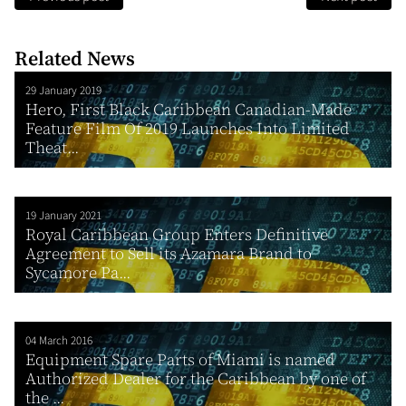
Related News
29 January 2019
Hero, First Black Caribbean Canadian-Made
Feature Film Of 2019 Launches Into Limited
Theat...
19 January 2021
Royal Caribbean Group Enters Definitive
Agreement to Sell its Azamara Brand to
Sycamore Pa...
04 March 2016
Equipment Spare Parts of Miami is named
Authorized Dealer for the Caribbean by one of
the ...