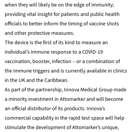
when they will likely be on the edge of immunity;
providing vital insight for patients and public health
officials to better inform the timing of vaccine shots
and other protective measures.
The device is the first of its kind to measure an
individual’s immune response to a COVID-19
vaccination, booster, infection – or a combination of
the immune triggers and is currently available in clinics
in the UK and the Caribbean.
As part of the partnership, Innova Medical Group made
a minority investment in Attomarker and will become
an official distributor of its products. Innova’s
commercial capability in the rapid test space will help
stimulate the development of Attomarker’s unique,