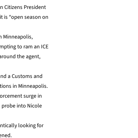
 Citizens President
t is “open season on
in Minneapolis,
tempting to ram an ICE
around the agent,
t and a Customs and
ions in Minneapolis.
forcement surge in
s probe into Nicole
ically looking for
ened.