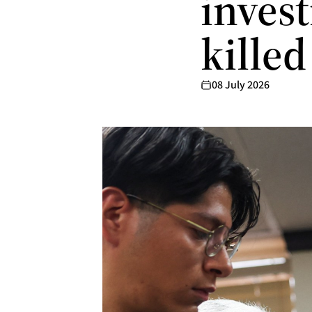
inves
killed
08 July 2026