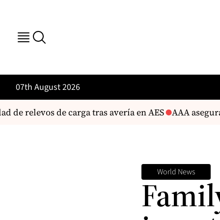
07th August 2026
de relevos de carga tras avería en AES
AAA asegura que
World News
Famil