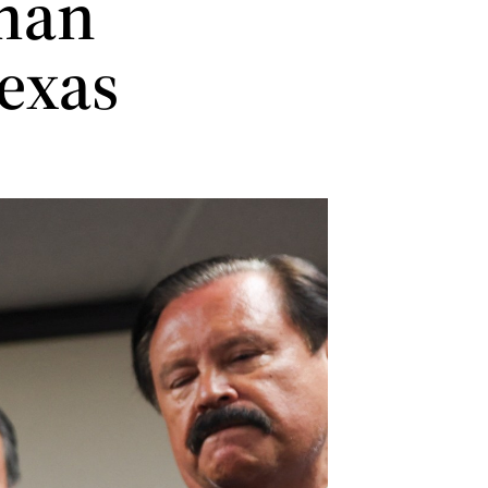
 man
Texas