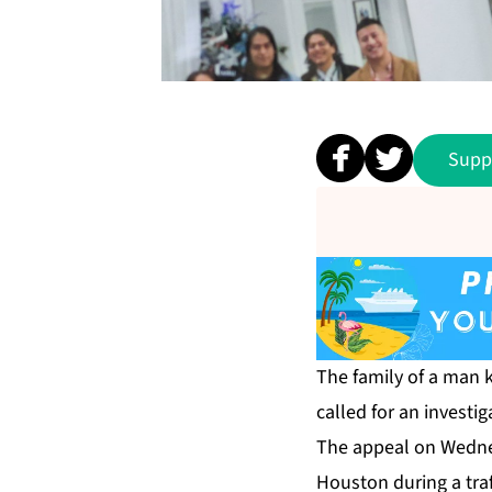
Supp
The family of a man 
called for an investig
The appeal on Wednes
Houston during a traf