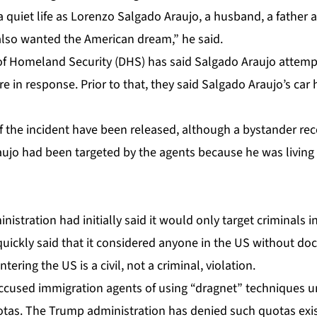
a quiet life as Lorenzo Salgado Araujo, a husband, a father a
lso wanted the American dream,” he said.
f Homeland Security (DHS) has said Salgado Araujo attemp
e in response. Prior to that, they said Salgado Araujo’s car 
f the incident have been released, although a bystander rec
ujo had been targeted by the agents because he was living 
istration had initially said it would only target criminals i
 quickly said that it considered anyone in the US without d
ntering the US is a civil, not a criminal, violation.
ccused immigration agents of using “dragnet” techniques u
as. The Trump administration has denied such quotas exis