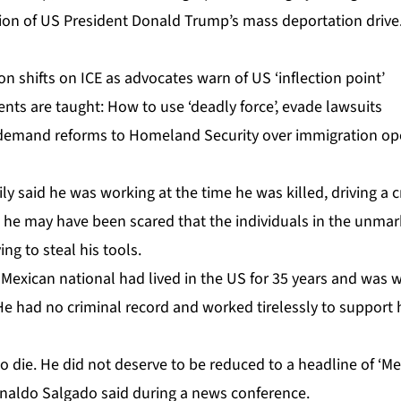
ion of US President Donald Trump’s mass deportation drive
on shifts on ICE as advocates warn of US ‘inflection point’
nts are taught: How to use ‘deadly force’, evade lawsuits
emand reforms to Homeland Security over immigration op
ly said he was working at the time he was killed, driving a 
d he may have been scared that the individuals in the unmar
ng to steal his tools.
e Mexican national had lived in the US for 35 years and was
 He had no criminal record and worked tirelessly to support h
to die. He did not deserve to be reduced to a headline of ‘
Ronaldo Salgado said during a news conference.