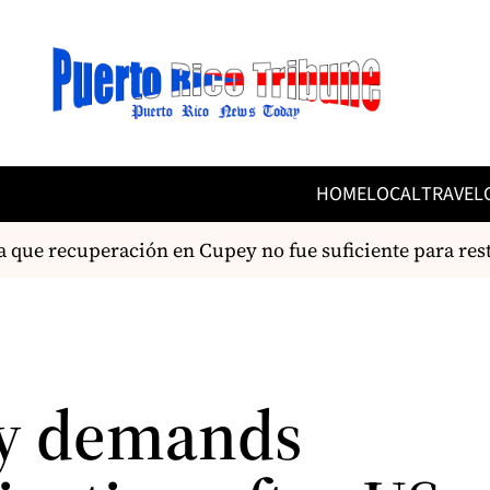
HOME
LOCAL
TRAVEL
 recuperación en Cupey no fue suficiente para restabl
y demands