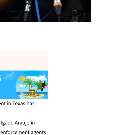
nt in Texas has
lgado Araujo in
on enforcement agents