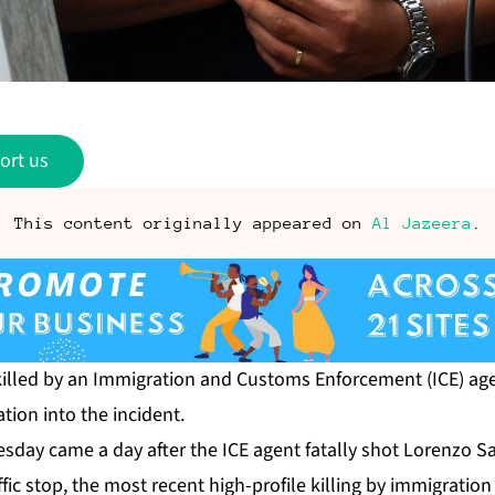
ort us
This content originally appeared on
Al Jazeera
.
killed by an Immigration and Customs Enforcement (ICE) age
ation into the incident.
day came a day after the ICE agent fatally shot Lorenzo Sa
fic stop, the most recent high-profile killing by immigrati