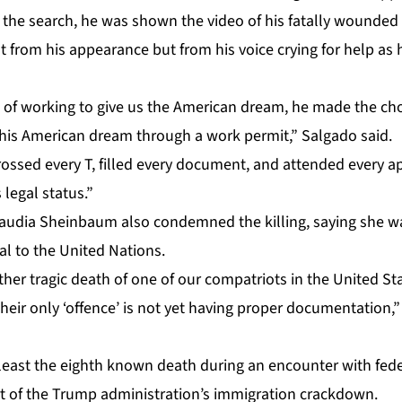
 the search, he was shown the video of his fatally wounded 
t from his appearance but from his voice crying for help as h
s of working to give us the American dream, he made the cho
 his American dream through a work permit,” Salgado said.
crossed every T, filled every document, and attended every 
 legal status.”
laudia Sheinbaum also condemned the killing, saying she wa
l to the United Nations.
her tragic death of one of our compatriots in the United St
heir only ‘offence’ is not yet having proper documentation,
least the eighth known death during an encounter with fed
art of the Trump administration’s immigration crackdown.