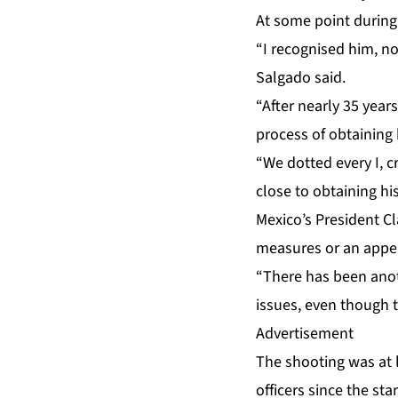
At some point during
“I recognised him, no
Salgado said.
“After nearly 35 year
process of obtaining
“We dotted every I, 
close to obtaining his
Mexico’s President C
measures or an appea
“There has been anot
issues, even though t
Advertisement
The shooting was at 
officers since the st