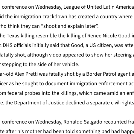
 conference on Wednesday, League of United Latin American
 the immigration crackdown has created a country where i
who think they can “shoot and explain later”.
f the Texas killing resemble the killing of Renee Nicole Good 
 DHS officials initially said that Good, a US citizen, was at
atally shot, although video appeared to show her steering 
 stepping to the side of her vehicle.
ear-old Alex Pretti was fatally shot by a Border Patrol agen
ficer as he sought to document immigration enforcement act
rom federal probes into the killings, which came amid an en
ove, the Department of Justice declined a separate civil-right
 conference on Wednesday, Ronaldo Salgado recounted frant
 site after his mother had been told something bad had happ