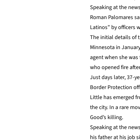
Speaking at the news
Roman Palomares said
Latinos” by officers 
The initial details o
Minnesota in January.
agent when she was f
who opened fire after
Just days later, 37-y
Border Protection of
Little has emerged f
the city. In a rare m
Good’s killing.
Speaking at the news
his father at his job