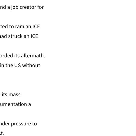
nd a job creator for
ted to ram an ICE
had struck an ICE
orded its aftermath.
in the US without
n its mass
ocumentation a
nder pressure to
t.