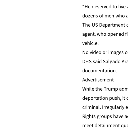
“He deserved to live 
dozens of men who a
The US Department o
agent, who opened fir
vehicle.
No video or images o
DHS said Salgado Ara
documentation.
Advertisement
While the Trump admin
deportation push, it
criminal. Irregularly e
Rights groups have a
meet detainment quot