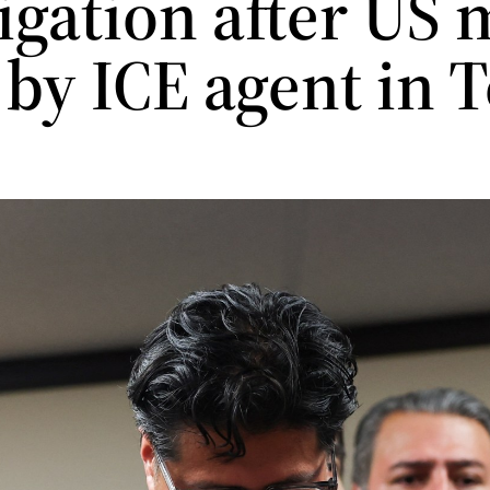
tigation after US
 by ICE agent in 