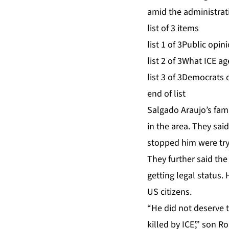
amid the administrat
list of 3 items
list 1 of 3
Public opini
list 2 of 3
What ICE age
list 3 of 3
Democrats d
end of list
Salgado Araujo’s fami
in the area. They sai
stopped him were tryi
They further said th
getting legal status.
US citizens.
“He did not deserve 
killed by ICE’,” son 