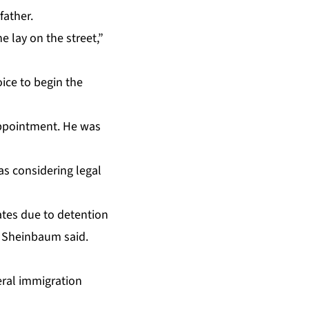
father.
e lay on the street,”
ice to begin the
appointment. He was
s considering legal
ates due to detention
” Sheinbaum said.
eral immigration