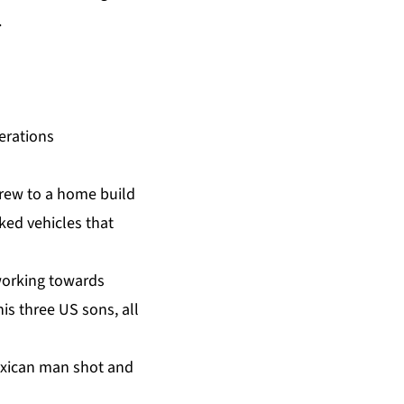
.
erations
crew to a home build
ked vehicles that
 working towards
is three US sons, all
Mexican man shot and