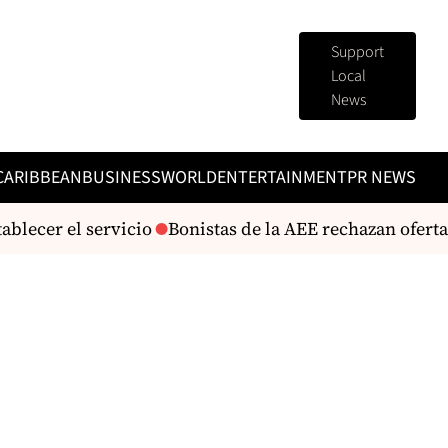
Support
Local
News
CARIBBEAN
BUSINESS
WORLD
ENTERTAINMENT
PR NEWS
ecer el servicio
Bonistas de la AEE rechazan oferta de 