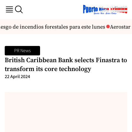
esgo de incendios forestales para este lunes
Aerostar r
PR News
British Caribbean Bank selects Finastra to
transform its core technology
22 April 2024