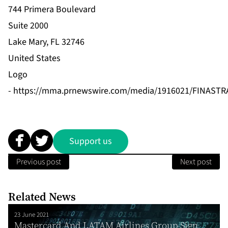
744 Primera Boulevard
Suite 2000
Lake Mary, FL 32746
United States
Logo
-
https://mma.prnewswire.com/media/1916021/FINASTR
Support us
Previous post
Next post
Related News
23 June 2021
Mastercard And LATAM Airlines Group Sign