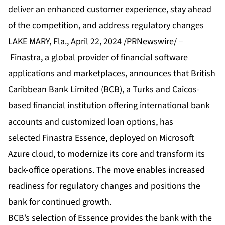
deliver an enhanced customer experience, stay ahead
of the competition, and address regulatory changes
LAKE MARY, Fla., April 22, 2024 /PRNewswire/ –
Finastra
, a global provider of financial software
applications and marketplaces, announces that
British
Caribbean Bank Limited (BCB),
a Turks and Caicos-
based financial institution offering international bank
accounts and customized loan options, has
selected
Finastra Essence
, deployed on Microsoft
Azure cloud, to modernize its core and transform its
back-office operations. The move enables increased
readiness for regulatory changes and positions the
bank for continued growth.
BCB’s selection of Essence provides the bank with the