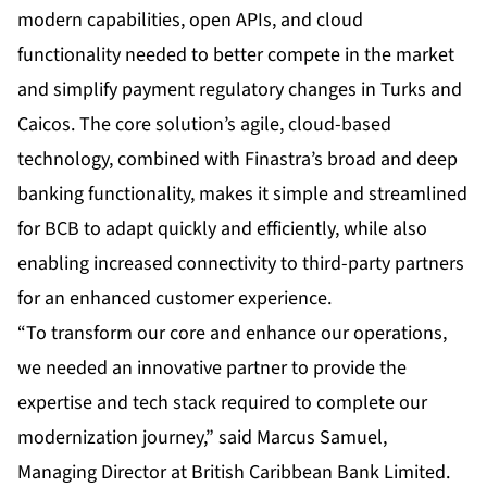
modern capabilities, open APIs, and cloud
functionality needed to better compete in the market
and simplify payment regulatory changes in Turks and
Caicos. The core solution’s agile, cloud-based
technology, combined with Finastra’s broad and deep
banking functionality, makes it simple and streamlined
for BCB to adapt quickly and efficiently, while also
enabling increased connectivity to third-party partners
for an enhanced customer experience.
“To transform our core and enhance our operations,
we needed an innovative partner to provide the
expertise and tech stack required to complete our
modernization journey,” said Marcus Samuel,
Managing Director at British Caribbean Bank Limited.