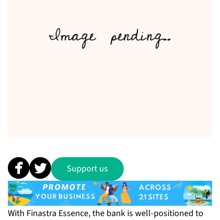
Support us
With Finastra Essence, the bank is well-positioned to