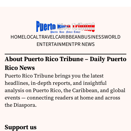
HOME
LOCAL
TRAVEL
CARIBBEAN
BUSINESS
WORLD
ENTERTAINMENT
PR NEWS
About Puerto Rico Tribune – Daily Puerto
Rico News
Puerto Rico Tribune brings you the latest
headlines, in-depth reports, and insightful
analysis on Puerto Rico, the Caribbean, and global
events — connecting readers at home and across
the Diaspora.
Support us