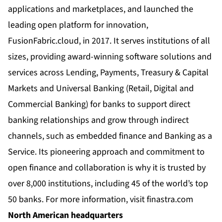
applications and marketplaces, and launched the
leading open platform for innovation,
FusionFabric.cloud, in 2017. It serves institutions of all
sizes, providing award-winning software solutions and
services across Lending, Payments, Treasury & Capital
Markets and Universal Banking (Retail, Digital and
Commercial Banking) for banks to support direct
banking relationships and grow through indirect
channels, such as embedded finance and Banking as a
Service. Its pioneering approach and commitment to
open finance and collaboration is why it is trusted by
over 8,000 institutions, including 45 of the world’s top
50 banks. For more information, visit
finastra.com
North American headquarters