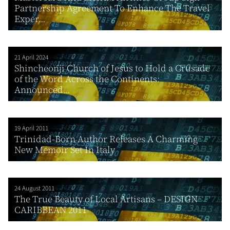
Partnership Agreement To Enhance The Travel
Exper...
21 April 2024
Shincheonji Church of Jesus to Hold a Crusade
of the Word Across the Continents:
Announced...
19 April 2011
Trinidad-Born Author Releases A Charming
New Memoir Set In Italy
24 August 2011
The True Beauty of Local Artisans – DESIGN
CARIBBEAN 2011