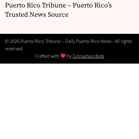
Puerto Rico Tribune – Puerto Rico’s
Trusted News Source
© 2026 Puerto Rico Tribune – Daily Puerto Rico News - All rights
reserved
Crafted with
by
Cinnamon Byte