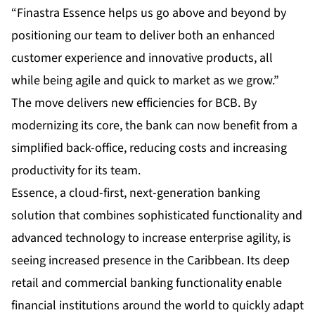
“Finastra Essence helps us go above and beyond by
positioning our team to deliver both an enhanced
customer experience and innovative products, all
while being agile and quick to market as we grow.”
The move delivers new efficiencies for BCB. By
modernizing its core, the bank can now benefit from a
simplified back-office, reducing costs and increasing
productivity for its team.
Essence, a cloud-first, next-generation banking
solution that combines sophisticated functionality and
advanced technology to increase enterprise agility, is
seeing increased presence in the Caribbean. Its deep
retail and commercial banking functionality enable
financial institutions around the world to quickly adapt