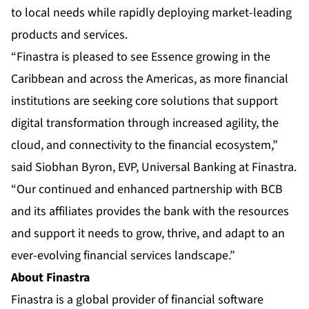
to local needs while rapidly deploying market-leading
products and services.
“Finastra is pleased to see Essence growing in the
Caribbean and across the Americas, as more financial
institutions are seeking core solutions that support
digital transformation through increased agility, the
cloud, and connectivity to the financial ecosystem,”
said Siobhan Byron, EVP, Universal Banking at Finastra.
“Our continued and enhanced partnership with BCB
and its affiliates provides the bank with the resources
and support it needs to grow, thrive, and adapt to an
ever-evolving financial services landscape.”
About Finastra
Finastra
is a global provider of financial software