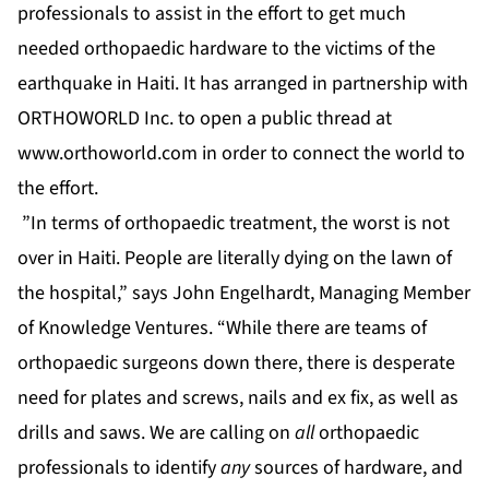
professionals to assist in the effort to get much
needed orthopaedic hardware to the victims of the
earthquake in Haiti. It has arranged in partnership with
ORTHOWORLD Inc. to open a public thread at
www.orthoworld.com
in order to connect the world to
the effort.
”In terms of orthopaedic treatment, the worst is not
over in Haiti. People are literally dying on the lawn of
the hospital,” says John Engelhardt, Managing Member
of Knowledge Ventures. “While there are teams of
orthopaedic surgeons down there, there is desperate
need for plates and screws, nails and ex fix, as well as
drills and saws. We are calling on
all
orthopaedic
professionals to identify
any
sources of hardware, and