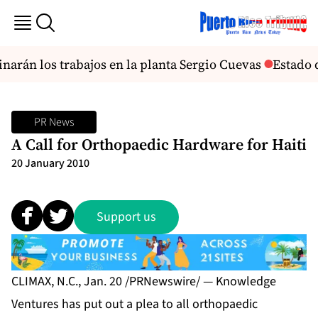
arán los trabajos en la planta Sergio Cuevas
Estado 
PR News
A Call for Orthopaedic Hardware for Haiti
20 January 2010
Support us
CLIMAX, N.C., Jan. 20 /PRNewswire/ — Knowledge
Ventures has put out a plea to all orthopaedic