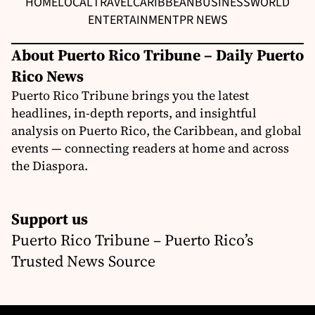
HOME
LOCAL
TRAVEL
CARIBBEAN
BUSINESS
WORLD
ENTERTAINMENT
PR NEWS
About Puerto Rico Tribune – Daily Puerto
Rico News
Puerto Rico Tribune brings you the latest
headlines, in-depth reports, and insightful
analysis on Puerto Rico, the Caribbean, and global
events — connecting readers at home and across
the Diaspora.
Support us
Puerto Rico Tribune – Puerto Rico’s
Trusted News Source