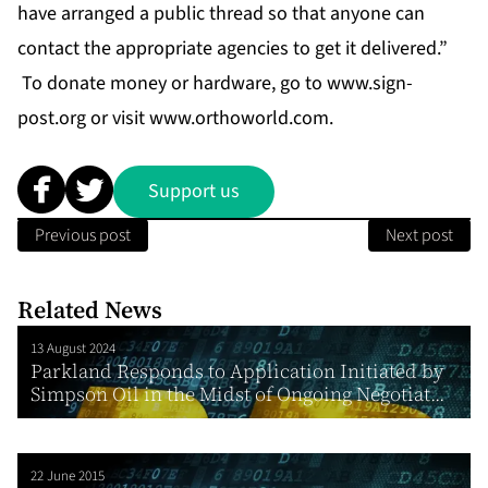
have arranged a public thread so that anyone can
contact the appropriate agencies to get it delivered.”
To donate money or hardware, go to
www.sign-
post.org
or visit
www.orthoworld.com
.
Support us
Previous post
Next post
Related News
13 August 2024
Parkland Responds to Application Initiated by
Simpson Oil in the Midst of Ongoing Negotiat...
22 June 2015