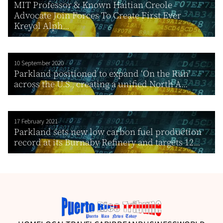
MIT Professor & Known Haitian Creole
Advocate Join Forces To Create First Ever
Kreyol Alph...
10 September 2020
Parkland positioned to expand ‘On the Run’
across the U.S., creating a unified North A...
17 February 2021
Parkland sets new low carbon fuel production
record at its Burnaby Refinery and targets 12...