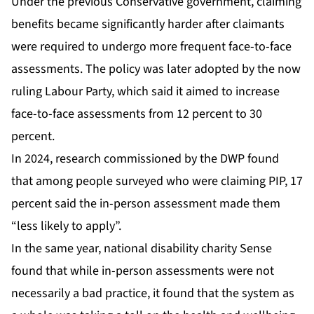
Under the previous Conservative government, claiming
benefits became significantly harder after claimants
were required to undergo more frequent face-to-face
assessments. The policy was later adopted by the now
ruling Labour Party, which said it aimed to increase
face-to-face assessments from 12 percent to 30
percent.
In 2024, research commissioned by the DWP found
that among people surveyed who were claiming PIP, 17
percent said the in-person assessment made them
“less likely to apply”.
In the same year, national disability charity Sense
found that while in-person assessments were not
necessarily a bad practice, it found that the system as