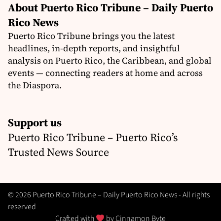
About Puerto Rico Tribune – Daily Puerto
Rico News
Puerto Rico Tribune brings you the latest
headlines, in-depth reports, and insightful
analysis on Puerto Rico, the Caribbean, and global
events — connecting readers at home and across
the Diaspora.
Support us
Puerto Rico Tribune – Puerto Rico’s
Trusted News Source
© 2026 Puerto Rico Tribune – Daily Puerto Rico News - All rights
reserved
Crafted with
by
Cinnamon Byte