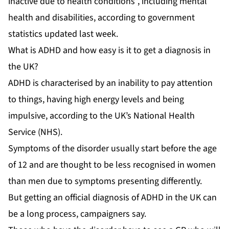
inactive due to health conditions”, including mental
health and disabilities, according to government
statistics updated last week.
What is ADHD and how easy is it to get a diagnosis in
the UK?
ADHD is characterised by an inability to pay attention
to things, having high energy levels and being
impulsive, according to the UK’s National Health
Service (NHS).
Symptoms of the disorder usually start before the age
of 12 and are thought to be less recognised in women
than men due to symptoms presenting differently.
But getting an official diagnosis of ADHD in the UK can
be a long process, campaigners say.