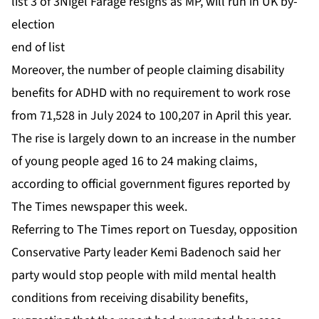
list 3 of 3
Nigel Farage resigns as MP, will run in UK by-
election
end of list
Moreover, the number of people claiming disability
benefits for ADHD with no requirement to work rose
from 71,528 in July 2024 to 100,207 in April this year.
The rise is largely down to an increase in the number
of young people aged 16 to 24 making claims,
according to official government figures reported by
The Times newspaper this week.
Referring to The Times report on Tuesday, opposition
Conservative Party leader Kemi Badenoch said her
party would stop people with mild mental health
conditions from receiving disability benefits,