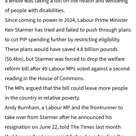
a whole was taking a toll on the health and wellbeing
of people with disabilities.
Since coming to power in 2024, Labour Prime Minister
Keir Starmer has tried and failed to push through plans
to cut PIP spending further by restricting eligibility.
These plans would have saved 4.8 billion pounds
($6.4bn), but Starmer was forced to drop the welfare
reform bill after 49 Labour MPs voted against a second
reading in the House of Commons.
The MPs argued that the bill could leave more people
in the country in relative poverty.
Andy Burnham, a Labour MP and the frontrunner to
take over from Starmer after he announced his
resignation on June 22, told The Times last month