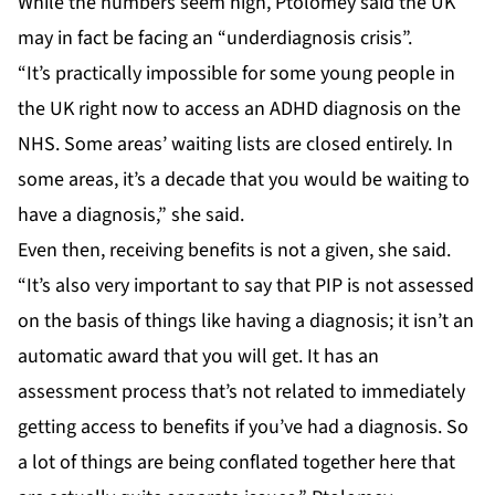
While the numbers seem high, Ptolomey said the UK
may in fact be facing an “underdiagnosis crisis”.
“It’s practically impossible for some young people in
the UK right now to access an ADHD diagnosis on the
NHS. Some areas’ waiting lists are closed entirely. In
some areas, it’s a decade that you would be waiting to
have a diagnosis,” she said.
Even then, receiving benefits is not a given, she said.
“It’s also very important to say that PIP is not assessed
on the basis of things like having a diagnosis; it isn’t an
automatic award that you will get. It has an
assessment process that’s not related to immediately
getting access to benefits if you’ve had a diagnosis. So
a lot of things are being conflated together here that