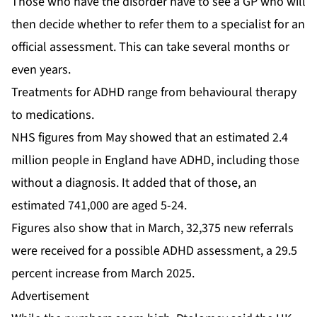
Those who have the disorder have to see a GP who will
then decide whether to refer them to a specialist for an
official assessment. This can take several months or
even years.
Treatments for ADHD range from behavioural therapy
to medications.
NHS figures from May showed that an estimated 2.4
million people in England have ADHD, including those
without a diagnosis. It added that of those, an
estimated 741,000 are aged 5-24.
Figures also show that in March, 32,375 new referrals
were received for a possible ADHD assessment, a 29.5
percent increase from March 2025.
Advertisement