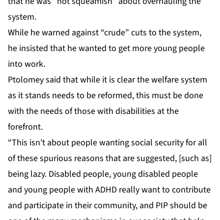
that he was “not squeamish” about overhauling the
system.
While he warned against “crude” cuts to the system,
he insisted that he wanted to get more young people
into work.
Ptolomey said that while it is clear the welfare system
as it stands needs to be reformed, this must be done
with the needs of those with disabilities at the
forefront.
“This isn’t about people wanting social security for all
of these spurious reasons that are suggested, [such as]
being lazy. Disabled people, young disabled people
and young people with ADHD really want to contribute
and participate in their community, and PIP should be