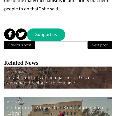
one of the many mechanisms in our society that help
people to do that,” she said.
Support us
Previous post
Next post
Related News
23 July 2026
Israel building earthen barrier in Gaza to
entrench division of the enclave
08 July 2026
Oil for unity: What is the US mediation plan in
Libya?