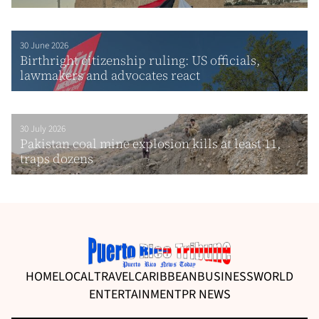
30 June 2026
Birthright citizenship ruling: US officials,
lawmakers and advocates react
30 July 2026
Pakistan coal mine explosion kills at least 11,
traps dozens
HOME
LOCAL
TRAVEL
CARIBBEAN
BUSINESS
WORLD
ENTERTAINMENT
PR NEWS