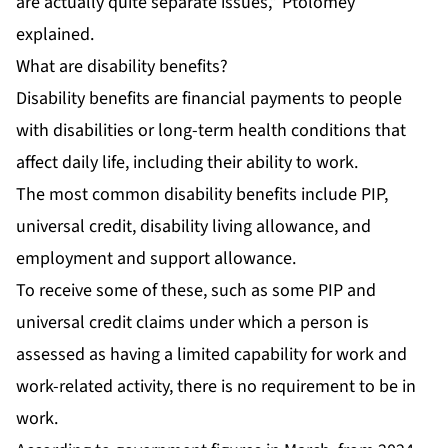
are actually quite separate issues,” Ptolomey
explained.
What are disability benefits?
Disability benefits are financial payments to people
with disabilities or long-term health conditions that
affect daily life, including their ability to work.
The most common disability benefits include PIP,
universal credit, disability living allowance, and
employment and support allowance.
To receive some of these, such as some PIP and
universal credit claims under which a person is
assessed as having a limited capability for work and
work-related activity, there is no requirement to be in
work.