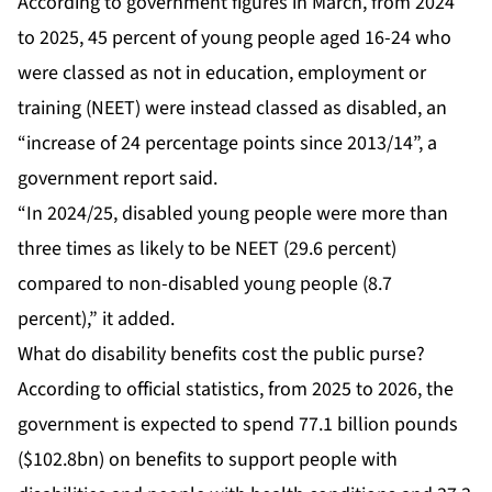
According to government figures in March, from 2024
to 2025, 45 percent of young people aged 16-24 who
were classed as not in education, employment or
training (NEET) were instead classed as disabled, an
“increase of 24 percentage points since 2013/14”, a
government report said.
“In 2024/25, disabled young people were more than
three times as likely to be NEET (29.6 percent)
compared to non-disabled young people (8.7
percent),” it added.
What do disability benefits cost the public purse?
According to official statistics, from 2025 to 2026, the
government is expected to spend 77.1 billion pounds
($102.8bn) on benefits to support people with