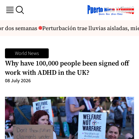
r dos semanas
Perturbación trae lluvias aisladas, mient
World News
Why have 100,000 people been signed off
work with ADHD in the UK?
08 July 2026