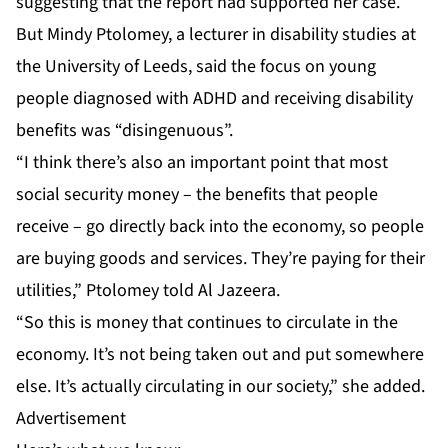
suggesting that the report had supported her case.
But Mindy Ptolomey, a lecturer in disability studies at
the University of Leeds, said the focus on young
people diagnosed with ADHD and receiving disability
benefits was “disingenuous”.
“I think there’s also an important point that most
social security money – the benefits that people
receive – go directly back into the economy, so people
are buying goods and services. They’re paying for their
utilities,” Ptolomey told Al Jazeera.
“So this is money that continues to circulate in the
economy. It’s not being taken out and put somewhere
else. It’s actually circulating in our society,” she added.
Advertisement