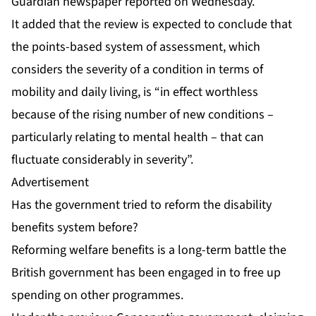
Guardian newspaper reported on Wednesday.
It added that the review is expected to conclude that
the points-based system of assessment, which
considers the severity of a condition in terms of
mobility and daily living, is “in effect worthless
because of the rising number of new conditions –
particularly relating to mental health – that can
fluctuate considerably in severity”.
Advertisement
Has the government tried to reform the disability
benefits system before?
Reforming welfare benefits is a long-term battle the
British government has been engaged in to free up
spending on other programmes.