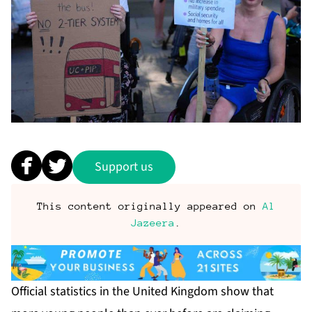
Support us
This content originally appeared on
Al
Jazeera
.
Official statistics in the United Kingdom show that