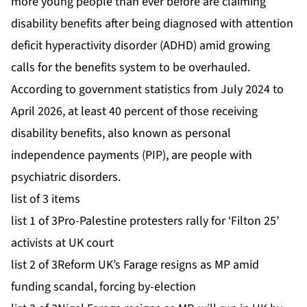
more young people than ever before are claiming
disability benefits after being diagnosed with attention
deficit hyperactivity disorder (ADHD) amid growing
calls for the benefits system to be overhauled.
According to government statistics from July 2024 to
April 2026, at least 40 percent of those receiving
disability benefits, also known as personal
independence payments (PIP), are people with
psychiatric disorders.
list of 3 items
list 1 of 3
Pro-Palestine protesters rally for ‘Filton 25’
activists at UK court
list 2 of 3
Reform UK’s Farage resigns as MP amid
funding scandal, forcing by-election