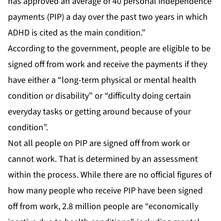
has approved an average of 40 personal independence
payments (PIP) a day over the past two years in which
ADHD is cited as the main condition.”
According to the government, people are eligible to be
signed off from work and receive the payments if they
have either a “long-term physical or mental health
condition or disability” or “difficulty doing certain
everyday tasks or getting around because of your
condition”.
Not all people on PIP are signed off from work or
cannot work. That is determined by an assessment
within the process. While there are no official figures of
how many people who receive PIP have been signed
off from work, 2.8 million people are “economically