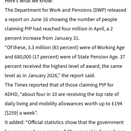
Here’s what we know:
The Department for Work and Pensions (DWP) released
a report on June 16 showing the number of people
claiming PIP had reached four million in April, a 2
percent increase from January 31.
“Of these, 3.3 million (83 percent) were of Working Age
and 680,000 (17 percent) were of State Pension Age. 37
percent received the highest level of award, the same
level as in January 2026,” the report said.
The Times reported that of those claiming PIP for
ADHD, “about four in 10 are receiving the top rate of
daily living and mobility allowances worth up to £194
[$259] a week”.
It added: “Official statistics show that the government