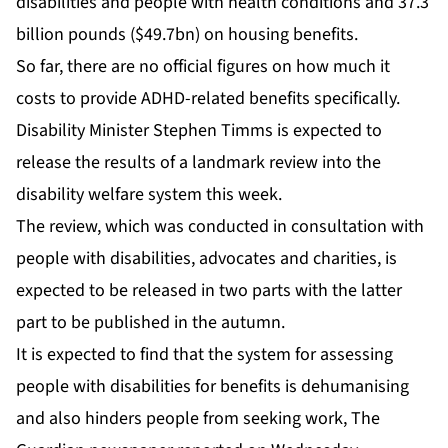
disabilities and people with health conditions and 37.3
billion pounds ($49.7bn) on housing benefits.
So far, there are no official figures on how much it
costs to provide ADHD-related benefits specifically.
Disability Minister Stephen Timms is expected to
release the results of a landmark review into the
disability welfare system this week.
The review, which was conducted in consultation with
people with disabilities, advocates and charities, is
expected to be released in two parts with the latter
part to be published in the autumn.
It is expected to find that the system for assessing
people with disabilities for benefits is dehumanising
and also hinders people from seeking work, The