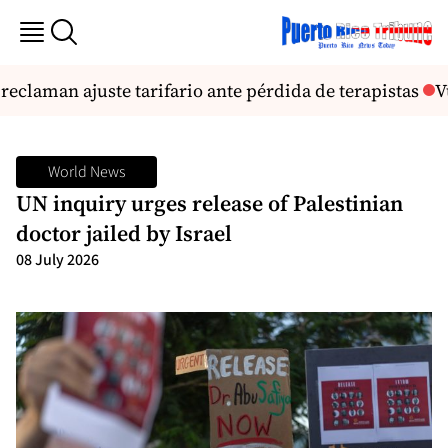
claman ajuste tarifario ante pérdida de terapistas
Vu
World News
UN inquiry urges release of Palestinian
doctor jailed by Israel
08 July 2026