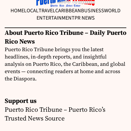
HOME
LOCAL
TRAVEL
CARIBBEAN
BUSINESS
WORLD
ENTERTAINMENT
PR NEWS
About Puerto Rico Tribune – Daily Puerto
Rico News
Puerto Rico Tribune brings you the latest
headlines, in-depth reports, and insightful
analysis on Puerto Rico, the Caribbean, and global
events — connecting readers at home and across
the Diaspora.
Support us
Puerto Rico Tribune – Puerto Rico’s
Trusted News Source