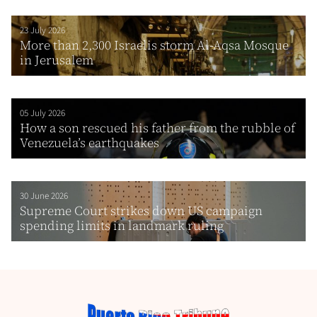
23 July 2026
More than 2,300 Israelis storm Al-Aqsa Mosque
in Jerusalem
05 July 2026
How a son rescued his father from the rubble of
Venezuela’s earthquakes
30 June 2026
Supreme Court strikes down US campaign
spending limits in landmark ruling