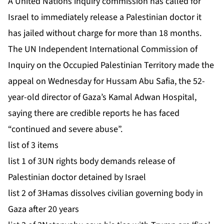
A United Nations inquiry commission has called for
Israel to immediately release a Palestinian doctor it
has jailed without charge for more than 18 months.
The UN Independent International Commission of
Inquiry ⁠on the Occupied Palestinian Territory made the
appeal on Wednesday for Hussam Abu Safia, the 52-
year-old director of Gaza’s Kamal Adwan Hospital,
saying there are credible reports he has faced
“continued and severe abuse”.
list of 3 items
list 1 of 3
UN rights body demands release of
Palestinian doctor detained by Israel
list 2 of 3
Hamas dissolves civilian governing body in
Gaza after 20 years