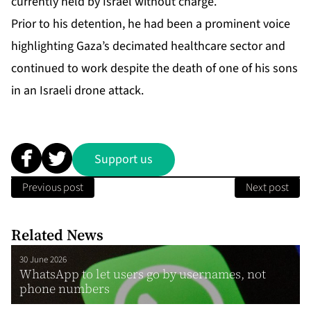
currently held by Israel without charge.
Prior to his detention, he had been a prominent voice
highlighting Gaza’s decimated healthcare sector and
continued to work despite the death of one of his sons
in an Israeli drone attack.
Support us
Previous post
Next post
Related News
30 June 2026
WhatsApp to let users go by usernames, not
phone numbers