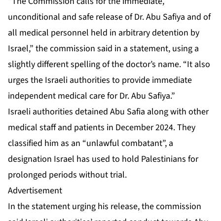
“The Commission calls for the immediate,
unconditional and safe release of Dr. Abu Safiya and of
all medical personnel held in arbitrary detention by
Israel,” the commission said in a statement, using a
slightly different spelling of the doctor’s name. “It also
urges the Israeli authorities to provide immediate
independent medical care for Dr. Abu Safiya.”
Israeli authorities
detained Abu Safia
along with other
medical staff and patients in December 2024. They
classified him as an “unlawful combatant”, a
designation Israel has used to hold Palestinians for
prolonged periods without trial.
Advertisement
In the statement urging his release, the commission