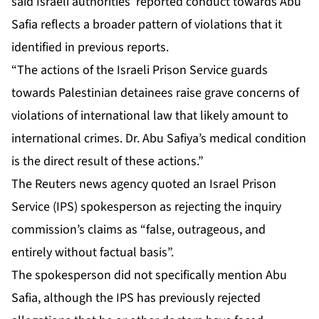
said Israeli authorities’ reported conduct towards Abu
Safia reflects a broader pattern of violations that it
identified in previous reports.
“The actions of the Israeli Prison Service guards
towards Palestinian detainees raise grave concerns of
violations of international law that ‌likely amount to
international crimes. Dr. Abu Safiya’s medical condition
is the direct result of these actions.”
The Reuters news agency quoted an Israel Prison
Service (IPS) spokesperson as rejecting the inquiry
commission’s claims as “false, outrageous, and
entirely without factual basis”.
The spokesperson did not specifically mention Abu
Safia, although the IPS has previously rejected