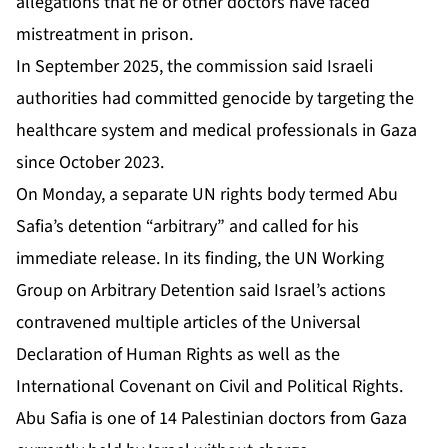
allegations that he or other doctors have faced
mistreatment in prison.
In September 2025, the commission said ⁠Israeli
authorities had committed genocide by targeting the
healthcare system ⁠and medical professionals in Gaza
since October 2023.
On Monday, a separate UN rights body termed Abu
Safia’s detention “arbitrary” and
called for his
immediate release
. In its finding, the UN Working
Group on Arbitrary Detention ‌said Israel’s ‌actions
contravened multiple articles of the Universal
Declaration of Human Rights as well as the
International Covenant on Civil and Political Rights.
Abu Safia is one of 14 Palestinian doctors from Gaza