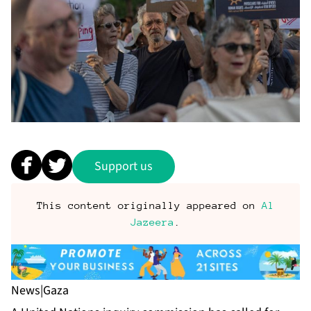
Support us
This content originally appeared on
Al
Jazeera
.
News
|
Gaza