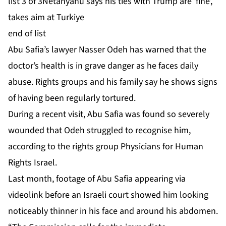
list 3 of 3
Netanyahu says his ties with Trump are ‘fine’,
takes aim at Turkiye
end of list
Abu Safia’s lawyer Nasser Odeh has warned that the
doctor’s
health is in ⁠⁠grave danger
as he faces daily
abuse. Rights groups and his family say he shows signs
of
having been regularly tortured
.
During a recent visit, Abu Safia was found so severely
wounded that Odeh struggled to recognise him,
according to the rights group Physicians for Human
Rights Israel.
Last month, footage of Abu Safia appearing via
videolink before an Israeli court showed him looking
noticeably thinner in his face and around his abdomen.