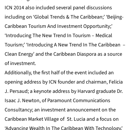
ICN 2014 also included several panel discussions
including on ‘Global Trends & The Caribbean;’ ‘Beijing-
Caribbean Tourism And Investment Opportunity;’
‘Introducing The New Trend In Tourism – Medical
Tourism;’ ‘Introducing A New Trend In The Caribbean –
Clean Energy’ and the Caribbean Diaspora as a source
of investment.
Additionally, the first half of the event included an
opening address by ICN founder and chairman, Felicia
J. Persaud; a keynote address by Harvard graduate Dr.
Isaac J. Newton, of Paramount Communications
Consultancy; an investment announcement on the
Caribbean Market Village of St. Lucia and a focus on
‘Advancing Wealth In The Caribbean With Technology,’