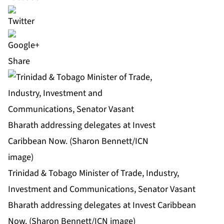
Share
Trinidad & Tobago Minister of Trade, Industry,
Investment and Communications, Senator Vasant
Bharath addressing delegates at Invest Caribbean
Now. (Sharon Bennett/ICN image)