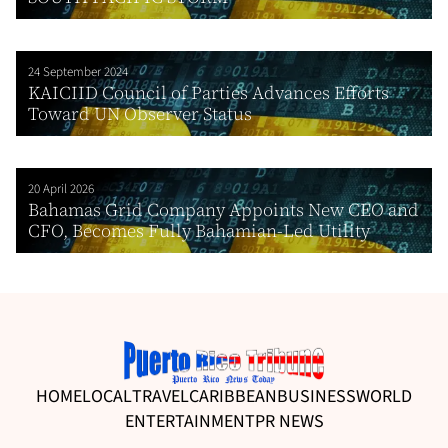
24 September 2024
KAICIID Council of Parties Advances Efforts
Toward UN Observer Status
20 April 2026
Bahamas Grid Company Appoints New CEO and
CFO, Becomes Fully Bahamian-Led Utility
HOME
LOCAL
TRAVEL
CARIBBEAN
BUSINESS
WORLD
ENTERTAINMENT
PR NEWS