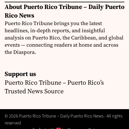
About Puerto Rico Tribune – Daily Puerto
Rico News
Puerto Rico Tribune brings you the latest
headlines, in-depth reports, and insightful
analysis on Puerto Rico, the Caribbean, and global
events — connecting readers at home and across
the Diaspora.
Support us
Puerto Rico Tribune – Puerto Rico’s
Trusted News Source
© 2026 Puerto Rico Tribune – Daily Puerto Rico News - All rights
reserved