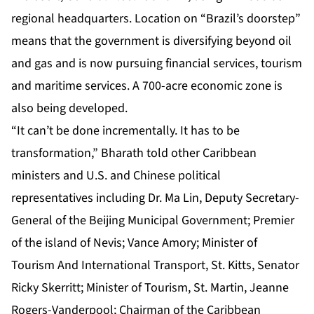
regional headquarters. Location on “Brazil’s doorstep”
means that the government is diversifying beyond oil
and gas and is now pursuing financial services, tourism
and maritime services. A 700-acre economic zone is
also being developed.
“It can’t be done incrementally. It has to be
transformation,” Bharath told other Caribbean
ministers and U.S. and Chinese political
representatives including Dr. Ma Lin, Deputy Secretary-
General of the Beijing Municipal Government; Premier
of the island of Nevis; Vance Amory; Minister of
Tourism And International Transport, St. Kitts, Senator
Ricky Skerritt; Minister of Tourism, St. Martin, Jeanne
Rogers-Vanderpool; Chairman of the Caribbean