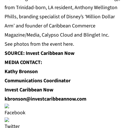
from Trinidad-born, LA resident, Anthony Wellington
Phills, branding specialist of Disney’s ‘Million Dollar
Arm’ and founder of Caribbean Commerce
Magazine/Media, Calypso Cloud and Blinglet Inc.
See photos from the event
here
.
SOURCE: Invest Caribbean Now
MEDIA CONTACT:
Kathy Bronson
Communications Coordinator
Invest Caribbean Now
kbronson@investcaribbeannow.com