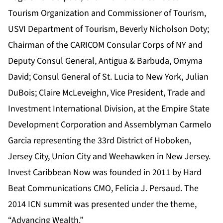
Tourism Organization and Commissioner of Tourism,
USVI Department of Tourism, Beverly Nicholson Doty;
Chairman of the CARICOM Consular Corps of NY and
Deputy Consul General, Antigua & Barbuda, Omyma
David; Consul General of St. Lucia to New York, Julian
DuBois; Claire McLeveighn, Vice President, Trade and
Investment International Division, at the Empire State
Development Corporation and Assemblyman Carmelo
Garcia representing the 33rd District of Hoboken,
Jersey City, Union City and Weehawken in New Jersey.
Invest Caribbean Now was founded in 2011 by Hard
Beat Communications CMO, Felicia J. Persaud. The
2014 ICN summit was presented under the theme,
“Advancing Wealth.”