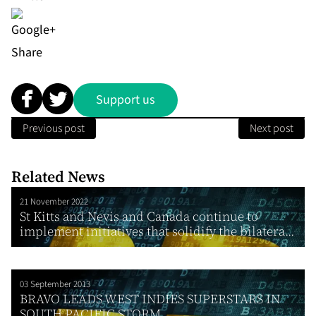
Share
Support us
Previous post
Next post
Related News
21 November 2022
St Kitts and Nevis and Canada continue to
implement initiatives that solidify the bilatera...
03 September 2013
BRAVO LEADS WEST INDIES SUPERSTARS IN
SOUTH PACIFIC STORM