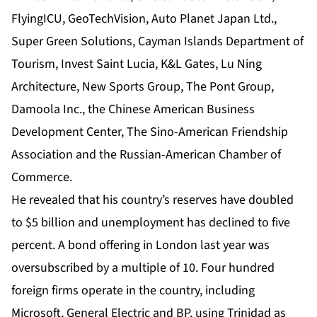
FlyingICU, GeoTechVision, Auto Planet Japan Ltd.,
Super Green Solutions, Cayman Islands Department of
Tourism, Invest Saint Lucia, K&L Gates, Lu Ning
Architecture, New Sports Group, The Pont Group,
Damoola Inc., the Chinese American Business
Development Center, The Sino-American Friendship
Association and the Russian-American Chamber of
Commerce.
He revealed that his country’s reserves have doubled
to $5 billion and unemployment has declined to five
percent. A bond offering in London last year was
oversubscribed by a multiple of 10. Four hundred
foreign firms operate in the country, including
Microsoft, General Electric and BP, using Trinidad as