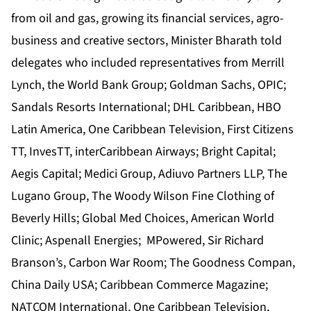
from oil and gas, growing its financial services, agro-
business and creative sectors, Minister Bharath told
delegates who included representatives from Merrill
Lynch, the World Bank Group; Goldman Sachs, OPIC;
Sandals Resorts International; DHL Caribbean, HBO
Latin America, One Caribbean Television, First Citizens
TT, InvesTT, interCaribbean Airways; Bright Capital;
Aegis Capital; Medici Group, Adiuvo Partners LLP, The
Lugano Group, The Woody Wilson Fine Clothing of
Beverly Hills; Global Med Choices, American World
Clinic; Aspenall Energies; MPowered, Sir Richard
Branson’s, Carbon War Room; The Goodness Compan,
China Daily USA; Caribbean Commerce Magazine;
NATCOM International, One Caribbean Television,