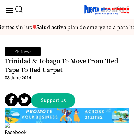
entes sin luz
Salud activa plan de emergencia para ho
PR News
Trinidad & Tobago To Move From ‘Red
Tape To Red Carpet’
08 June 2014
Support us