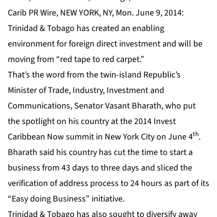
Carib PR Wire, NEW YORK, NY, Mon. June 9, 2014:
Trinidad & Tobago has created an enabling
environment for foreign direct investment and will be
moving from “red tape to red carpet.”
That’s the word from the twin-island Republic’s
Minister of Trade, Industry, Investment and
Communications, Senator Vasant Bharath, who put
the spotlight on his country at the 2014 Invest
th
Caribbean Now summit in New York City on June 4
.
Bharath said his country has cut the time to start a
business from 43 days to three days and sliced the
verification of address process to 24 hours as part of its
“Easy doing Business” initiative.
Trinidad & Tobago has also sought to diversify away