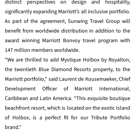
distinct perspectives on design and hospitality,
significantly expanding Marriott’s all inclusive portfolio.
As part of the agreement, Sunwing Travel Group will
benefit from worldwide distribution in addition to the
award winning Marriott Bonvoy travel program with
147 million members worldwide.
“We are thrilled to add Mystique Holbox by Royalton,
the twentieth Blue Diamond Resorts property, to the
Marriott portfolio,” said Laurent de Kousemaeker, Chief
Development Officer of Marriott International,
Caribbean and Latin America. “This exquisite boutique
beachfront resort, which is located on the exotic Island
of Holbox, is a perfect fit for our Tribute Portfolio
brand.”