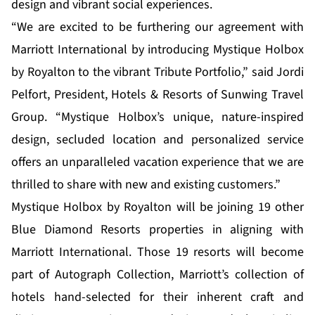
design and vibrant social experiences.
“We are excited to be furthering our agreement with
Marriott International by introducing Mystique Holbox
by Royalton to the vibrant Tribute Portfolio,” said Jordi
Pelfort, President, Hotels & Resorts of Sunwing Travel
Group. “Mystique Holbox’s unique, nature-inspired
design, secluded location and personalized service
offers an unparalleled vacation experience that we are
thrilled to share with new and existing customers.”
Mystique Holbox by Royalton will be joining 19 other
Blue Diamond Resorts properties in aligning with
Marriott International. Those 19 resorts will become
part of Autograph Collection, Marriott’s collection of
hotels hand-selected for their inherent craft and