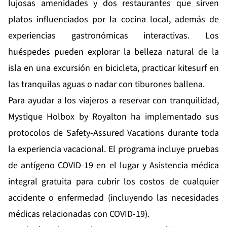
lujosas amenidades y dos restaurantes que sirven
platos influenciados por la cocina local, además de
experiencias gastronómicas interactivas. Los
huéspedes pueden explorar la belleza natural de la
isla en una excursión en bicicleta, practicar kitesurf en
las tranquilas aguas o nadar con tiburones ballena.
Para ayudar a los viajeros a reservar con tranquilidad,
Mystique Holbox by Royalton ha implementado sus
protocolos de Safety-Assured Vacations durante toda
la experiencia vacacional. El programa incluye pruebas
de antígeno COVID-19 en el lugar y Asistencia médica
integral gratuita para cubrir los costos de cualquier
accidente o enfermedad (incluyendo las necesidades
médicas relacionadas con COVID-19).