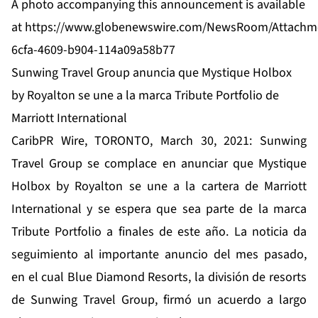
A photo accompanying this announcement is available
at
https://www.globenewswire.com/NewsRoom/Attachm
6cfa-4609-b904-114a09a58b77
Sunwing Travel Group anuncia que Mystique Holbox
by Royalton se une a la marca Tribute Portfolio de
Marriott International
CaribPR Wire, TORONTO, March 30, 2021: Sunwing
Travel Group se complace en anunciar que Mystique
Holbox by Royalton se une a la cartera de Marriott
International y se espera que sea parte de la marca
Tribute Portfolio a finales de este año. La noticia da
seguimiento al importante anuncio del mes pasado,
en el cual Blue Diamond Resorts, la división de resorts
de Sunwing Travel Group, firmó un acuerdo a largo