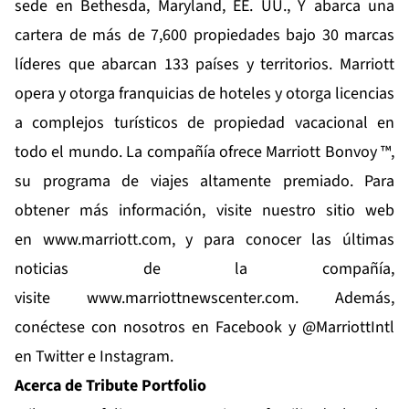
sede en Bethesda, Maryland, EE. UU., Y abarca una
cartera de más de 7,600 propiedades bajo 30 marcas
líderes que abarcan 133 países y territorios. Marriott
opera y otorga franquicias de hoteles y otorga licencias
a complejos turísticos de propiedad vacacional en
todo el mundo. La compañía ofrece Marriott Bonvoy ™,
su programa de viajes altamente premiado. Para
obtener más información, visite nuestro sitio web
en
www.marriott.com
, y para conocer las últimas
noticias de la compañía,
visite
www.marriottnewscenter.com
. Además,
conéctese con nosotros en Facebook y @MarriottIntl
en Twitter e Instagram.
Acerca de Tribute Portfolio