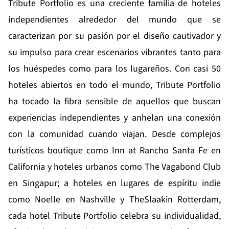
Tribute Portfolio es una creciente familia de hoteles
independientes alrededor del mundo que se
caracterizan por su pasión por el diseño cautivador y
su impulso para crear escenarios vibrantes tanto para
los huéspedes como para los lugareños. Con casi 50
hoteles abiertos en todo el mundo, Tribute Portfolio
ha tocado la fibra sensible de aquellos que buscan
experiencias independientes y anhelan una conexión
con la comunidad cuando viajan. Desde complejos
turísticos boutique como Inn at Rancho Santa Fe en
California y hoteles urbanos como The Vagabond Club
en Singapur; a hoteles en lugares de espíritu indie
como Noelle en Nashville y TheSlaakin Rotterdam,
cada hotel Tribute Portfolio celebra su individualidad,