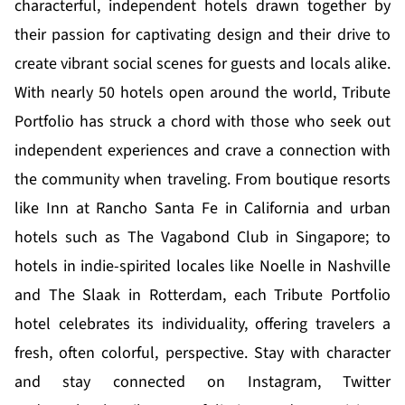
characterful, independent hotels drawn together by
their passion for captivating design and their drive to
create vibrant social scenes for guests and locals alike.
With nearly 50 hotels open around the world, Tribute
Portfolio has struck a chord with those who seek out
independent experiences and crave a connection with
the community when traveling. From boutique resorts
like Inn at Rancho Santa Fe in California and urban
hotels such as The Vagabond Club in Singapore; to
hotels in indie-spirited locales like Noelle in Nashville
and The Slaak in Rotterdam, each Tribute Portfolio
hotel celebrates its individuality, offering travelers a
fresh, often colorful, perspective. Stay with character
and stay connected on
Instagram
,
Twitter