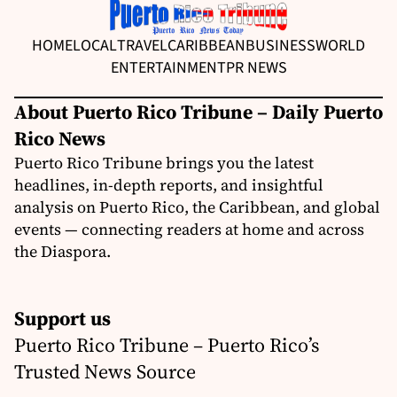
HOME
LOCAL
TRAVEL
CARIBBEAN
BUSINESS
WORLD
ENTERTAINMENT
PR NEWS
About Puerto Rico Tribune – Daily Puerto
Rico News
Puerto Rico Tribune brings you the latest
headlines, in-depth reports, and insightful
analysis on Puerto Rico, the Caribbean, and global
events — connecting readers at home and across
the Diaspora.
Support us
Puerto Rico Tribune – Puerto Rico’s
Trusted News Source