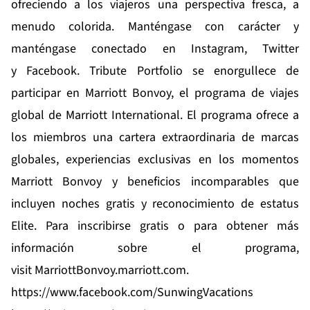
ofreciendo a los viajeros una perspectiva fresca, a
menudo colorida. Manténgase con carácter y
manténgase conectado en
Instagram
,
Twitter
y
Facebook
. Tribute Portfolio se enorgullece de
participar en Marriott Bonvoy, el programa de viajes
global de Marriott International. El programa ofrece a
los miembros una cartera extraordinaria de marcas
globales, experiencias exclusivas en los
momentos
Marriott Bonvoy
y beneficios incomparables que
incluyen noches gratis y reconocimiento de estatus
Elite. Para inscribirse gratis o para obtener más
información sobre el programa,
visit
MarriottBonvoy.marriott.com
.
https://www.facebook.com/SunwingVacations