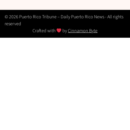
© 2026 Puerto Rico Tribune – Daily Puerto Rico News - All rights
reserved
Crafted with
by
Cinnamon Byte