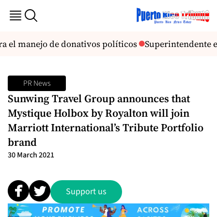
a el manejo de donativos políticos
Superintendente enví
PR News
Sunwing Travel Group announces that
Mystique Holbox by Royalton will join
Marriott International’s Tribute Portfolio
brand
30 March 2021
Support us