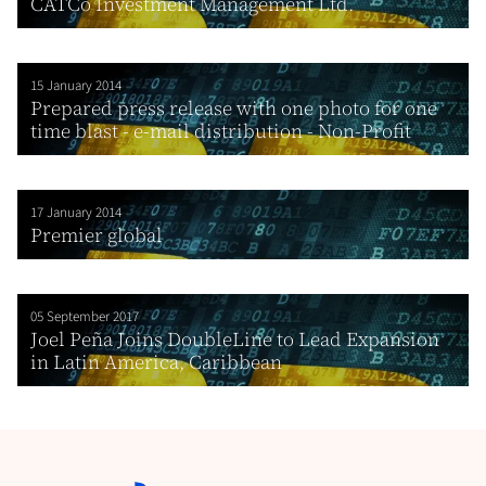
CATCo Investment Management Ltd.
15 January 2014
Prepared press release with one photo for one
time blast - e-mail distribution - Non-Profit
17 January 2014
Premier global
05 September 2017
Joel Peña Joins DoubleLine to Lead Expansion
in Latin America, Caribbean