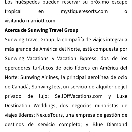
Los huéspedes pueden reservar su próximo escape
tropical en
mystiqueresorts.com
o
visitando
marriott.com
.
Acerca de Sunwing Travel Group
Sunwing Travel Group
, la compañía de viajes integrada
más grande de América del Norte, está compuesta por
Sunwing Vacations y Vacation Express, dos de los
operadores turísticos de ocio líderes en América del
Norte; Sunwing Airlines, la principal aerolínea de ocio
de Canadá; SunwingJets, un servicio de alquiler de jet
privado de lujo; SellOffVacations.com y Luxe
Destination Weddings, dos negocios minoristas de
viajes líderes; NexusTours, una empresa de gestión de
destinos de servicio completo; y
Blue Diamond