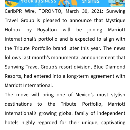
CaribPR Wire, TORONTO, March 30, 2021: Sunwing
Travel Group is pleased to announce that Mystique
Holbox by Royalton will be joining Marriott
International’s portfolio and is expected to align with
the Tribute Portfolio brand later this year. The news
follows last month’s monumental announcement that
Sunwing Travel Group’s resort division, Blue Diamond
Resorts, had entered into a long-term agreement with
Marriott International.
The move will bring one of Mexico’s most stylish
destinations to the Tribute Portfolio, Marriott
International’s growing global family of independent
hotels highly regarded for their unique, captivating