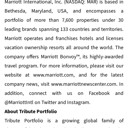
Marriott International, Inc. (NASDAQ: MAR) is based in
Bethesda, Maryland, USA, and encompasses a
portfolio of more than 7,600 properties under 30
leading brands spanning 133 countries and territories.
Marriott operates and franchises hotels and licenses
vacation ownership resorts all around the world. The
company offers Marriott Bonvoy™, its highly-awarded
travel program. For more information, please visit our
website at
www.marriott.com
, and for the latest
company news, visit
www.marriottnewscenter.com
. In
addition, connect with us on Facebook and
@MarriottIntl on Twitter and Instagram.
About Tribute Portfolio
Tribute Portfolio is a growing global family of