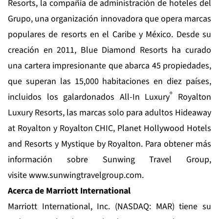
Resorts
, la compañía de administración de hoteles del
Grupo, una organización innovadora que opera marcas
populares de resorts en el Caribe y México. Desde su
creación en 2011, Blue Diamond Resorts ha curado
una cartera impresionante que abarca 45 propiedades,
que superan las 15,000 habitaciones en diez países,
®
incluidos los galardonados All-In Luxury
Royalton
Luxury Resorts, las marcas solo para adultos Hideaway
at Royalton y Royalton CHIC, Planet Hollywood Hotels
and Resorts y Mystique by Royalton. Para obtener más
información sobre Sunwing Travel Group,
visite
www.sunwingtravelgroup.com
.
Acerca de Marriott International
Marriott International, Inc. (NASDAQ: MAR) tiene su