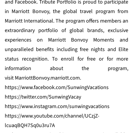
and
Facebook.
Tribute Portfolio is proud to participate
in Marriott Bonvoy, the global travel program from
Marriott International. The program offers members an
extraordinary portfolio of global brands, exclusive
experiences on
Marriott Bonvoy Moments
and
unparalleled benefits including free nights and Elite
status recognition. To enroll for free or for more
information about the program,
visit
MarriottBonvoy.marriott.com
.
https://www.facebook.com/SunwingVacations
https://twitter.com/SunwingVacay
https://www.instagram.com/sunwingvacations
https://www.youtube.com/channel/UCzjZ-
lcuaqBQH7Sq0u3ru7A