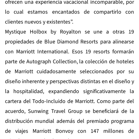
ofrecen una experiencia vacacional incomparable, por
lo cual estamos encantados de compartirlo con
clientes nuevos y existentes”.
Mystique Holbox by Royalton se une a otras 19
propiedades de Blue Diamond Resorts para alinearse
con Marriott International. Esos 19 resorts formarán
parte de Autograph Collection, la colección de hoteles
de Marriott cuidadosamente seleccionados por su
diseño inherente y perspectivas distintas en el diseño y
la hospitalidad, expandiendo significativamente la
cartera del Todo-Incluido de Marriott. Como parte del
acuerdo, Sunwing Travel Group se beneficiará de la
distribución mundial además del premiado programa
de viajes Marriott Bonvoy con 147 millones de