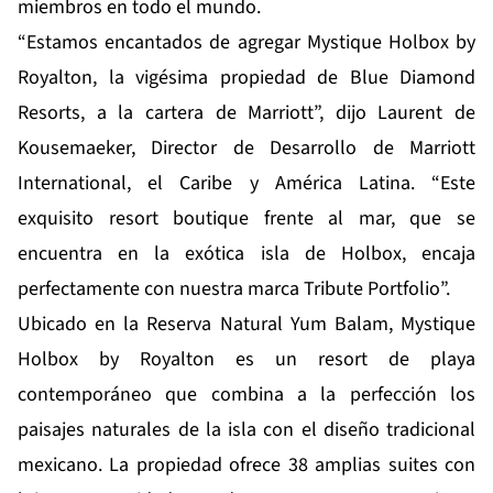
miembros en todo el mundo.
“Estamos encantados de agregar Mystique Holbox by
Royalton, la vigésima propiedad de Blue Diamond
Resorts, a la cartera de Marriott”, dijo Laurent de
Kousemaeker, Director de Desarrollo de Marriott
International, el Caribe y América Latina. “Este
exquisito resort boutique frente al mar, que se
encuentra en la exótica isla de Holbox, encaja
perfectamente con nuestra marca Tribute Portfolio”.
Ubicado en la Reserva Natural Yum Balam, Mystique
Holbox by Royalton es un resort de playa
contemporáneo que combina a la perfección los
paisajes naturales de la isla con el diseño tradicional
mexicano. La propiedad ofrece 38 amplias suites con