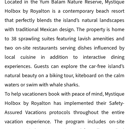
Located in the Yum Balam Nature Reserve, Mystique
Holbox by Royalton is a contemporary beach resort
that perfectly blends the island’s natural landscapes
with traditional Mexican design. The property is home
to 38 sprawling suites featuring lavish amenities and
two on-site restaurants serving dishes influenced by
local cuisine in addition to interactive dining
experiences. Guests can explore the car-free island’s
natural beauty on a biking tour, kiteboard on the calm
waters or swim with whale sharks.
To help vacationers book with peace of mind, Mystique
Holbox by Royalton has implemented their Safety-
Assured Vacations protocols throughout the entire
vacation experience. The program includes on-site