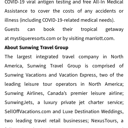
COVID-19 viral antigen testing and free All-In Medical
Assistance to cover the costs of any accidents or
illness (including COVID-19-related medical needs).
Guests can book their tropical getaway
at
mystiqueresorts.com
or by visiting
marriott.com
.
About Sunwing Travel Group
The largest integrated travel company in North
America,
Sunwing Travel Group
is comprised of
Sunwing Vacations and Vacation Express, two of the
leading leisure tour operators in North America;
Sunwing Airlines, Canada’s premier leisure airline;
SunwingJets, a luxury private jet charter service;
SellOffVacations.com and Luxe Destination Weddings,
two leading travel retail businesses; NexusTours, a