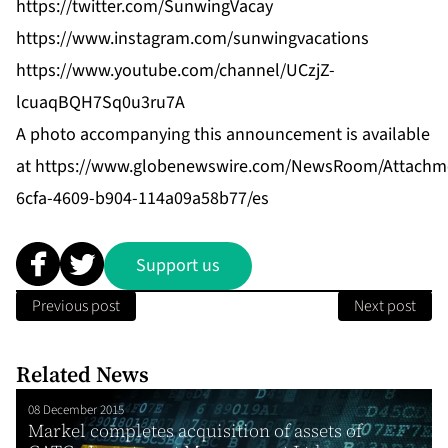
https://twitter.com/SunwingVacay
https://www.instagram.com/sunwingvacations
https://www.youtube.com/channel/UCzjZ-
lcuaqBQH7Sq0u3ru7A
A photo accompanying this announcement is available
at
https://www.globenewswire.com/NewsRoom/Attachm
6cfa-4609-b904-114a09a58b77/es
Support us
Previous post
Next post
Related News
08 December 2015
Markel completes acquisition of assets of