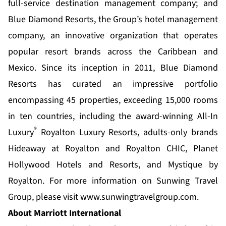
full-service destination management company; and
Blue Diamond Resorts, the Group’s hotel management
company, an innovative organization that operates
popular resort brands across the Caribbean and
Mexico. Since its inception in 2011,
Blue Diamond
Resorts
has curated an impressive portfolio
encompassing 45 properties, exceeding 15,000 rooms
in ten countries, including the award-winning All-In
®
Luxury
Royalton Luxury Resorts, adults-only brands
Hideaway at Royalton and Royalton CHIC, Planet
Hollywood Hotels and Resorts, and Mystique by
Royalton. For more information on Sunwing Travel
Group, please visit
www.sunwingtravelgroup.com.
About Marriott International