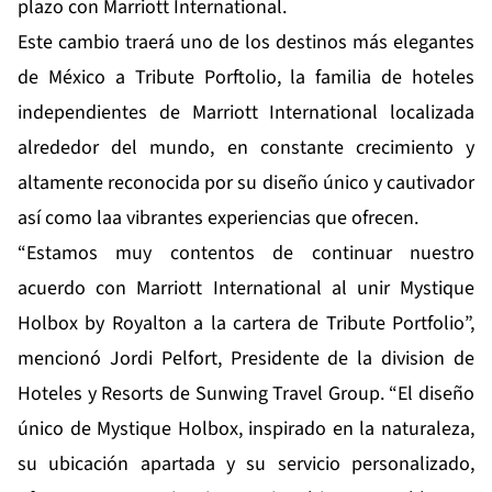
plazo con Marriott International.
Este cambio traerá uno de los destinos más elegantes
de México a Tribute Porftolio, la familia de hoteles
independientes de Marriott International localizada
alrededor del mundo, en constante crecimiento y
altamente reconocida por su diseño único y cautivador
así como laa vibrantes experiencias que ofrecen.
“Estamos muy contentos de continuar nuestro
acuerdo con Marriott International al unir Mystique
Holbox by Royalton a la cartera de Tribute Portfolio”,
mencionó Jordi Pelfort, Presidente de la division de
Hoteles y Resorts de Sunwing Travel Group. “El diseño
único de Mystique Holbox, inspirado en la naturaleza,
su ubicación apartada y su servicio personalizado,