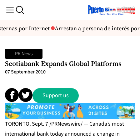
sternas por Internet
Arrestan a persona de interés por
PR News
Scotiabank Expands Global Platforms
07 September 2010
Support us
TORONTO, Sept. 7 /PRNewswire/ — Canada’s most
international bank today announced a change in