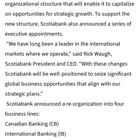
organizational structure that will enable it to capitalize
on opportunities for strategic growth. To support the
new structure, Scotiabank also announced a series of
executive appointments.
”We have long been a leader in the international
markets where we operate,” said Rick Waugh,
Scotiabank President and CEO. “With these changes
Scotiabank will be well-positioned to seize significant
global business opportunities that align with our
strategic plans.”
Scotiabank announced a re-organization into four
business lines:
Canadian Banking (CB)
International Banking (IB)