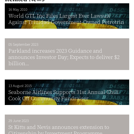
16 May 2010
World GTL Inc Files Largest Ever Lawsuit
Against Trinidad Government-Owned Petrotrin
05 September 2023
Parkland increases 2023 Guidance and
announces Investor Day; Expects to deliver $2
billion...
13 August 2015
Seaborne Airlines Supports 31st Annual Chili
Cook Off Community Fundraiser
29 June 2023
St Kitts and Nevis announces extension to
Citizenship by Investment Programme