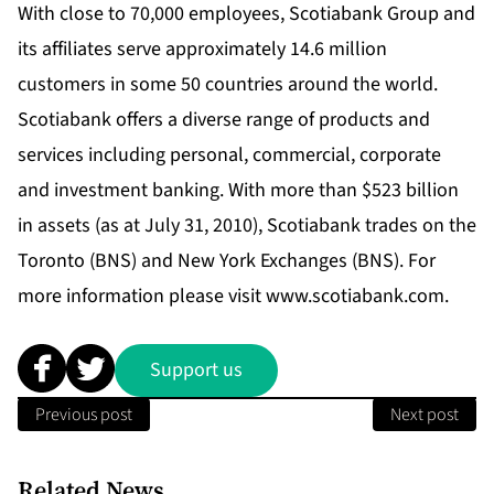
With close to 70,000 employees, Scotiabank Group and
its affiliates serve approximately 14.6 million
customers in some 50 countries around the world.
Scotiabank offers a diverse range of products and
services including personal, commercial, corporate
and investment banking. With more than $523 billion
in assets (as at July 31, 2010), Scotiabank trades on the
Toronto (BNS) and New York Exchanges (BNS). For
more information please visit
www.scotiabank.com
.
Support us
Previous post
Next post
Related News