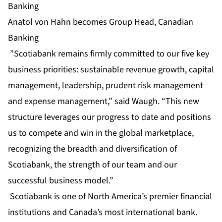
Banking
Anatol von Hahn becomes Group Head, Canadian
Banking
”Scotiabank remains firmly committed to our five key
business priorities: sustainable revenue growth, capital
management, leadership, prudent risk management
and expense management,” said Waugh. “This new
structure leverages our progress to date and positions
us to compete and win in the global marketplace,
recognizing the breadth and diversification of
Scotiabank, the strength of our team and our
successful business model.”
Scotiabank is one of North America’s premier financial
institutions and Canada’s most international bank.