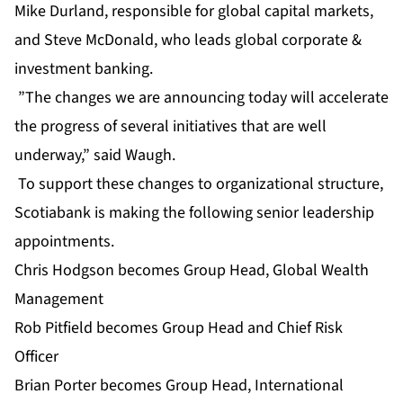
Mike Durland, responsible for global capital markets,
and Steve McDonald, who leads global corporate &
investment banking.
”The changes we are announcing today will accelerate
the progress of several initiatives that are well
underway,” said Waugh.
To support these changes to organizational structure,
Scotiabank is making the following senior leadership
appointments.
Chris Hodgson becomes Group Head, Global Wealth
Management
Rob Pitfield becomes Group Head and Chief Risk
Officer
Brian Porter becomes Group Head, International