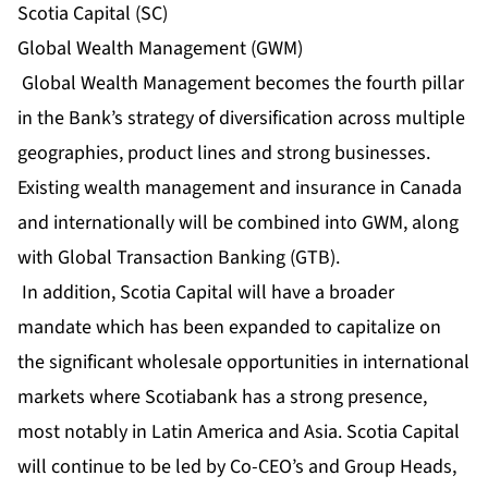
Scotia Capital (SC)
Global Wealth Management (GWM)
Global Wealth Management becomes the fourth pillar
in the Bank’s strategy of diversification across multiple
geographies, product lines and strong businesses.
Existing wealth management and insurance in Canada
and internationally will be combined into GWM, along
with Global Transaction Banking (GTB).
In addition, Scotia Capital will have a broader
mandate which has been expanded to capitalize on
the significant wholesale opportunities in international
markets where Scotiabank has a strong presence,
most notably in Latin America and Asia. Scotia Capital
will continue to be led by Co-CEO’s and Group Heads,