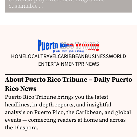
Sustainable ...
HOME
LOCAL
TRAVEL
CARIBBEAN
BUSINESS
WORLD
ENTERTAINMENT
PR NEWS
About Puerto Rico Tribune – Daily Puerto
Rico News
Puerto Rico Tribune brings you the latest
headlines, in-depth reports, and insightful
analysis on Puerto Rico, the Caribbean, and global
events — connecting readers at home and across
the Diaspora.