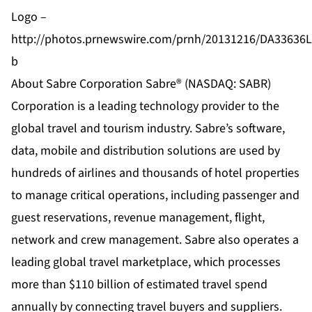
Logo –
http://photos.prnewswire.com/prnh/20131216/DA33636
b
About Sabre Corporation Sabre® (NASDAQ: SABR)
Corporation is a leading technology provider to the
global travel and tourism industry. Sabre’s software,
data, mobile and distribution solutions are used by
hundreds of airlines and thousands of hotel properties
to manage critical operations, including passenger and
guest reservations, revenue management, flight,
network and crew management. Sabre also operates a
leading global travel marketplace, which processes
more than $110 billion of estimated travel spend
annually by connecting travel buyers and suppliers.