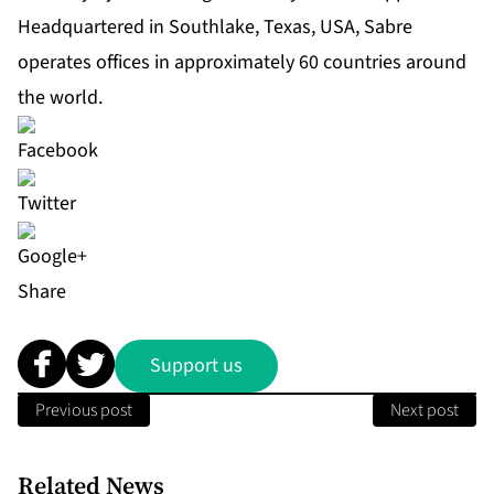
Headquartered in Southlake, Texas, USA, Sabre
operates offices in approximately 60 countries around
the world.
Share
Support us
Previous post
Next post
Related News