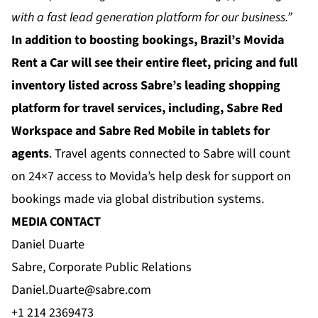
with a fast lead generation platform for our business.”
In addition to boosting bookings, Brazil’s Movida
Rent a Car will see their entire fleet, pricing and full
inventory listed across Sabre’s leading shopping
platform for travel services, including, Sabre Red
Workspace and Sabre Red Mobile in tablets for
agents
. Travel agents connected to Sabre will count
on 24×7 access to Movida’s help desk for support on
bookings made via global distribution systems.
MEDIA CONTACT
Daniel Duarte
Sabre, Corporate Public Relations
Daniel.Duarte@sabre.com
+1 214 2369473