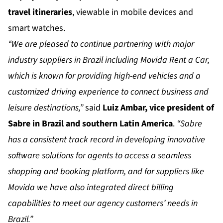
travel itineraries
, viewable in mobile devices and
smart watches.
“We are pleased to continue partnering with major
industry suppliers in Brazil including Movida Rent a Car,
which is known for providing high-end vehicles and a
customized driving experience to connect business and
leisure destinations,”
said
Luiz Ambar, vice president of
Sabre in Brazil and southern Latin America
.
“Sabre
has a consistent track record in developing innovative
software solutions for agents to access a seamless
shopping and booking platform, and for suppliers like
Movida we have also integrated direct billing
capabilities to meet our agency customers’ needs in
Brazil.”