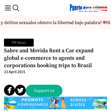
delitos sexuales obtuvo la libertad bajo palabra?
Nin
PR News
Sabre and Movida Rent a Car expand
global e-commerce to agents and
corporations booking trips to Brazil
23 April 2015
Support us