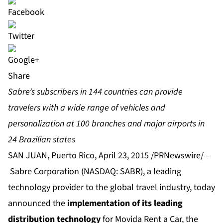
Share
Sabre’s subscribers in 144 countries can provide
travelers with a wide range of vehicles and
personalization at 100 branches and major airports in
24 Brazilian states
SAN JUAN, Puerto Rico, April 23, 2015 /PRNewswire/ –
Sabre Corporation
(NASDAQ: SABR), a leading
technology provider to the global travel industry, today
announced the
implementation of its leading
distribution technology
for
Movida Rent a Car
, the