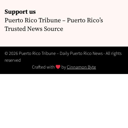
Support us
Puerto Rico Tribune – Puerto Rico’s
Trusted News Source
© 2026 Puerto Rico Tribune – Daily Puerto Rico News - All rights
reserved
Crafted with
by
Cinnamon Byte