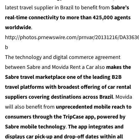
latest travel supplier in Brazil to benefit from
Sabre’s
real-time connectivity to more than 425,000 agents
worldwide
.
http://photos.prnewswire.com/prnvar/20131216/DA336
b
The technology and digital commerce agreement
between Sabre and Movida Rent a Car also
makes the
Sabre travel marketplace one of the leading B2B
travel platforms with broadest offering of car rental
suppliers covering destinations across Brazil
. Movida
will also benefit from
unprecedented mobile reach to
consumers through the
TripCase
app, powered by
Sabre mobile technology
.
The app integrates and
displays car pick-up and drop-off dates within all