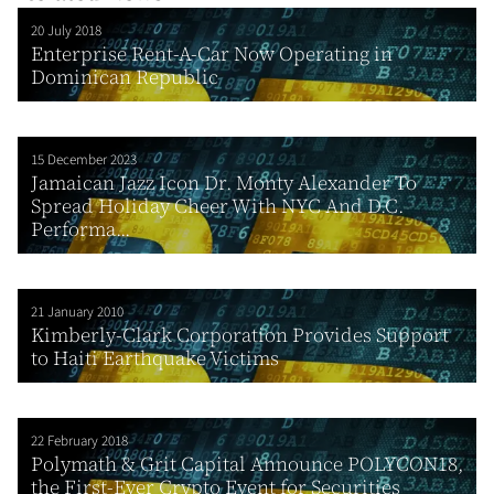
20 July 2018
Enterprise Rent-A-Car Now Operating in
Dominican Republic
15 December 2023
Jamaican Jazz Icon Dr. Monty Alexander To
Spread Holiday Cheer With NYC And D.C.
Performa...
21 January 2010
Kimberly-Clark Corporation Provides Support
to Haiti Earthquake Victims
22 February 2018
Polymath & Grit Capital Announce POLYCON18,
the First-Ever Crypto Event for Securities