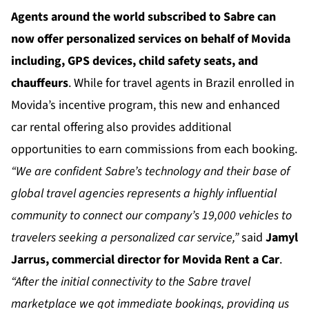
Agents around the world subscribed to Sabre can
now offer personalized services on behalf of Movida
including, GPS devices, child safety seats, and
chauffeurs
. While for travel agents in Brazil enrolled in
Movida’s incentive program, this new and enhanced
car rental offering also provides additional
opportunities to earn commissions from each booking.
“We are confident Sabre’s technology and their base of
global travel agencies represents a highly influential
community to connect our company’s 19,000 vehicles to
travelers seeking a personalized car service,”
said
Jamyl
Jarrus, commercial director for Movida Rent a Car
.
“After the initial connectivity to the Sabre travel
marketplace we got immediate bookings, providing us