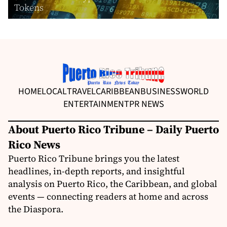
Tokens
HOME
LOCAL
TRAVEL
CARIBBEAN
BUSINESS
WORLD
ENTERTAINMENT
PR NEWS
About Puerto Rico Tribune – Daily Puerto
Rico News
Puerto Rico Tribune brings you the latest
headlines, in-depth reports, and insightful
analysis on Puerto Rico, the Caribbean, and global
events — connecting readers at home and across
the Diaspora.