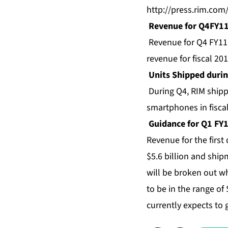
http://press.rim.com
Revenue for Q4FY1
Revenue for Q4 FY11 w
revenue for fiscal 201
Units Shipped duri
During Q4, RIM shipp
smartphones in fisca
Guidance for Q1 FY
Revenue for the first 
$5.6 billion and shi
will be broken out wh
to be in the range of 
currently expects to 