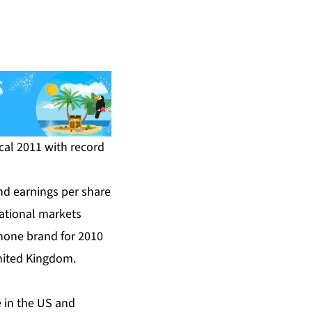
scal 2011 with record
d earnings per share
national markets
hone brand for 2010
United Kingdom.
 in the US and