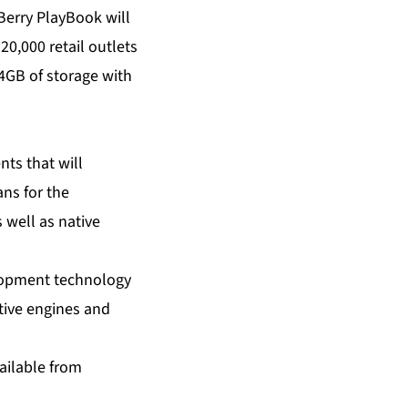
Berry PlayBook will
20,000 retail outlets
4GB of storage with
ts that will
ns for the
 well as native
elopment technology
tive engines and
ailable from