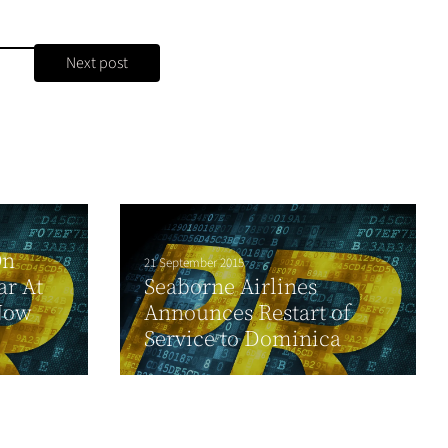
Next post
On
21 September 2015
ar At
Seaborne Airlines
Now
Announces Restart of
Service to Dominica