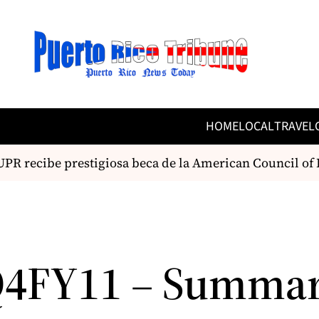
HOME
LOCAL
TRAVEL
PR recibe prestigiosa beca de la American Council of L
Q4FY11 – Summa