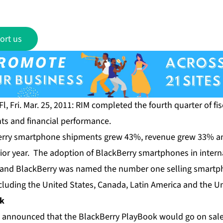
ort us
Fl, Fri. Mar. 25, 2011: RIM completed the fourth quarter of fi
s and financial performance.
Berry smartphone shipments grew 43%, revenue grew 33% an
ior year. The adoption of BlackBerry smartphones in inter
 and BlackBerry was named the number one selling smartp
ncluding the United States, Canada, Latin America and the 
ok
IM announced that the BlackBerry PlayBook would go on sale