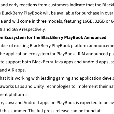
 and early reactions from customers indicate that the Black
 BlackBerry PlayBook will be available for purchase in over 
da and will come in three models, featuring 16GB, 32GB or 6
9 and $699 respectively.
on Ecosystem for the BlackBerry PlayBook Announced
ber of exciting BlackBerry PlayBook platform announcemen
 the application ecosystem for PlayBook. RIM announced pla
to support both BlackBerry Java apps and Android apps, as
and AIR apps.
hat it is working with leading gaming and application dev
eaworks Labs and Unity Technologies to implement their na
ent platforms.
ry Java and Android apps on PlayBook is expected to be av
 this summer. The full press release can be found at: