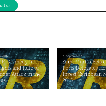
ort us
r 2016
29 September 2015
 F. Kennedy Jr.:
Saint Martin Bets 
Rights and Rule of
Ports Delegates He
der Attack in the
Invest Caribbean 
as
2015