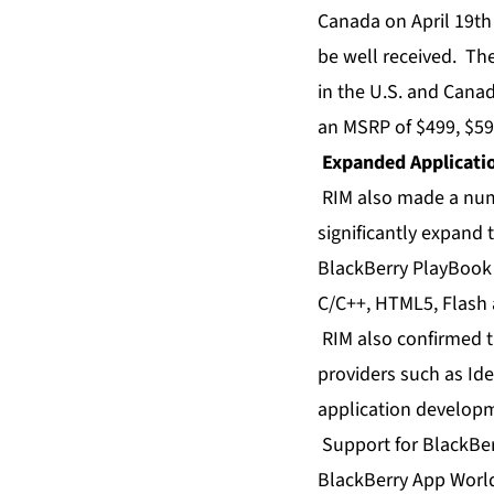
Canada on April 19th
be well received. The
in the U.S. and Cana
an MSRP of $499, $59
Expanded Applicati
RIM also made a num
significantly expand
BlackBerry PlayBook 
C/C++, HTML5, Flash 
RIM also confirmed t
providers such as Id
application developm
Support for BlackBer
BlackBerry App World