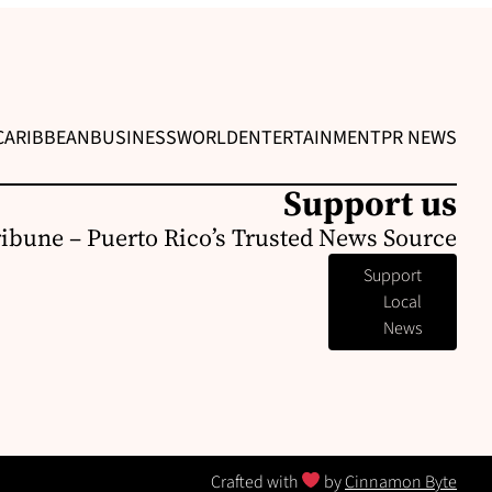
CARIBBEAN
BUSINESS
WORLD
ENTERTAINMENT
PR NEWS
Support us
ribune – Puerto Rico’s Trusted News Source
Support
Local
News
Crafted with
by
Cinnamon Byte