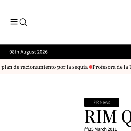
08th August 2026
plan de racionamiento por la sequía
Profesora de la U
PR News
RIM 
25 March 2011