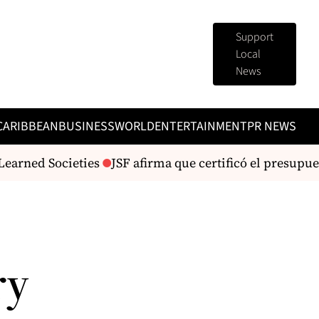
Support
Local
News
CARIBBEAN
BUSINESS
WORLD
ENTERTAINMENT
PR NEWS
earned Societies
JSF afirma que certificó el presupues
ry