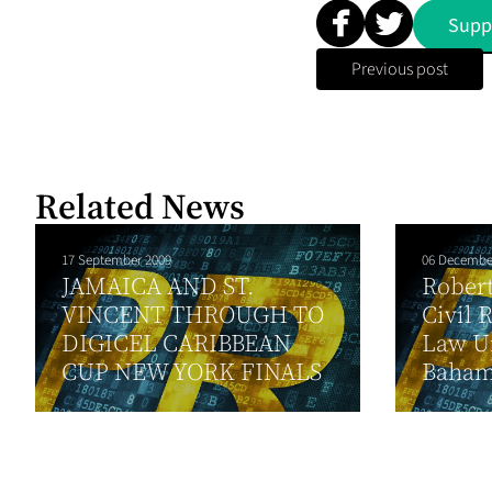
Supp
Previous post
Related News
17 September 2009
06 Decembe
JAMAICA AND ST.
Robert
VINCENT THROUGH TO
Civil 
DIGICEL CARIBBEAN
Law Un
CUP NEW YORK FINALS
Baham