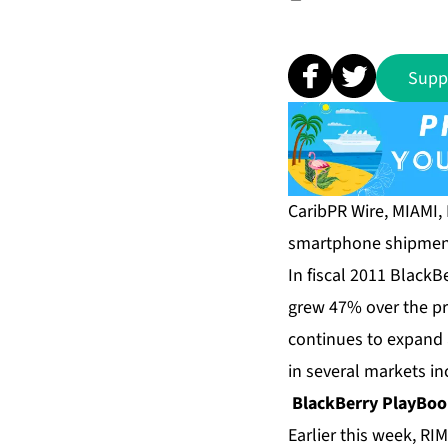
Supp
CaribPR Wire, MIAMI, 
smartphone shipment
In fiscal 2011 Black
grew 47% over the pr
continues to expand
in several markets i
BlackBerry PlayBo
Earlier this week, R