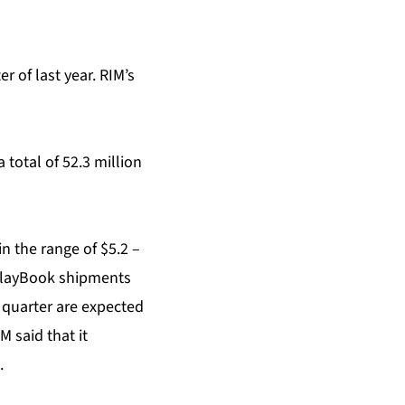
r of last year. RIM’s
total of 52.3 million
in the range of $5.2 –
 PlayBook shipments
t quarter are expected
M said that it
.