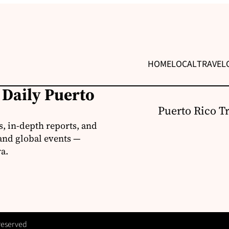
HOME
LOCAL
TRAVEL
 Daily Puerto
Puerto Rico T
s, in-depth reports, and
 and global events —
a.
 reserved