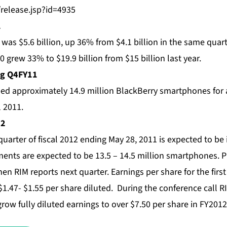
/release.jsp?id=4935
1
as $5.6 billion, up 36% from $4.1 billion in the same quarte
0 grew 33% to $19.9 billion from $15 billion last year.
ng Q4FY11
ed approximately 14.9 million BlackBerry smartphones for a 
l 2011.
12
quarter of fiscal 2012 ending May 28, 2011 is expected to be 
pments are expected to be 13.5 – 14.5 million smartphones.
en RIM reports next quarter. Earnings per share for the firs
$1.47- $1.55 per share diluted. During the conference call RI
grow fully diluted earnings to over $7.50 per share in FY2012