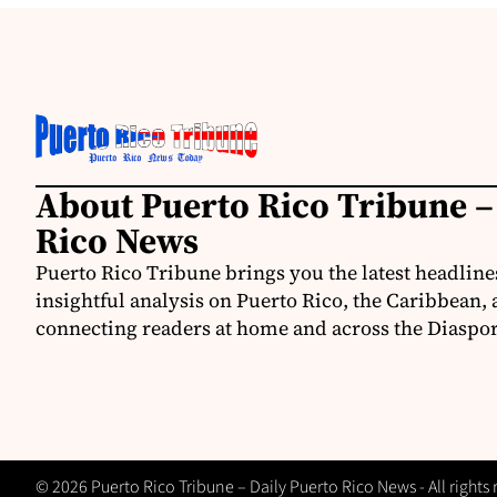
About Puerto Rico Tribune –
Rico News
Puerto Rico Tribune brings you the latest headline
insightful analysis on Puerto Rico, the Caribbean,
connecting readers at home and across the Diaspor
© 2026 Puerto Rico Tribune – Daily Puerto Rico News - All rights