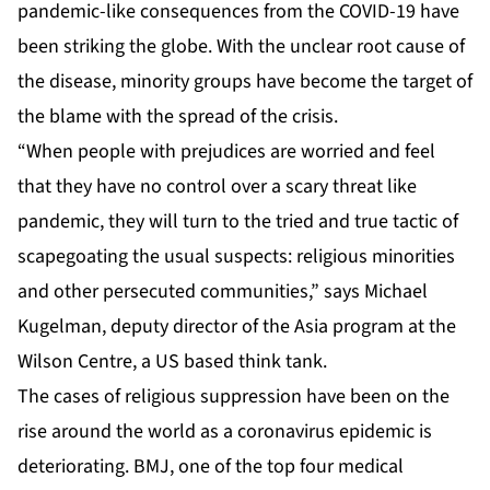
pandemic-like consequences from the COVID-19 have
been striking the globe. With the unclear root cause of
the disease, minority groups have become the target of
the blame with the spread of the crisis.
“When people with prejudices are worried and feel
that they have no control over a scary threat like
pandemic, they will turn to the tried and true tactic of
scapegoating the usual suspects: religious minorities
and other persecuted communities,” says Michael
Kugelman, deputy director of the Asia program at the
Wilson Centre, a US based think tank.
The cases of religious suppression have been on the
rise around the world as a coronavirus epidemic is
deteriorating. BMJ, one of the top four medical