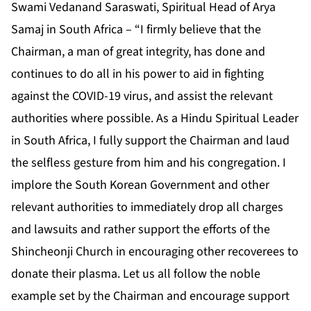
Swami Vedanand Saraswati, Spiritual Head of Arya
Samaj in South Africa – “I firmly believe that the
Chairman, a man of great integrity, has done and
continues to do all in his power to aid in fighting
against the COVID-19 virus, and assist the relevant
authorities where possible. As a Hindu Spiritual Leader
in South Africa, I fully support the Chairman and laud
the selfless gesture from him and his congregation. I
implore the South Korean Government and other
relevant authorities to immediately drop all charges
and lawsuits and rather support the efforts of the
Shincheonji Church in encouraging other recoverees to
donate their plasma. Let us all follow the noble
example set by the Chairman and encourage support