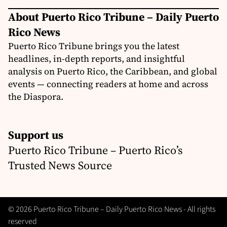
About Puerto Rico Tribune – Daily Puerto
Rico News
Puerto Rico Tribune brings you the latest
headlines, in-depth reports, and insightful
analysis on Puerto Rico, the Caribbean, and global
events — connecting readers at home and across
the Diaspora.
Support us
Puerto Rico Tribune – Puerto Rico’s
Trusted News Source
© 2026 Puerto Rico Tribune – Daily Puerto Rico News - All rights
reserved