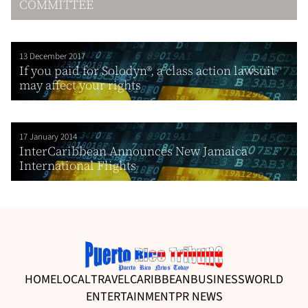
COMMITTEE
13 December 2017
If you paid for Solodyn®, a class action lawsuit
may affect your rights
17 January 2014
InterCaribbean Announces New Jamaica
International Flights
HOME
LOCAL
TRAVEL
CARIBBEAN
BUSINESS
WORLD
ENTERTAINMENT
PR NEWS