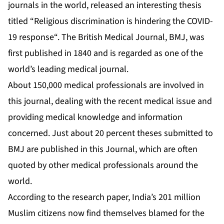
journals in the world, released an interesting thesis
titled “
Religious discrimination is hindering the COVID-
19 response
“. The British Medical Journal, BMJ, was
first published in 1840 and is regarded as one of the
world’s leading medical journal.
About 150,000 medical professionals are involved in
this journal, dealing with the recent medical issue and
providing medical knowledge and information
concerned. Just about 20 percent theses submitted to
BMJ are published in this Journal, which are often
quoted by other medical professionals around the
world.
According to the research paper, India’s 201 million
Muslim citizens now find themselves blamed for the