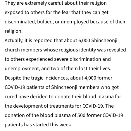
They are extremely careful about their religion
exposed to others for the fear that they can get
discriminated, bullied, or unemployed because of their
religion.
Actually, it is reported that about 6,000 Shincheonji
church members whose religious identity was revealed
to others experienced severe discrimination and
unemployment, and two of them lost their lives.
Despite the tragic incidences, about 4,000 former
COVID-19 patients of Shincheonji members who got
cured have decided to donate their blood plasma for
the development of treatments for COVID-19. The
donation of the blood plasma of 500 former COVID-19
patients has started this week.