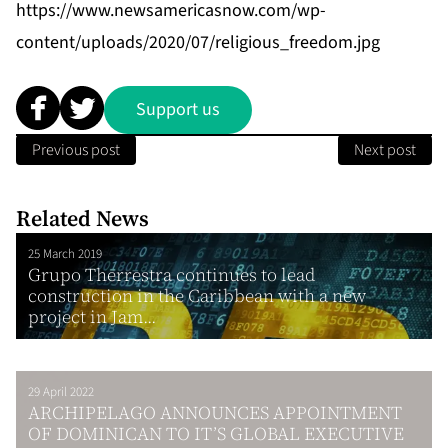
https://www.newsamericasnow.com/wp-
content/uploads/2020/07/religious_freedom.jpg
Support us
Previous post
Next post
Related News
25 March 2019
Grupo Therrestra continues to lead
construction in the Caribbean with a new
project in Jam...
29 April 2022
ARCHIPELAGO ANNOUNCES APPOINTMENT
OF DOMINICAN TO IT’S GLOBAL EXECUTIVE