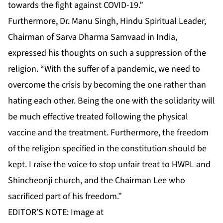
towards the fight against COVID-19.”
Furthermore, Dr. Manu Singh, Hindu Spiritual Leader,
Chairman of Sarva Dharma Samvaad in India,
expressed his thoughts on such a suppression of the
religion. “With the suffer of a pandemic, we need to
overcome the crisis by becoming the one rather than
hating each other. Being the one with the solidarity will
be much effective treated following the physical
vaccine and the treatment. Furthermore, the freedom
of the religion specified in the constitution should be
kept. I raise the voice to stop unfair treat to HWPL and
Shincheonji church, and the Chairman Lee who
sacrificed part of his freedom.”
EDITOR’S NOTE: Image at