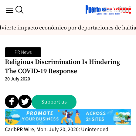
vierte impacto económico por deportaciones de haiti
PR News
Religious Discrimination Is Hindering
The COVID-19 Response
20 July 2020
Support us
CaribPR Wire, Mon. July 20, 2020: Unintended