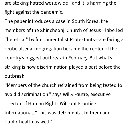
are stoking hatred worldwide—and it is harming the
fight against the pandemic.
The paper introduces a case in South Korea, the
members of the Shincheonji Church of Jesus—labelled
“heretical” by fundamentalist Protestants—are facing a
probe after a congregation became the center of the
country’s biggest outbreak in February. But what’s
striking is how discrimination played a part before the
outbreak.
“Members of the church refrained from being tested to
avoid discrimination,” says Willy Fautre, executive
director of Human Rights Without Frontiers
International. “This was detrimental to them and
public health as well.”