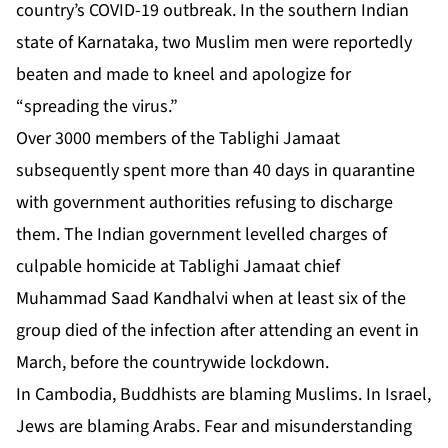
country’s COVID-19 outbreak. In the southern Indian
state of Karnataka, two Muslim men were reportedly
beaten and made to kneel and apologize for
“spreading the virus.”
Over 3000 members of the Tablighi Jamaat
subsequently spent more than 40 days in quarantine
with government authorities refusing to discharge
them. The Indian government levelled charges of
culpable homicide at Tablighi Jamaat chief
Muhammad Saad Kandhalvi when at least six of the
group died of the infection after attending an event in
March, before the countrywide lockdown.
In Cambodia, Buddhists are blaming Muslims. In Israel,
Jews are blaming Arabs. Fear and misunderstanding