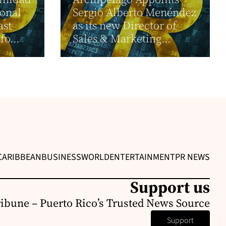
ional
Sergio Alberto Menéndez
ast
as its new Director of
fo...
Sales & Marketing...
CARIBBEAN
BUSINESS
WORLD
ENTERTAINMENT
PR NEWS
Support us
ribune – Puerto Rico’s Trusted News Source
Support