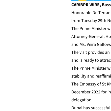
CARIBPR WIRE, Basset
Honorable Dr. Terranc
from Tuesday 29th N
The Prime Minister w
Attorney-General, Hon
and Ms. Veira Gallow
The visit provides an
and is ready to attra
The Prime Minister wi
stability and reaffir
The Embassy of St Kit
December 2022 for inv
delegation.
Dubai has successfull