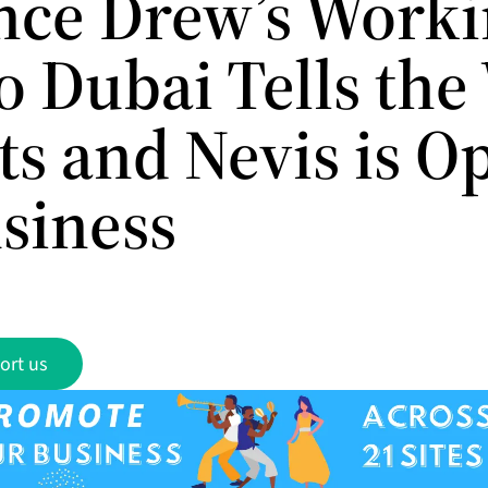
nce Drew’s Work
to Dubai Tells th
tts and Nevis is O
usiness
ort us