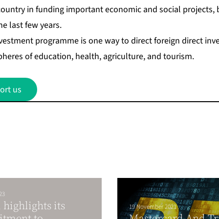
e country in funding important economic and social projects,
he last few years.
nvestment programme is one way to direct foreign direct inv
pheres of education, health, agriculture, and tourism.
ort us
23
highlights its
19 November 2021
tment to
Mastercard And Tr