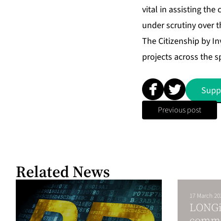
vital in assisting th
under scrutiny over t
The Citizenship by I
projects across the s
Supp
Previous post
Related News
17 March 20
LONGi 
commi