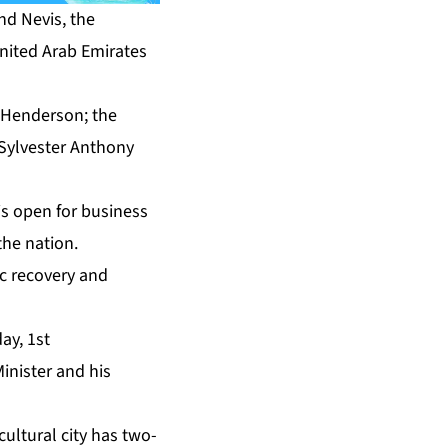
and Nevis, the
United Arab Emirates
a Henderson; the
 Sylvester Anthony
 is open for business
the nation.
ic recovery and
ay, 1st
inister and his
cultural city has two-