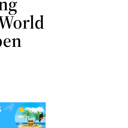
ing
e World
pen