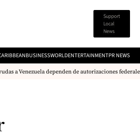
Support
Local
News
CARIBBEAN
BUSINESS
WORLD
ENTERTAINMENT
PR NEWS
yudas a Venezuela dependen de autorizaciones federales
r