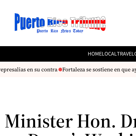
HOME
LOCAL
TRAVEL
presalias en su contra
Fortaleza se sostiene en que a
 Minister Hon. D