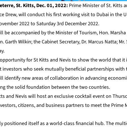
erre, St. Kitts, Dec. 01, 2022:
Prime Minister of St. Kitts 
e Drew, will conduct his first working visit to Dubai in the 
ovember 2022 to Saturday 3rd December 2022.
ill be accompanied by the Minister of Tourism, Hon. Marsh
. Garth Wilkin; the Cabinet Secretary, Dr. Marcus Natta; Mr.
ay.
 opportunity for St Kitts and Nevis to show the world that it
ct investors who seek mutually beneficial partnerships with 
ll identify new areas of collaboration in advancing econom
ming the solid foundation between the two countries.
ts and Nevis will host an exclusive cocktail event on Thursd
estors, citizens, and business partners to meet the Prime M
y positioned itself as a world-class financial hub. The multi