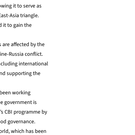
owing it to serve as
ast-Asia triangle.
 it to gain the
 are affected by the
ne-Russia conflict.
ncluding international
and supporting the
s been working
The government is
n’s CBI programme by
good governance.
world, which has been