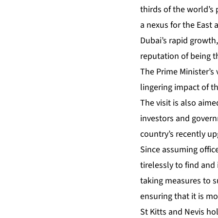
thirds of the world’s 
a nexus for the East 
Dubai’s rapid growth,
reputation of being 
The Prime Minister’s
lingering impact of 
The visit is also aim
investors and govern
country’s recently u
Since assuming offic
tirelessly to find an
taking measures to s
ensuring that it is m
St Kitts and Nevis h