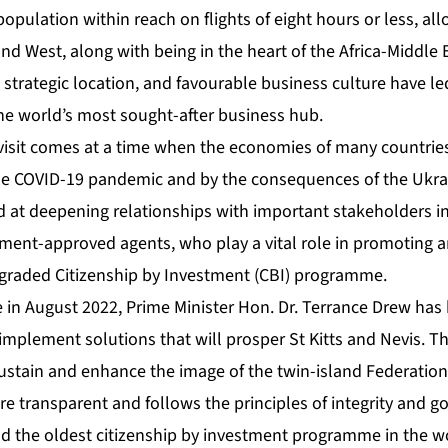
population within reach on flights of eight hours or less, all
and West, along with being in the heart of the Africa-Middle E
 strategic location, and favourable business culture have led
the world’s most sought-after business hub.
 visit comes at a time when the economies of many countries
the COVID-19 pandemic and by the consequences of the Ukrai
ed at deepening relationships with important stakeholders i
ment-approved agents, who play a vital role in promoting 
pgraded Citizenship by Investment (CBI) programme.
e in August 2022, Prime Minister Hon. Dr. Terrance Drew ha
d implement solutions that will prosper St Kitts and Nevis. 
ustain and enhance the image of the twin-island Federatio
ore transparent and follows the principles of integrity and 
old the oldest citizenship by investment programme in the 