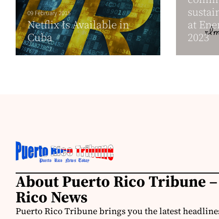
susta
09 February 2015
Netflix Is Available in
at Ene
Cuba
2023
About Puerto Rico Tribune –
Rico News
Puerto Rico Tribune brings you the latest headline