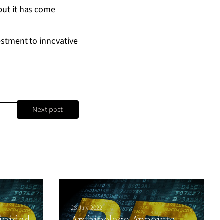
 but it has come
estment to innovative
Next post
28 July 2022
inidad
Archipelago Appoints