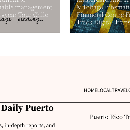
inable management
& Tobago Internat
rgyear Tour Chile
Financial Centre F
Track Digital Trans
HOME
LOCAL
TRAVEL
 Daily Puerto
Puerto Rico T
s, in-depth reports, and