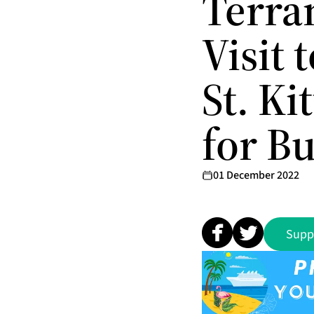
Terra
Visit 
St. Ki
for B
01 December 2022
Supp