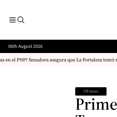
06th August 2026
s en el PNP? Senadora asegura que La Fortaleza tomó re
PR News
Prime