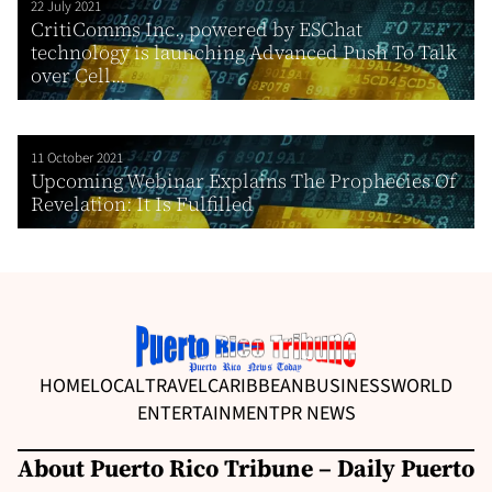
22 July 2021
CritiComms Inc., powered by ESChat
technology is launching Advanced Push To Talk
over Cell...
11 October 2021
Upcoming Webinar Explains The Prophecies Of
Revelation: It Is Fulfilled
HOME
LOCAL
TRAVEL
CARIBBEAN
BUSINESS
WORLD
ENTERTAINMENT
PR NEWS
About Puerto Rico Tribune – Daily Puerto