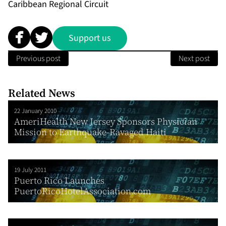
Caribbean Regional Circuit
Support us
Previous post
Next post
Related News
22 January 2010
AmeriHealth New Jersey Sponsors Physician
Mission to Earthquake-Ravaged Haiti
19 July 2011
Puerto Rico Launches
PuertoRicoHotelAssociation.com