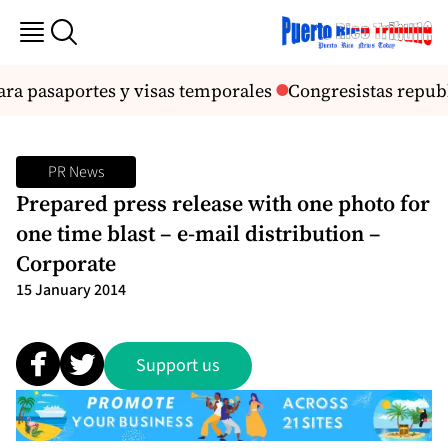
ra pasaportes y visas temporales
Congresistas repub
PR News
Prepared press release with one photo for
one time blast – e-mail distribution –
Corporate
15 January 2014
Support us