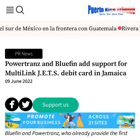
l sur de México en la frontera con Guatemala
Rivera 
PR News
Powertranz and Bluefin add support for
MultiLink J.E.T.S. debit card in Jamaica
09 June 2022
Support us
Bluefin and Powertranz, who already provide the first