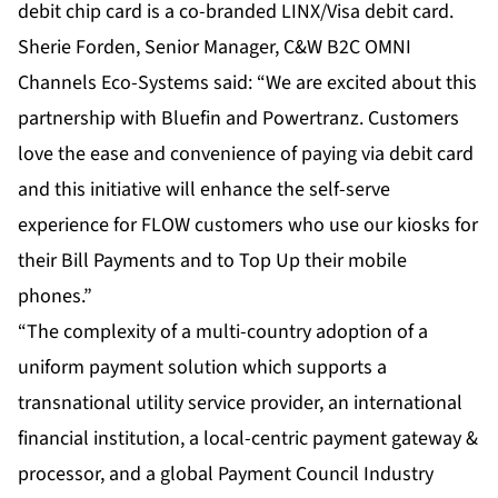
debit chip card is a co-branded LINX/Visa debit card.
Sherie Forden, Senior Manager, C&W B2C OMNI
Channels Eco-Systems said: “We are excited about this
partnership with Bluefin and Powertranz. Customers
love the ease and convenience of paying via debit card
and this initiative will enhance the self-serve
experience for FLOW customers who use our kiosks for
their Bill Payments and to Top Up their mobile
phones.”
“The complexity of a multi-country adoption of a
uniform payment solution which supports a
transnational utility service provider, an international
financial institution, a local-centric payment gateway &
processor, and a global Payment Council Industry