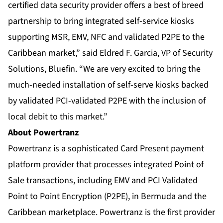
certified data security provider offers a best of breed
partnership to bring integrated self-service kiosks
supporting MSR, EMV, NFC and validated P2PE to the
Caribbean market,” said Eldred F. Garcia, VP of Security
Solutions, Bluefin. “We are very excited to bring the
much-needed installation of self-serve kiosks backed
by validated PCI-validated P2PE with the inclusion of
local debit to this market.”
About Powertranz
Powertranz is a sophisticated Card Present payment
platform provider that processes integrated Point of
Sale transactions, including EMV and PCI Validated
Point to Point Encryption (P2PE), in Bermuda and the
Caribbean marketplace. Powertranz is the first provider