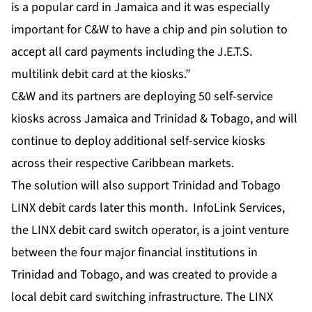
is a popular card in Jamaica and it was especially
important for C&W to have a chip and pin solution to
accept all card payments including the J.E.T.S.
multilink debit card at the kiosks.”
C&W and its partners are deploying 50 self-service
kiosks across Jamaica and Trinidad & Tobago, and will
continue to deploy additional self-service kiosks
across their respective Caribbean markets.
The solution will also support Trinidad and Tobago
LINX debit cards later this month. InfoLink Services,
the LINX debit card switch operator, is a joint venture
between the four major financial institutions in
Trinidad and Tobago, and was created to provide a
local debit card switching infrastructure. The LINX