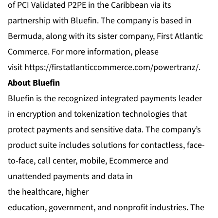
of PCI Validated P2PE in the Caribbean via its
partnership with Bluefin. The company is based in
Bermuda, along with its sister company, First Atlantic
Commerce. For more information, please
visit
https://firstatlanticcommerce.com/powertranz/
.
About Bluefin
Bluefin is the recognized integrated payments leader
in encryption and tokenization technologies that
protect payments and sensitive data. The company’s
product suite includes solutions for contactless, face-
to-face, call center, mobile, Ecommerce and
unattended payments and data in
the healthcare, higher
education, government, and nonprofit industries. The