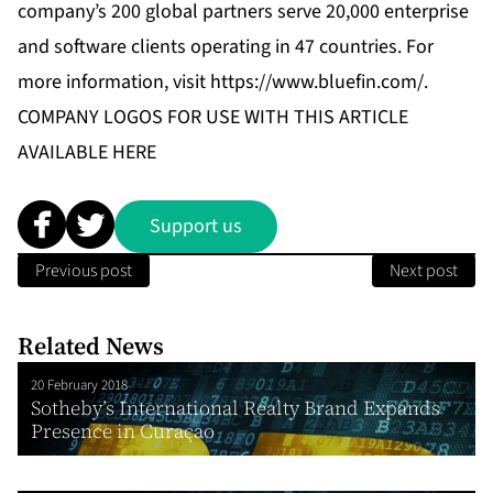
company’s 200 global partners serve 20,000 enterprise
and software clients operating in 47 countries. For
more information, visit
https://www.bluefin.com/
.
COMPANY LOGOS FOR USE WITH THIS ARTICLE
AVAILABLE
HERE
Support us
Previous post
Next post
Related News
20 February 2018
Sotheby’s International Realty Brand Expands
Presence in Curaçao