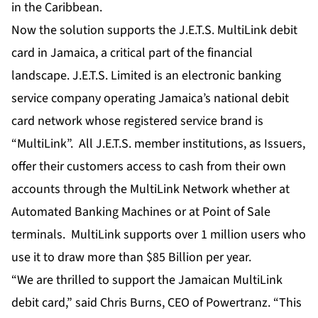
in the Caribbean.
Now the solution supports the J.E.T.S. MultiLink debit
card in Jamaica, a critical part of the financial
landscape. J.E.T.S. Limited is an electronic banking
service company operating Jamaica’s national debit
card network whose registered service brand is
“MultiLink”. All J.E.T.S. member institutions, as Issuers,
offer their customers access to cash from their own
accounts through the MultiLink Network whether at
Automated Banking Machines or at Point of Sale
terminals. MultiLink supports over 1 million users who
use it to draw more than $85 Billion per year.
“We are thrilled to support the Jamaican MultiLink
debit card,” said Chris Burns, CEO of Powertranz. “This