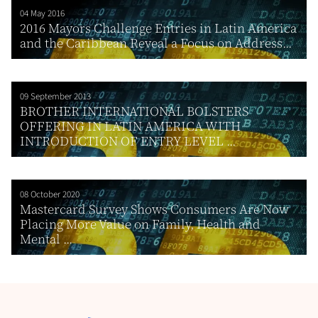
04 May 2016
2016 Mayors Challenge Entries in Latin America
and the Caribbean Reveal a Focus on Address...
09 September 2013
BROTHER INTERNATIONAL BOLSTERS
OFFERING IN LATIN AMERICA WITH
INTRODUCTION OF ENTRY LEVEL ...
08 October 2020
Mastercard Survey Shows Consumers Are Now
Placing More Value on Family, Health and
Mental ...