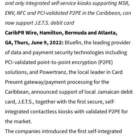
and only integrated self-service kiosks supporting MSR,
EMV, NFC and PCI-validated P2PE in the Caribbean, can
now support J.E.T.S. debit card
CaribPR Wire, Hamilton, Bermuda and Atlanta,
GA,
Thurs, June 9, 2022:
Bluefin, the leading provider
of data and payment security technologies including
PCI-validated point-to-point encryption (P2PE)
solutions, and Powertranz, the local leader in Card
Present gateway/payment processing for the
Caribbean, announced support of local Jamaican debit
card, J.E.T.S., together with the first secure, self-
integrated contactless kiosks with validated P2PE for
the market.
The companies introduced the first self-integrated