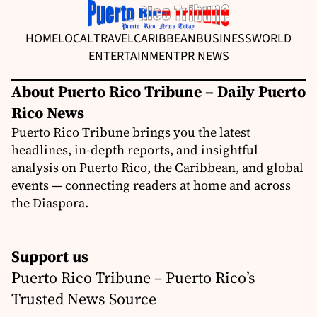
HOME
LOCAL
TRAVEL
CARIBBEAN
BUSINESS
WORLD
ENTERTAINMENT
PR NEWS
About Puerto Rico Tribune – Daily Puerto
Rico News
Puerto Rico Tribune brings you the latest
headlines, in-depth reports, and insightful
analysis on Puerto Rico, the Caribbean, and global
events — connecting readers at home and across
the Diaspora.
Support us
Puerto Rico Tribune – Puerto Rico’s
Trusted News Source