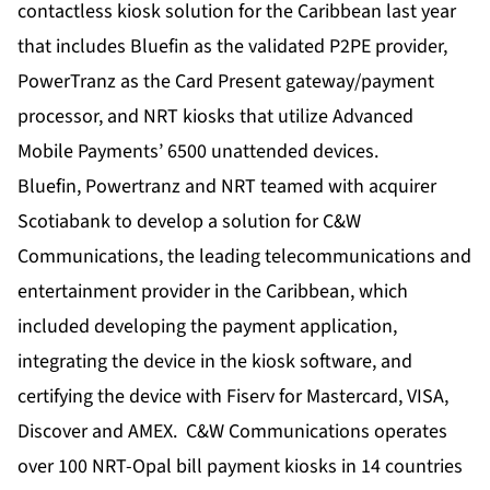
contactless kiosk solution for the Caribbean last year
that includes Bluefin as the validated P2PE provider,
PowerTranz as the Card Present gateway/payment
processor, and NRT kiosks that utilize Advanced
Mobile Payments’ 6500 unattended devices.
Bluefin, Powertranz and NRT teamed with acquirer
Scotiabank to develop a solution for C&W
Communications, the leading telecommunications and
entertainment provider in the Caribbean, which
included developing the payment application,
integrating the device in the kiosk software, and
certifying the device with Fiserv for Mastercard, VISA,
Discover and AMEX. C&W Communications operates
over 100 NRT-Opal bill payment kiosks in 14 countries