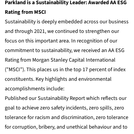
Parkland is a Sustainability Leader: Awarded AA ESG
Rating from MSCI
Sustainability is deeply embedded across our business
and through 2021, we continued to strengthen our
focus on this important area. In recognition of our
commitment to sustainability, we received an AA ESG
Rating from Morgan Stanley Capital International
(”MSCI”). This places us in the top 17 percent of index
constituents. Key highlights and environmental
accomplishments include:
Published our Sustainability Report which reflects our
goal to achieve zero safety incidents, zero spills, zero
tolerance for racism and discrimination, zero tolerance
for corruption, bribery, and unethical behaviour and to