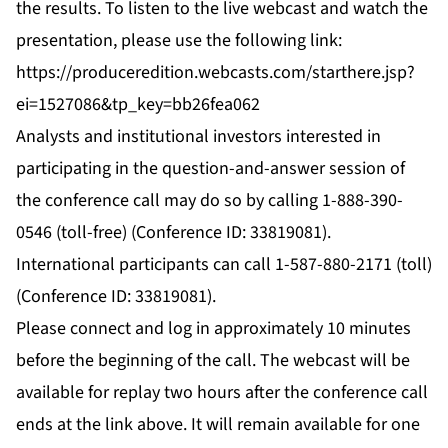
the results. To listen to the live webcast and watch the
presentation, please use the following link:
https://produceredition.webcasts.com/starthere.jsp?
ei=1527086&tp_key=bb26fea062
Analysts and institutional investors interested in
participating in the question-and-answer session of
the conference call may do so by calling 1-888-390-
0546 (toll-free) (Conference ID: 33819081).
International participants can call 1-587-880-2171 (toll)
(Conference ID: 33819081).
Please connect and log in approximately 10 minutes
before the beginning of the call. The webcast will be
available for replay two hours after the conference call
ends at the link above. It will remain available for one