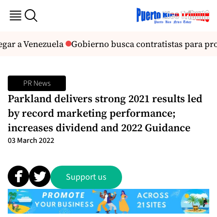
ar a Venezuela
Gobierno busca contratistas para proye
PR News
Parkland delivers strong 2021 results led
by record marketing performance;
increases dividend and 2022 Guidance
03 March 2022
Support us