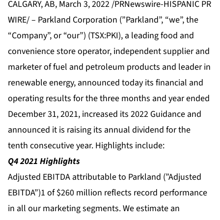
CALGARY, AB, March 3, 2022 /PRNewswire-HISPANIC PR
WIRE/ – Parkland Corporation (”Parkland”, “we”, the
“Company”, or “our”) (TSX:PKI), a leading food and
convenience store operator, independent supplier and
marketer of fuel and petroleum products and leader in
renewable energy, announced today its financial and
operating results for the three months and year ended
December 31, 2021, increased its 2022 Guidance and
announced it is raising its annual dividend for the
tenth consecutive year. Highlights include:
Q4 2021 Highlights
Adjusted EBITDA attributable to Parkland (”Adjusted
EBITDA”)1 of $260 million reflects record performance
in all our marketing segments. We estimate an