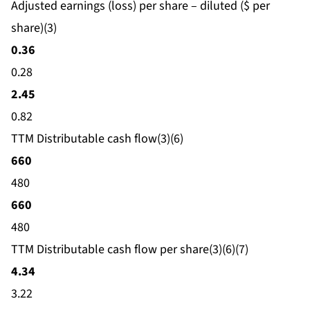
Adjusted earnings (loss) per share – diluted ($ per
share)(3)
0.36
0.28
2.45
0.82
TTM Distributable cash flow(3)(6)
660
480
660
480
TTM Distributable cash flow per share(3)(6)(7)
4.34
3.22