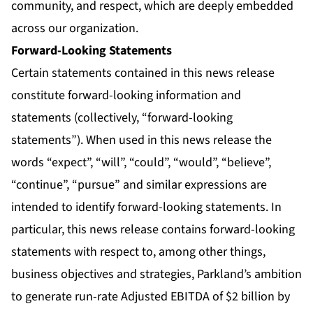
community, and respect, which are deeply embedded
across our organization.
Forward-Looking Statements
Certain statements contained in this news release
constitute forward-looking information and
statements (collectively, “forward-looking
statements”). When used in this news release the
words “expect”, “will”, “could”, “would”, “believe”,
“continue”, “pursue” and similar expressions are
intended to identify forward-looking statements. In
particular, this news release contains forward-looking
statements with respect to, among other things,
business objectives and strategies, Parkland’s ambition
to generate run-rate Adjusted EBITDA of $2 billion by