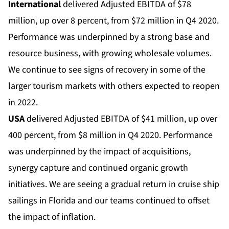
International
delivered Adjusted EBITDA of $78
million, up over 8 percent, from $72 million in Q4 2020.
Performance was underpinned by a strong base and
resource business, with growing wholesale volumes.
We continue to see signs of recovery in some of the
larger tourism markets with others expected to reopen
in 2022.
USA
delivered Adjusted EBITDA of $41 million, up over
400 percent, from $8 million in Q4 2020. Performance
was underpinned by the impact of acquisitions,
synergy capture and continued organic growth
initiatives. We are seeing a gradual return in cruise ship
sailings in Florida and our teams continued to offset
the impact of inflation.