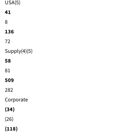
USA(5)
41
8
136
72
Supply(4)(5)
58
81
509
282
Corporate
(34)
(26)
(118)