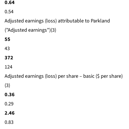
0.64
0.54
Adjusted earnings (loss) attributable to Parkland
(”Adjusted earnings”)(3)
55
43
372
124
Adjusted earnings (loss) per share – basic ($ per share)
(3)
0.36
0.29
2.46
0.83