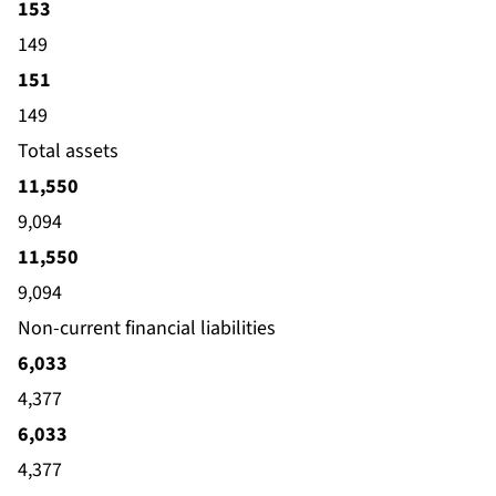
153
149
151
149
Total assets
11,550
9,094
11,550
9,094
Non-current financial liabilities
6,033
4,377
6,033
4,377