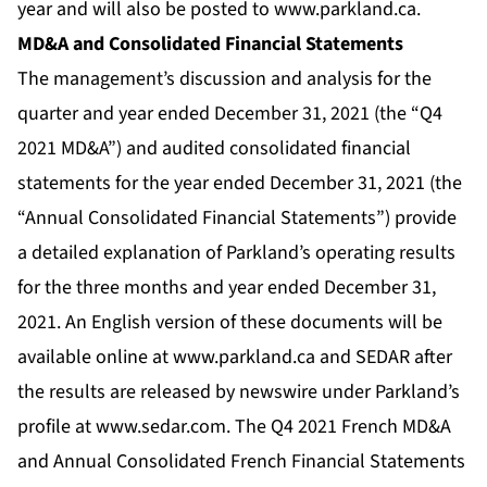
year and will also be posted to
www.parkland.ca
.
MD&A and Consolidated Financial Statements
The management’s discussion and analysis for the
quarter and year ended December 31, 2021 (the “Q4
2021 MD&A”) and audited consolidated financial
statements for the year ended December 31, 2021 (the
“Annual Consolidated Financial Statements”) provide
a detailed explanation of Parkland’s operating results
for the three months and year ended December 31,
2021. An English version of these documents will be
available online at
www.parkland.ca
and SEDAR after
the results are released by newswire under Parkland’s
profile at
www.sedar.com
. The Q4 2021 French MD&A
and Annual Consolidated French Financial Statements