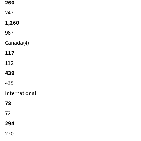
260
247
1,260
967
Canada(4)
117
112
439
435
International
78
72
294
270