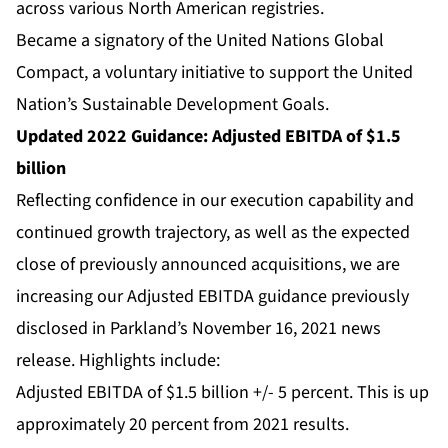
across various North American registries.
Became a signatory of the United Nations Global
Compact, a voluntary initiative to support the United
Nation’s Sustainable Development Goals.
Updated 2022 Guidance: Adjusted EBITDA of $1.5
billion
Reflecting confidence in our execution capability and
continued growth trajectory, as well as the expected
close of previously announced acquisitions, we are
increasing our Adjusted EBITDA guidance previously
disclosed in Parkland’s November 16, 2021 news
release. Highlights include:
Adjusted EBITDA of $1.5 billion +/- 5 percent. This is up
approximately 20 percent from 2021 results.