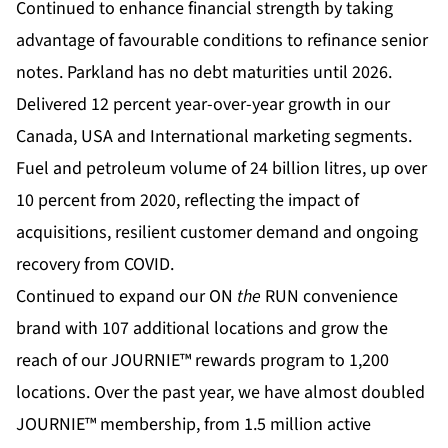
Continued to enhance financial strength by taking
advantage of favourable conditions to refinance senior
notes. Parkland has no debt maturities until 2026.
Delivered 12 percent year-over-year growth in our
Canada, USA and International marketing segments.
Fuel and petroleum volume of 24 billion litres, up over
10 percent from 2020, reflecting the impact of
acquisitions, resilient customer demand and ongoing
recovery from COVID.
Continued to expand our ON
the
RUN convenience
brand with 107 additional locations and grow the
reach of our JOURNIE™ rewards program to 1,200
locations. Over the past year, we have almost doubled
JOURNIE™ membership, from 1.5 million active