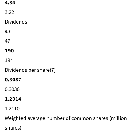
4.34
3.22
Dividends
47
47
190
184
Dividends per share(7)
0.3087
0.3036
1.2314
1.2110
Weighted average number of common shares (million
shares)