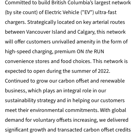
Committed to build British Columbia’s largest network
(by site count) of Electric Vehicle (”EV”) ultra-fast
chargers. Strategically located on key arterial routes
between Vancouver Island and Calgary, this network
will offer customers unrivalled amenity in the form of
high-speed charging, premium ON
the
RUN
convenience stores and food choices. This network is
expected to open during the summer of 2022.
Continued to grow our carbon offset and renewable
business, which plays an integral role in our
sustainability strategy and in helping our customers
meet their environmental commitments. With global
demand for voluntary offsets increasing, we delivered
significant growth and transacted carbon offset credits