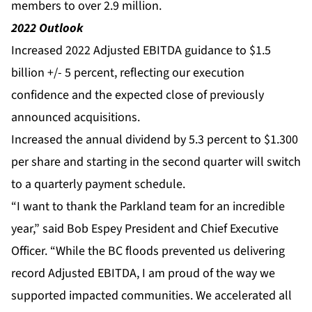
members to over 2.9 million.
2022 Outlook
Increased 2022 Adjusted EBITDA guidance to $1.5
billion +/- 5 percent, reflecting our execution
confidence and the expected close of previously
announced acquisitions.
Increased the annual dividend by 5.3 percent to $1.300
per share and starting in the second quarter will switch
to a quarterly payment schedule.
“I want to thank the Parkland team for an incredible
year,” said Bob Espey President and Chief Executive
Officer. “While the BC floods prevented us delivering
record Adjusted EBITDA, I am proud of the way we
supported impacted communities. We accelerated all