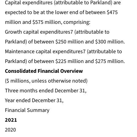
Capital expenditures (attributable to Parkland) are
expected to be at the lower end of between $475
million and $575 million, comprising:
Growth capital expenditures7 (attributable to
Parkland) of between $250 million and $300 million.
Maintenance capital expenditures7 (attributable to
Parkland) of between $225 million and $275 million.
Consolidated Financial Overview
($ millions, unless otherwise noted)
Three months ended December 31,
Year ended December 31,
Financial Summary
2021
2020