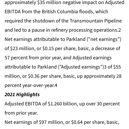
approximately $35 million negative impact on Adjusted
EBITDA from the British Columbia floods, which
required the shutdown of the Transmountain Pipeline
and led to a pause in refinery processing operations.2
Net earnings attributable to Parkland (”net earnings”)
of $23 million, or $0.15 per share, basic, a decrease of
57 percent from prior year, and Adjusted earnings
attributable to Parkland (”Adjusted earnings”)3 of $55
million, or $0.36 per share, basic, up approximately 28
percent year-over-year.4
2021 Highlights
Adjusted EBITDA of $1.260 billion, up over 30 percent
from prior year.
Net earnings of $97 million, or $0.64 per share, basic,