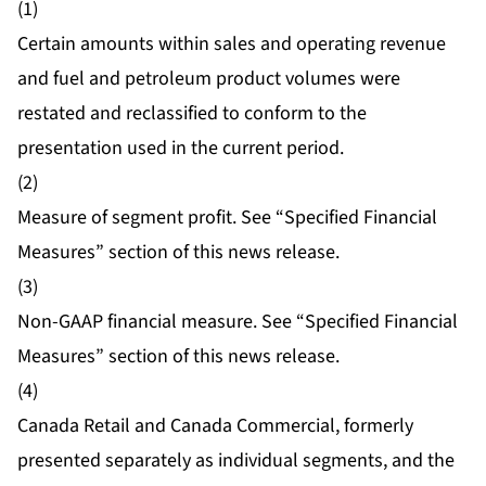
(1)
Certain amounts within sales and operating revenue
and fuel and petroleum product volumes were
restated and reclassified to conform to the
presentation used in the current period.
(2)
Measure of segment profit. See “Specified Financial
Measures” section of this news release.
(3)
Non-GAAP financial measure. See “Specified Financial
Measures” section of this news release.
(4)
Canada Retail and Canada Commercial, formerly
presented separately as individual segments, and the