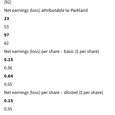
(92)
Net earnings (loss) attributable to Parkland
23
53
97
82
Net earnings (loss) per share – basic ($ per share)
0.15
0.36
0.64
0.55
Net earnings (loss) per share – diluted ($ per share)
0.15
0.35