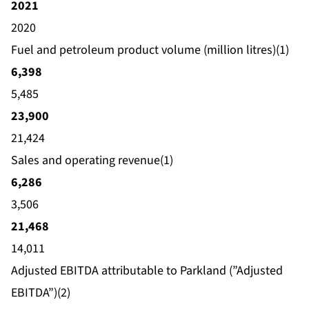
2021
2020
Fuel and petroleum product volume (million litres)(1)
6,398
5,485
23,900
21,424
Sales and operating revenue(1)
6,286
3,506
21,468
14,011
Adjusted EBITDA attributable to Parkland (”Adjusted
EBITDA”)(2)