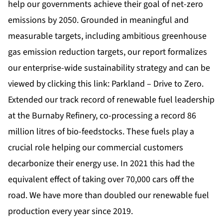
help our governments achieve their goal of net-zero
emissions by 2050. Grounded in meaningful and
measurable targets, including ambitious greenhouse
gas emission reduction targets, our report formalizes
our enterprise-wide sustainability strategy and can be
viewed by clicking this link:
Parkland – Drive to Zero
.
Extended our track record of renewable fuel leadership
at the Burnaby Refinery, co-processing a record 86
million litres of bio-feedstocks. These fuels play a
crucial role helping our commercial customers
decarbonize their energy use. In 2021 this had the
equivalent effect of taking over 70,000 cars off the
road. We have more than doubled our renewable fuel
production every year since 2019.