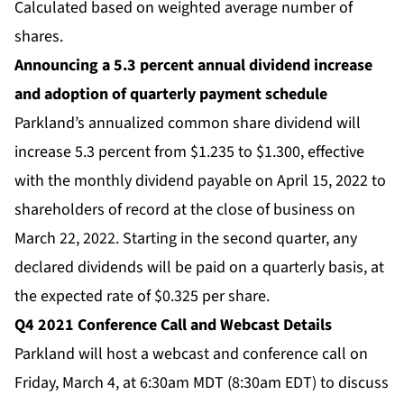
Calculated based on weighted average number of
shares.
Announcing a 5.3 percent annual dividend increase
and adoption of quarterly payment schedule
Parkland’s annualized common share dividend will
increase 5.3 percent from $1.235 to $1.300, effective
with the monthly dividend payable on April 15, 2022 to
shareholders of record at the close of business on
March 22, 2022. Starting in the second quarter, any
declared dividends will be paid on a quarterly basis, at
the expected rate of $0.325 per share.
Q4 2021 Conference Call and Webcast Details
Parkland will host a webcast and conference call on
Friday, March 4, at 6:30am MDT (8:30am EDT) to discuss