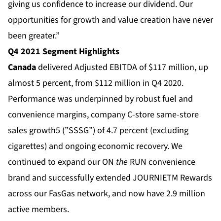
giving us confidence to increase our dividend. Our
opportunities for growth and value creation have never
been greater.”
Q4 2021 Segment Highlights
Canada
delivered Adjusted EBITDA of $117 million, up
almost 5 percent, from $112 million in Q4 2020.
Performance was underpinned by robust fuel and
convenience margins, company C-store same-store
sales growth5 (”SSSG”) of 4.7 percent (excluding
cigarettes) and ongoing economic recovery. We
continued to expand our ON
the
RUN convenience
brand and successfully extended JOURNIETM Rewards
across our FasGas network, and now have 2.9 million
active members.