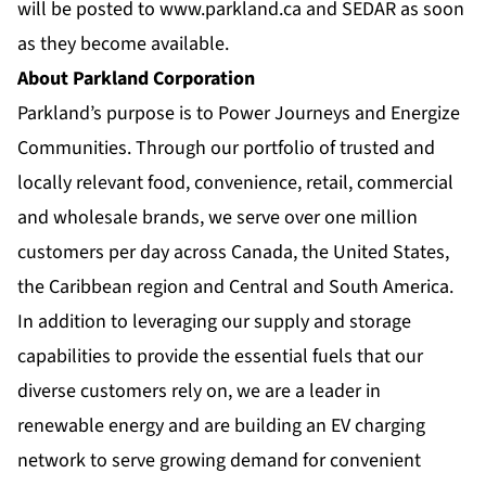
will be posted to
www.parkland.ca
and SEDAR as soon
as they become available.
About Parkland Corporation
Parkland’s purpose is to Power Journeys and Energize
Communities. Through our portfolio of trusted and
locally relevant food, convenience, retail, commercial
and wholesale brands, we serve over one million
customers per day across Canada, the United States,
the Caribbean region and Central and South America.
In addition to leveraging our supply and storage
capabilities to provide the essential fuels that our
diverse customers rely on, we are a leader in
renewable energy and are building an EV charging
network to serve growing demand for convenient