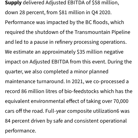
Supply
delivered Adjusted EBITDA of $58 million,
down 28 percent, from $81 million in Q4 2020.
Performance was impacted by the BC floods, which
required the shutdown of the Transmountain Pipeline
and led to a pause in refinery processing operations.
We estimate an approximately $35 million negative
impact on Adjusted EBITDA from this event. During the
quarter, we also completed a minor planned
maintenance turnaround. In 2021, we co-processed a
record 86 million litres of bio-feedstocks which has the
equivalent environmental effect of taking over 70,000
cars off the road. Full-year composite utilization6 was
84 percent driven by safe and consistent operational
performance.