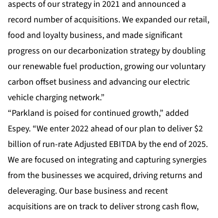
aspects of our strategy in 2021 and announced a
record number of acquisitions. We expanded our retail,
food and loyalty business, and made significant
progress on our decarbonization strategy by doubling
our renewable fuel production, growing our voluntary
carbon offset business and advancing our electric
vehicle charging network.”
“Parkland is poised for continued growth,” added
Espey. “We enter 2022 ahead of our plan to deliver $2
billion of run-rate Adjusted EBITDA by the end of 2025.
We are focused on integrating and capturing synergies
from the businesses we acquired, driving returns and
deleveraging. Our base business and recent
acquisitions are on track to deliver strong cash flow,