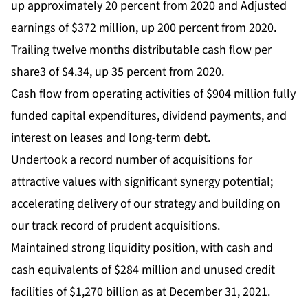
up approximately 20 percent from 2020 and Adjusted
earnings of $372 million, up 200 percent from 2020.
Trailing twelve months distributable cash flow per
share3 of $4.34, up 35 percent from 2020.
Cash flow from operating activities of $904 million fully
funded capital expenditures, dividend payments, and
interest on leases and long-term debt.
Undertook a record number of acquisitions for
attractive values with significant synergy potential;
accelerating delivery of our strategy and building on
our track record of prudent acquisitions.
Maintained strong liquidity position, with cash and
cash equivalents of $284 million and unused credit
facilities of $1,270 billion as at December 31, 2021.