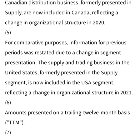
Canadian distribution business, formerly presented in
Supply, are now included in Canada, reflecting a
change in organizational structure in 2020.
(5)
For comparative purposes, information for previous
periods was restated due to a change in segment
presentation. The supply and trading business in the
United States, formerly presented in the Supply
segment, is now included in the USA segment,
reflecting a change in organizational structure in 2021.
(6)
Amounts presented on a trailing-twelve-month basis
(”TTM”).
(7)