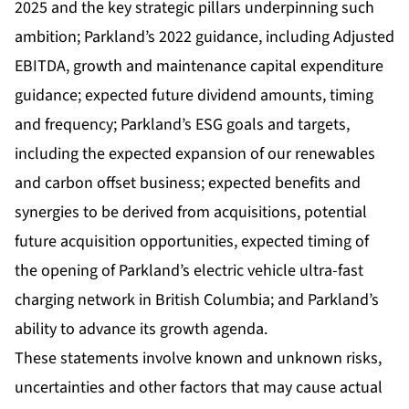
2025 and the key strategic pillars underpinning such
ambition; Parkland’s 2022 guidance, including Adjusted
EBITDA, growth and maintenance capital expenditure
guidance; expected future dividend amounts, timing
and frequency; Parkland’s ESG goals and targets,
including the expected expansion of our renewables
and carbon offset business; expected benefits and
synergies to be derived from acquisitions, potential
future acquisition opportunities, expected timing of
the opening of Parkland’s electric vehicle ultra-fast
charging network in British Columbia; and Parkland’s
ability to advance its growth agenda.
These statements involve known and unknown risks,
uncertainties and other factors that may cause actual