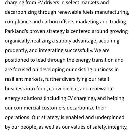
charging from EV drivers in select markets and
decarbonizing through renewable fuels manufacturing,
compliance and carbon offsets marketing and trading.
Parkland’s proven strategy is centered around growing
organically, realizing a supply advantage, acquiring
prudently, and integrating successfully. We are
positioned to lead through the energy transition and
are focused on developing our existing business in
resilient markets, further diversifying our retail
business into food, convenience, and renewable
energy solutions (including EV charging), and helping
our commercial customers decarbonize their
operations. Our strategy is enabled and underpinned
by our people, as well as our values of safety, integrity,