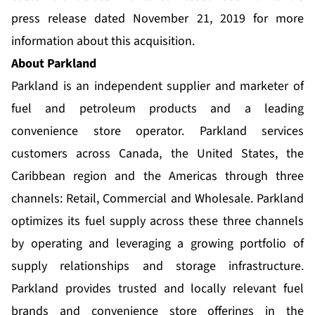
press release dated November 21, 2019 for more
information about this acquisition.
About Parkland
Parkland is an independent supplier and marketer of
fuel and petroleum products and a leading
convenience store operator. Parkland services
customers across Canada, the United States, the
Caribbean region and the Americas through three
channels: Retail, Commercial and Wholesale. Parkland
optimizes its fuel supply across these three channels
by operating and leveraging a growing portfolio of
supply relationships and storage infrastructure.
Parkland provides trusted and locally relevant fuel
brands and convenience store offerings in the