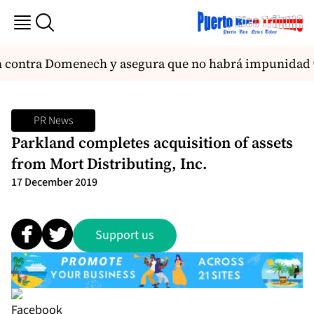
ón contra Domenech y asegura que no habrá impunidad
PR News
Parkland completes acquisition of assets
from Mort Distributing, Inc.
17 December 2019
Support us