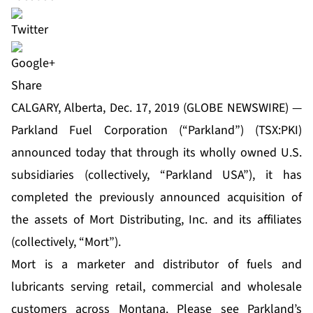
Share
CALGARY, Alberta, Dec. 17, 2019 (GLOBE NEWSWIRE) —
Parkland Fuel Corporation (“Parkland”) (TSX:PKI)
announced today that through its wholly owned U.S.
subsidiaries (collectively, “Parkland USA”), it has
completed the previously announced acquisition of
the assets of Mort Distributing, Inc. and its affiliates
(collectively, “Mort”).
Mort is a marketer and distributor of fuels and
lubricants serving retail, commercial and wholesale
customers across Montana. Please see Parkland’s