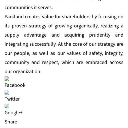
communities it serves.
Parkland creates value for shareholders by focusing on
its proven strategy of growing organically, realizing a
supply advantage and acquiring prudently and
integrating successfully. At the core of our strategy are
our people, as well as our values of safety, integrity,
community and respect, which are embraced across
our organization.
Share