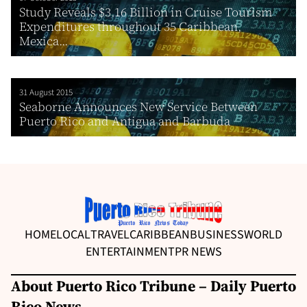
Study Reveals $3.16 Billion in Cruise Tourism
Expenditures throughout 35 Caribbean,
Mexica...
31 August 2015
Seaborne Announces New Service Between
Puerto Rico and Antigua and Barbuda
HOME
LOCAL
TRAVEL
CARIBBEAN
BUSINESS
WORLD
ENTERTAINMENT
PR NEWS
About Puerto Rico Tribune – Daily Puerto
Rico News