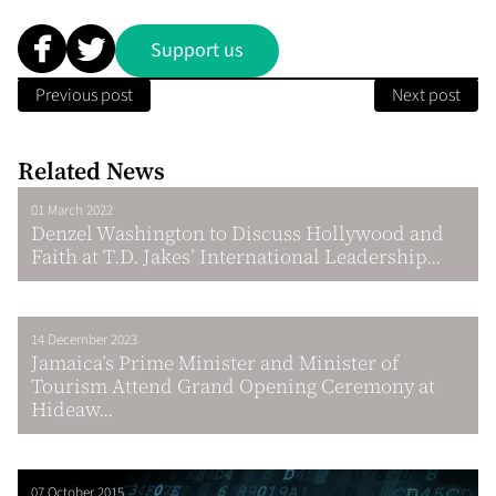
Support us
Previous post
Next post
Related News
01 March 2022
Denzel Washington to Discuss Hollywood and
Faith at T.D. Jakes’ International Leadership...
14 December 2023
Jamaica’s Prime Minister and Minister of
Tourism Attend Grand Opening Ceremony at
Hideaw...
07 October 2015