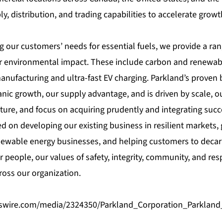
, distribution, and trading capabilities to accelerate grow
g our customers’ needs for essential fuels, we provide a ran
r environmental impact. These include carbon and renewabl
nufacturing and ultra-fast EV charging. Parkland’s proven 
ic growth, our supply advantage, and is driven by scale, ou
ture, and focus on acquiring prudently and integrating succe
ed on developing our existing business in resilient markets,
ewable energy businesses, and helping customers to decar
 people, our values of safety, integrity, community, and res
oss our organization.
swire.com/media/2324350/Parkland_Corporation_Parkland_