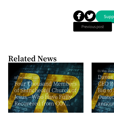
Supp
Previous post
Related News
01 May 2015
Davos 
06 December 2020
Four Thousand Members
CEO Da
of Shincheonji Church of
Bid to
Jesus – Who Have Fully
Ousted
Recovered from COV...
announ