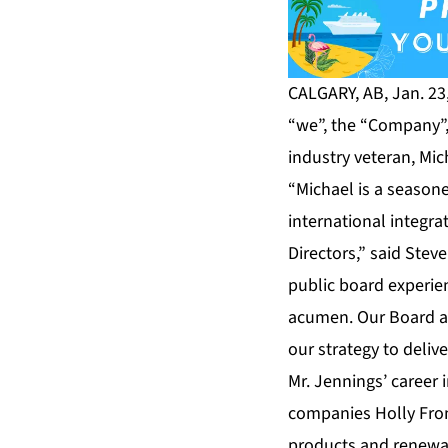
CALGARY, AB, Jan. 23
“we”, the “Company”,
industry veteran, Mic
“Michael is a season
international integr
Directors,” said Stev
public board experie
acumen. Our Board an
our strategy to deliv
Mr. Jennings’ career
companies Holly Fron
products and renewab