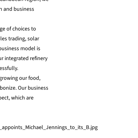
th and business
ge of choices to
es trading, solar
business model is
r integrated refinery
ssfully.
 growing our food,
bonize. Our business
pect, which are
appoints_Michael_Jennings_to_its_B.jpg