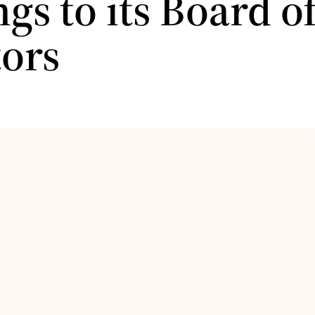
gs to its Board o
tors