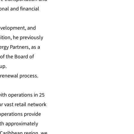
onal and financial
development, and
tion, he previously
rgy Partners, as a
of the Board of
up.
 renewal process.
with operations in 25
r vast retail network
operations provide
ith approximately
 Caribbean region, we