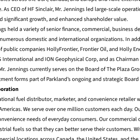
e. As CEO of HF Sinclair, Mr. Jennings led large-scale operati
ed significant growth, and enhanced shareholder value.
ngs held a variety of senior finance, commercial, business 
 numerous domestic and international organizations. In addi
 public companies HollyFrontier, Frontier Oil, and Holly Ene
International and ION Geophysical Corp, and as Chairman 
r. Jennings currently serves on the Board of The Plaza Gro
tment forms part of Parkland’s ongoing and strategic Board
poration
ational fuel distributor, marketer, and convenience retailer 
 Americas. We serve over one million customers each day. Ou
convenience needs of everyday consumers. Our commercial 
trial fuels so that they can better serve their customers. W
mercial locations across Canada, the United States, and the