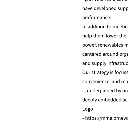
have developed supply
performance.
In addition to meetin
help them lower thei
power, renewables ma
centered around organ
and supply infrastruc
Our strategy is focus
convenience, and ren
is underpinned by our
deeply embedded acr
Logo
-
https://mma.prnew