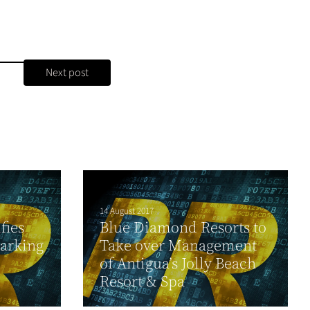
Next post
14 August 2017
fies
Blue Diamond Resorts to
arking
Take over Management
of Antigua’s Jolly Beach
Resort & Spa