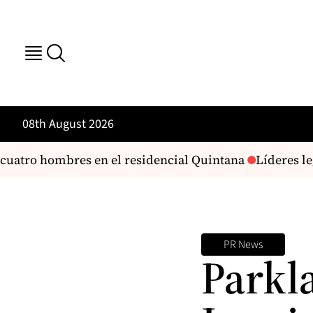
08th August 2026
cuatro hombres en el residencial Quintana
Líderes leg
PR News
Parkl