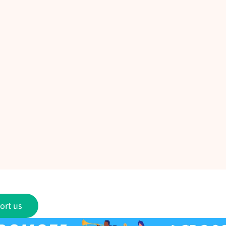
ort us