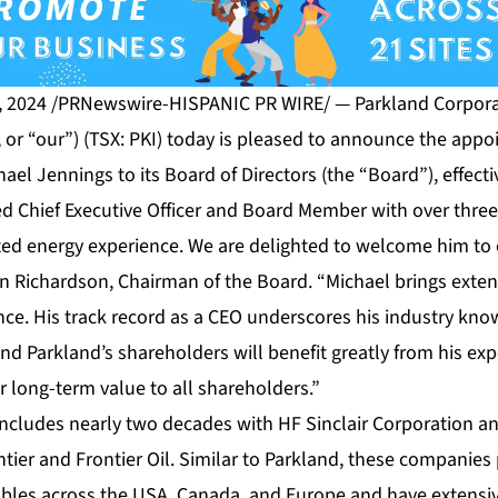
, 2024 /PRNewswire-HISPANIC PR WIRE/ — Parkland Corporat
 or “our”) (TSX: PKI) today is pleased to announce the app
hael Jennings to its Board of Directors (the “Board”), effect
ed Chief Executive Officer and Board Member with over thre
ated energy experience. We are delighted to welcome him to
en Richardson, Chairman of the Board. “Michael brings exte
nce. His track record as a CEO underscores his industry kno
d Parkland’s shareholders will benefit greatly from his ex
er long-term value to all shareholders.”
 includes nearly two decades with HF Sinclair Corporation 
tier and Frontier Oil. Similar to Parkland, these companie
les across the USA, Canada, and Europe and have extensiv