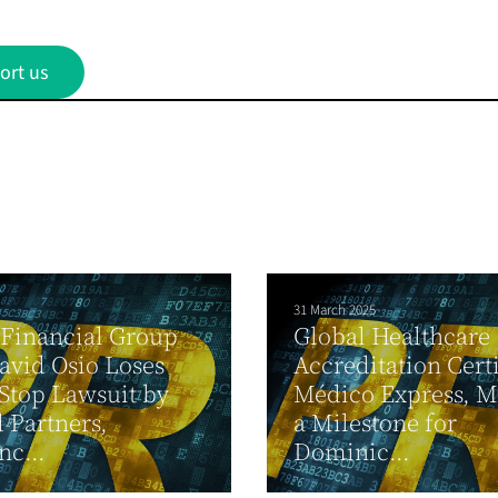
ort us
31 March 2025
Financial Group
Global Healthcare
vid Osio Loses
Accreditation Certi
 Stop Lawsuit by
Médico Express, M
 Partners,
a Milestone for
c...
Dominic...