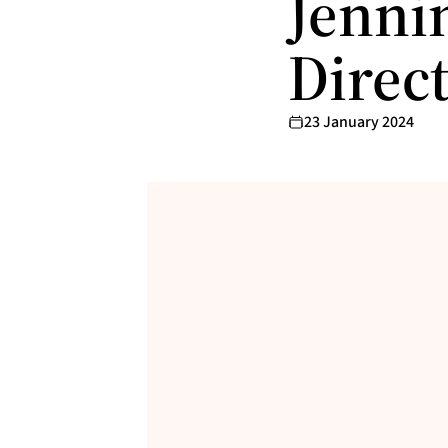
Jennin
Direc
23 January 2024