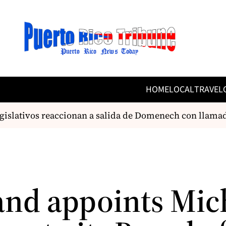
HOME
LOCAL
TRAVEL
islativos reaccionan a salida de Domenech con llamado
and appoints Mic