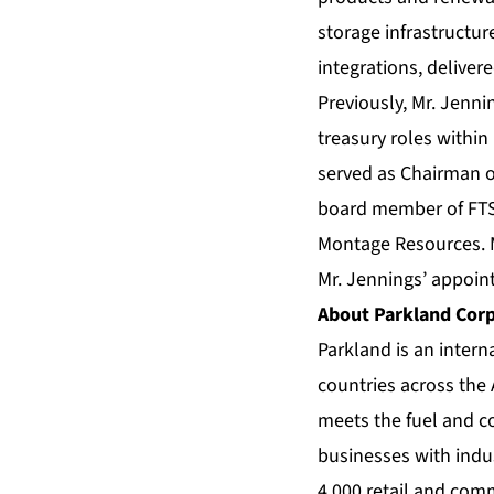
storage infrastructur
integrations, deliver
Previously, Mr. Jenni
treasury roles within
served as Chairman of
board member of FTS 
Montage Resources. M
Mr. Jennings’ appoin
About Parkland Cor
Parkland is an intern
countries across the
meets the fuel and 
businesses with indus
4,000 retail and com