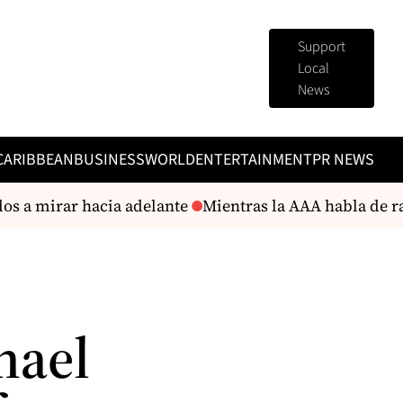
Support
Local
News
CARIBBEAN
BUSINESS
WORLD
ENTERTAINMENT
PR NEWS
s a mirar hacia adelante
Mientras la AAA habla de rac
hael