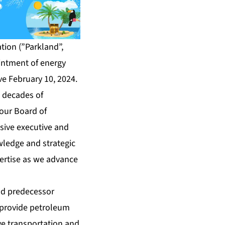
ion (”Parkland”,
ointment of energy
ive February 10, 2024.
e decades of
 our Board of
nsive executive and
wledge and strategic
pertise as we advance
and predecessor
s provide petroleum
e transportation and