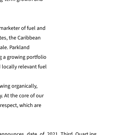
marketer of fuel and
tes, the Caribbean
ale. Parkland
g a growing portfolio
locally relevant fuel
wing organically,
. At the core of our
 respect, which are
announces_date_of_2021_Third_Quart.jpg