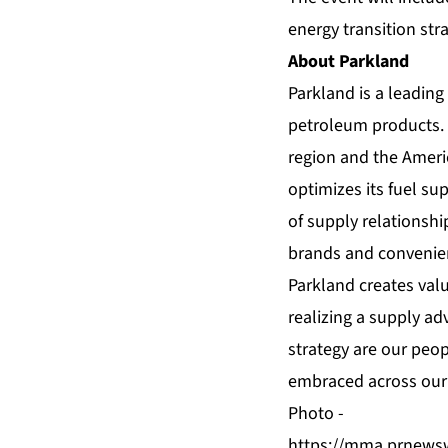
energy transition stra
About Parkland
Parkland is a leadin
petroleum products. 
region and the Ameri
optimizes its fuel su
of supply relationshi
brands and convenienc
Parkland creates valu
realizing a supply ad
strategy are our peop
embraced across our 
Photo -
https://mma.prnews