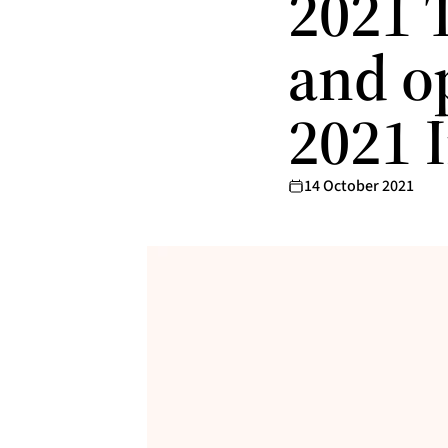
2021 
and op
2021 
14 October 2021