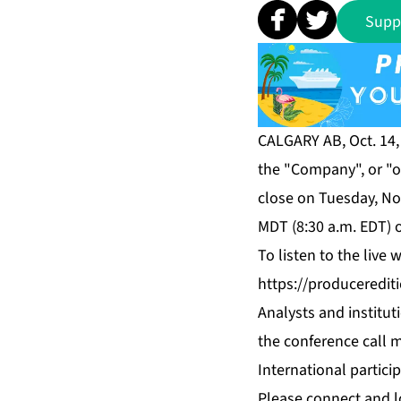
Supp
CALGARY AB, Oct. 14,
the "Company", or "ou
close on Tuesday, No
MDT (8:30 a.m. EDT) 
To listen to the live
https://produceredi
Analysts and institut
the conference call m
International partici
Please connect and l