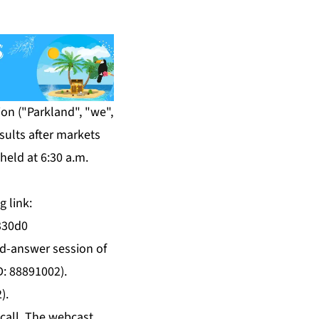
on ("Parkland", "we",
sults after markets
held at 6:30 a.m.
g link:
330d0
and-answer session of
D: 88891002).
).
 call. The webcast