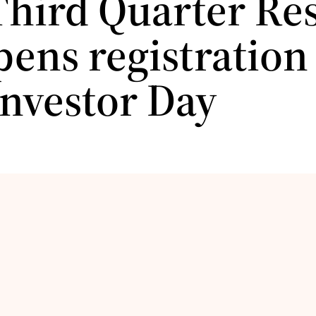
Third Quarter Res
ens registration 
Investor Day