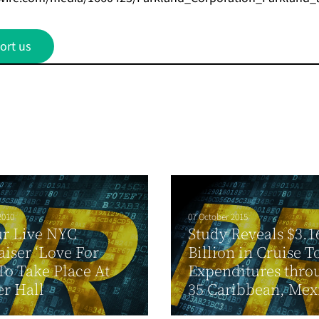
ort us
2010
07 October 2015
ur Live NYC
Study Reveals $3.1
iser ‘Love For
Billion in Cruise 
 To Take Place At
Expenditures thro
r Hall
35 Caribbean, Mexi