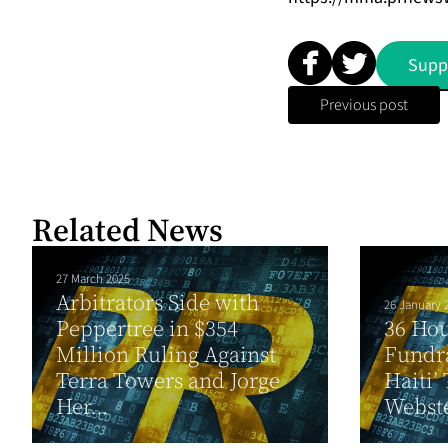
Supp
Previous post
Related News
27 March 2025
Arbitrators Side with
26 January 
Peppertree in $354
36 Ho
Million Ruling Against
Fundra
Terra Towers and Jorge
Haiti’
Her...
Webste