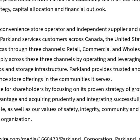
tegy, capital allocation and financial outlook.
g convenience store operator and independent supplier and 
Parkland services customers across Canada, the United Sta
cas through three channels: Retail, Commercial and Wholes
pply across these three channels by operating and leveragin
ps and storage infrastructure. Parkland provides trusted and 
e store offerings in the communities it serves.
e for shareholders by focusing on its proven strategy of gro
vantage and acquiring prudently and integrating successfully
le, as well as our values of safety, integrity, community and
organization.
wire.com/media/1660423/Parkland_Corporation_Parkland_