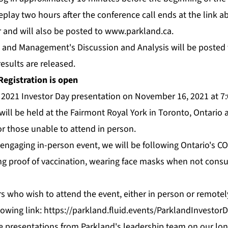
replay two hours after the conference call ends at the link ab
r and will also be posted to
www.parkland.ca
.
 and Management's Discussion and Analysis will be posted
esults are released.
Registration is open
s 2021 Investor Day presentation on November 16, 2021 at 7
will be held at the Fairmont Royal York in Toronto, Ontario
or those unable to attend in person.
engaging in-person event, we will be following Ontario's C
g proof of vaccination, wearing face masks when not cons
s who wish to attend the event, either in person or remotely
lowing link:
https://parkland.fluid.events/ParklandInvestor
de presentations from Parkland's leadership team on our l