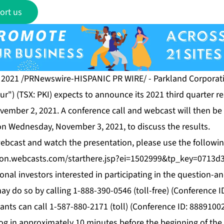
ort us
 2021 /PRNewswire-HISPANIC PR WIRE/ - Parkland Corporati
r") (TSX: PKI) expects to announce its 2021 third quarter re
vember 2, 2021. A conference call and webcast will then be 
on Wednesday, November 3, 2021, to discuss the results.
 webcast and watch the presentation, please use the followin
tion.webcasts.com/starthere.jsp?ei=1502999&tp_key=0713d
ional investors interested in participating in the question-
ay do so by calling 1-888-390-0546 (toll-free) (Conference I
pants can call 1-587-880-2171 (toll) (Conference ID: 88891002
og in approximately 10 minutes before the beginning of the