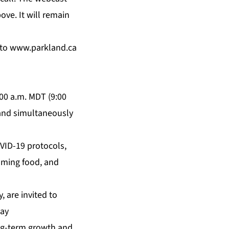
ove. It will remain
 to
www.parkland.ca
:00 a.m. MDT (9:00
 and simultaneously
OVID-19 protocols,
uming food, and
, are invited to
Day
ong-term growth and