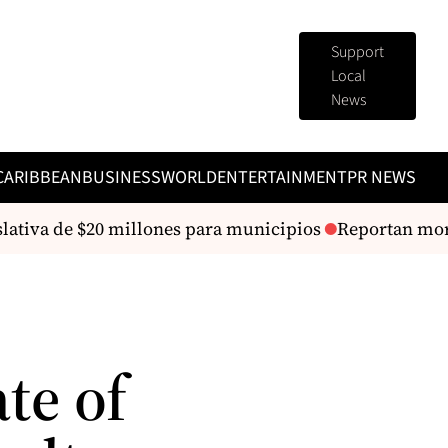
Support
Local
News
CARIBBEAN
BUSINESS
WORLD
ENTERTAINMENT
PR NEWS
lativa de $20 millones para municipios
Reportan morta
te of