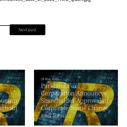
Next post
08 May 2020
Parkland Fuel
6
Corporation Announces
Tourism
Shareholder Approval of
ughout
Corporate Name Change
ca...
and Resu...