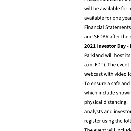
will be available for 
available for one yea
Financial Statements
and SEDAR after the r
2021 Investor Day - 
Parkland will host it
a.m. EDT). The event 
webcast with video f
To ensure a safe and 
which include showin
physical distancing.
Analysts and investor
register using the fol
The event will inclu