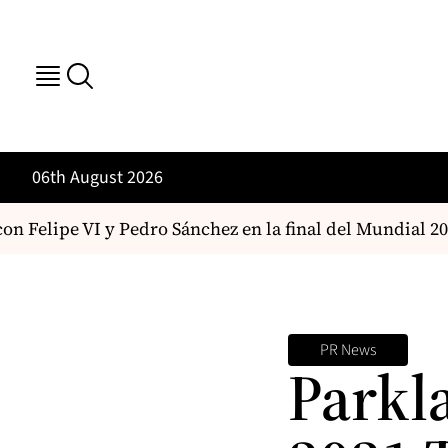
06th August 2026
n Felipe VI y Pedro Sánchez en la final del Mundial 202
PR News
Parkl