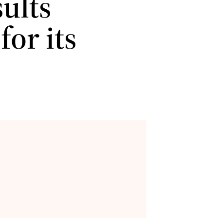
ults
for its