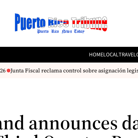
HOME
LOCAL
TRAVEL
6
Junta Fiscal reclama control sobre asignación legis
and announces da