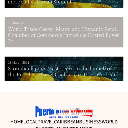
and Fetches Cuban Student
28 June 2023
World Trade Center Miami and Hispanic Retail
Chamber of Commerce Introduce Hosted Buyer
Pr...
18 March 2021
Scotiabank joins Mastercard in the launch of
the Priceless Planet Coalition in the Caribbean
HOME
LOCAL
TRAVEL
CARIBBEAN
BUSINESS
WORLD