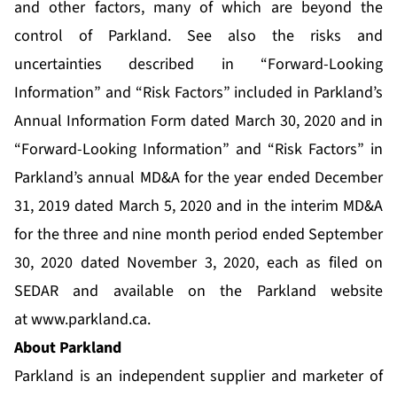
and other factors, many of which are beyond the
control of Parkland. See also the risks and
uncertainties described in “Forward-Looking
Information” and “Risk Factors” included in Parkland’s
Annual Information Form dated March 30, 2020 and in
“Forward-Looking Information” and “Risk Factors” in
Parkland’s annual MD&A for the year ended December
31, 2019 dated March 5, 2020 and in the interim MD&A
for the three and nine month period ended September
30, 2020 dated November 3, 2020, each as filed on
SEDAR and available on the Parkland website
at
www.parkland.ca
.
About Parkland
Parkland is an independent supplier and marketer of