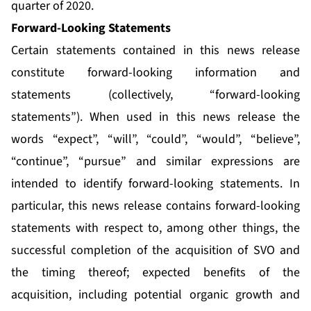
quarter of 2020.
Forward-Looking Statements
Certain statements contained in this news release
constitute forward-looking information and
statements (collectively, “forward-looking
statements”). When used in this news release the
words “expect”, “will”, “could”, “would”, “believe”,
“continue”, “pursue” and similar expressions are
intended to identify forward-looking statements. In
particular, this news release contains forward-looking
statements with respect to, among other things, the
successful completion of the acquisition of SVO and
the timing thereof; expected benefits of the
acquisition, including potential organic growth and