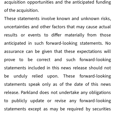
acquisition opportunities and the anticipated funding
of the acquisition.
These statements involve known and unknown risks,
uncertainties and other factors that may cause actual
results or events to differ materially from those
anticipated in such forward-looking statements. No
assurance can be given that these expectations will
prove to be correct and such forward-looking
statements included in this news release should not
be unduly relied upon. These forward-looking
statements speak only as of the date of this news
release. Parkland does not undertake any obligations
to publicly update or revise any forward-looking
statements except as may be required by securities