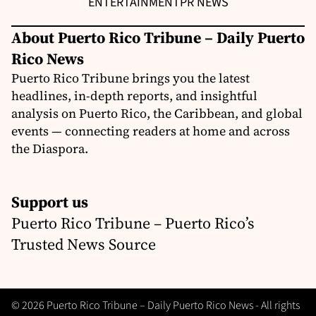
ENTERTAINMENT
PR NEWS
About Puerto Rico Tribune – Daily Puerto
Rico News
Puerto Rico Tribune brings you the latest
headlines, in-depth reports, and insightful
analysis on Puerto Rico, the Caribbean, and global
events — connecting readers at home and across
the Diaspora.
Support us
Puerto Rico Tribune – Puerto Rico’s
Trusted News Source
© 2026 Puerto Rico Tribune – Daily Puerto Rico News - All rights