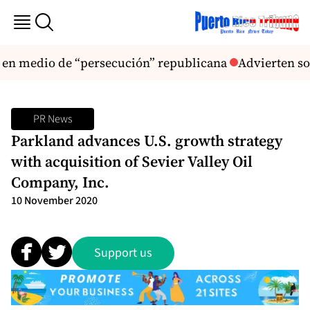
s en medio de “persecución” republicana
Advierten sob
PR News
Parkland advances U.S. growth strategy
with acquisition of Sevier Valley Oil
Company, Inc.
10 November 2020
Support us