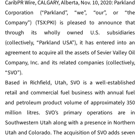
CaribPR Wire, CALGARY, Alberta, Nov. 10, 2020: Parkland
Corporation (“Parkland”, “we”, “our”, or “the
Company”) (TSX:PKI) is pleased to announce that
through its wholly owned U.S. subsidiaries
(collectively, “Parkland USA”), it has entered into an
agreement to acquire all the assets of Sevier Valley Oil
Company, Inc. and its related companies (collectively,
“SVO”).
Based in Richfield, Utah, SVO is a well-established
retail and commercial fuel business with annual fuel
and petroleum product volume of approximately 350
million litres. SVO’s primary operations are in
Southwestern Utah along with a presence in Northern
Utah and Colorado. The acquisition of SVO adds seven