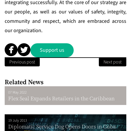
integrating successfully. At the core of our strategy are
our people, as well as our values of safety, integrity,
community and respect, which are embraced across
our organization.
Support us
Previous post
Next post
Related News
07 May 2022
Flex Seal Expands Retailers in the Caribbean
19 July 2013
Diplomatic Service Dog Opens Doors in Cuba