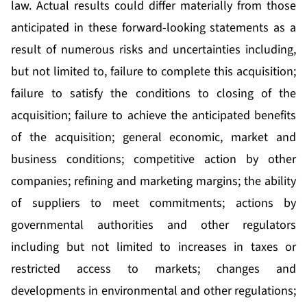
law. Actual results could differ materially from those
anticipated in these forward-looking statements as a
result of numerous risks and uncertainties including,
but not limited to, failure to complete this acquisition;
failure to satisfy the conditions to closing of the
acquisition; failure to achieve the anticipated benefits
of the acquisition; general economic, market and
business conditions; competitive action by other
companies; refining and marketing margins; the ability
of suppliers to meet commitments; actions by
governmental authorities and other regulators
including but not limited to increases in taxes or
restricted access to markets; changes and
developments in environmental and other regulations;