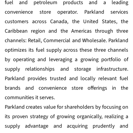
fuel and petroleum products and a leading
convenience store operator. Parkland services
customers across Canada, the United States, the
Caribbean region and the Americas through three
channels: Retail, Commercial and Wholesale. Parkland
optimizes its fuel supply across these three channels
by operating and leveraging a growing portfolio of
supply relationships and storage infrastructure.
Parkland provides trusted and locally relevant fuel
brands and convenience store offerings in the
communities it serves.
Parkland creates value for shareholders by focusing on
its proven strategy of growing organically, realizing a
supply advantage and acquiring prudently and