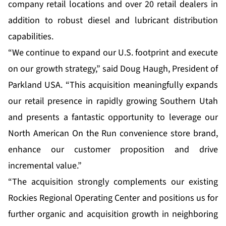
company retail locations and over 20 retail dealers in
addition to robust diesel and lubricant distribution
capabilities.
“We continue to expand our U.S. footprint and execute
on our growth strategy,” said Doug Haugh, President of
Parkland USA. “This acquisition meaningfully expands
our retail presence in rapidly growing Southern Utah
and presents a fantastic opportunity to leverage our
North American On the Run convenience store brand,
enhance our customer proposition and drive
incremental value.”
“The acquisition strongly complements our existing
Rockies Regional Operating Center and positions us for
further organic and acquisition growth in neighboring