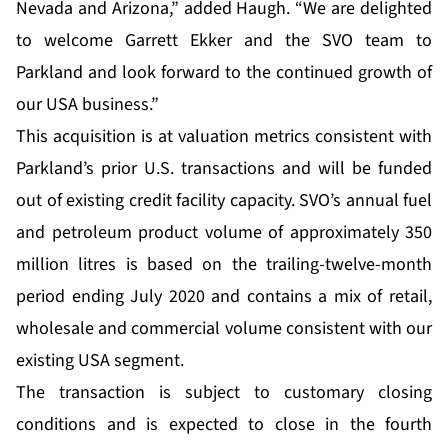
Nevada and Arizona,” added Haugh. “We are delighted
to welcome Garrett Ekker and the SVO team to
Parkland and look forward to the continued growth of
our USA business.”
This acquisition is at valuation metrics consistent with
Parkland’s prior U.S. transactions and will be funded
out of existing credit facility capacity. SVO’s annual fuel
and petroleum product volume of approximately 350
million litres is based on the trailing-twelve-month
period ending July 2020 and contains a mix of retail,
wholesale and commercial volume consistent with our
existing USA segment.
The transaction is subject to customary closing
conditions and is expected to close in the fourth