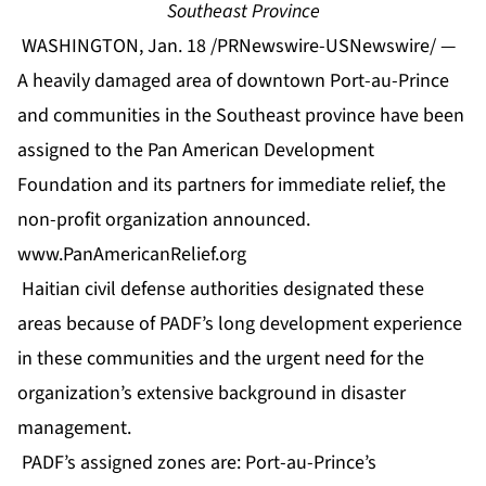
Southeast Province
WASHINGTON, Jan. 18 /PRNewswire-USNewswire/ —
A heavily damaged area of downtown Port-au-Prince
and communities in the Southeast province have been
assigned to the Pan American Development
Foundation and its partners for immediate relief, the
non-profit organization announced.
www.PanAmericanRelief.org
Haitian civil defense authorities designated these
areas because of PADF’s long development experience
in these communities and the urgent need for the
organization’s extensive background in disaster
management.
PADF’s assigned zones are: Port-au-Prince’s