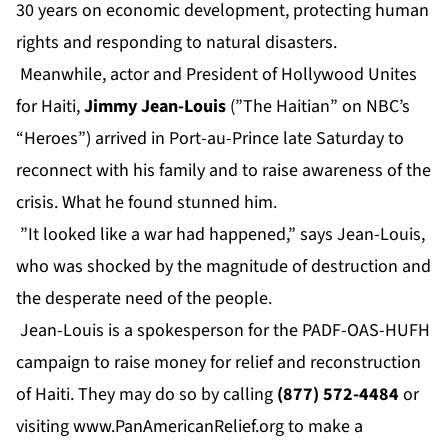
30 years on economic development, protecting human
rights and responding to natural disasters.
Meanwhile, actor and President of Hollywood Unites
for Haiti,
Jimmy Jean-Louis
(”The Haitian” on NBC’s
“Heroes”) arrived in Port-au-Prince late Saturday to
reconnect with his family and to raise awareness of the
crisis. What he found stunned him.
”It looked like a war had happened,” says Jean-Louis,
who was shocked by the magnitude of destruction and
the desperate need of the people.
Jean-Louis is a spokesperson for the PADF-OAS-HUFH
campaign to raise money for relief and reconstruction
of Haiti. They may do so by calling
(877) 572-4484
or
visiting
www.PanAmericanRelief.org
to make a