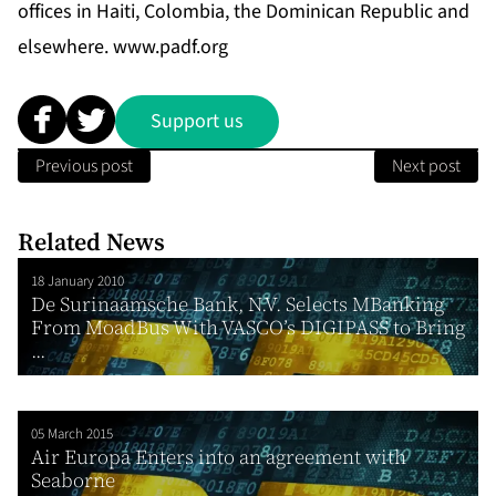
offices in Haiti, Colombia, the Dominican Republic and
elsewhere.
www.padf.org
Support us
Previous post
Next post
Related News
18 January 2010
De Surinaamsche Bank, N.V. Selects MBanking
From MoadBus With VASCO’s DIGIPASS to Bring
...
05 March 2015
Air Europa Enters into an agreement with
Seaborne