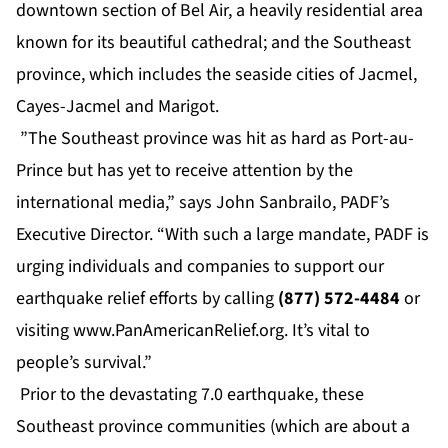
downtown section of Bel Air, a heavily residential area
known for its beautiful cathedral; and the Southeast
province, which includes the seaside cities of Jacmel,
Cayes-Jacmel and Marigot.
”The Southeast province was hit as hard as Port-au-
Prince but has yet to receive attention by the
international media,” says John Sanbrailo, PADF’s
Executive Director. “With such a large mandate, PADF is
urging individuals and companies to support our
earthquake relief efforts by calling
(877) 572-4484
or
visiting
www.PanAmericanRelief.org
. It’s vital to
people’s survival.”
Prior to the devastating 7.0 earthquake, these
Southeast province communities (which are about a