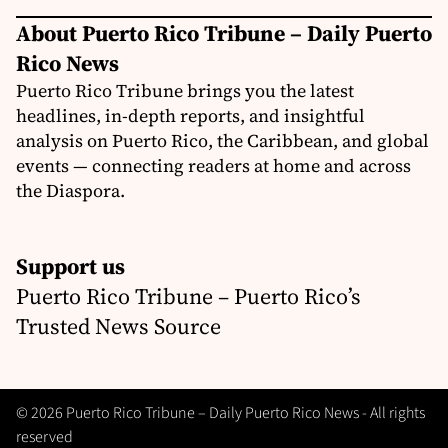
About Puerto Rico Tribune – Daily Puerto
Rico News
Puerto Rico Tribune brings you the latest
headlines, in-depth reports, and insightful
analysis on Puerto Rico, the Caribbean, and global
events — connecting readers at home and across
the Diaspora.
Support us
Puerto Rico Tribune – Puerto Rico’s
Trusted News Source
© 2026 Puerto Rico Tribune – Daily Puerto Rico News - All rights
reserved