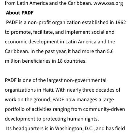
from Latin America and the Caribbean.
www.oas.org
About PADF
PADF is a non-profit organization established in 1962
to promote, facilitate, and implement social and
economic development in Latin America and the
Caribbean. In the past year, it had more than 5.6
million beneficiaries in 18 countries.
PADF is one of the largest non-governmental
organizations in Haiti. With nearly three decades of
work on the ground, PADF now manages a large
portfolio of activities ranging from community-driven
development to protecting human rights.
Its headquarters is in Washington, D.C., and has field