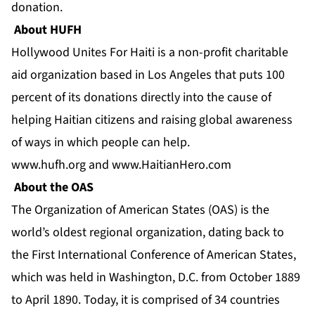
donation.
About HUFH
Hollywood Unites For Haiti is a non-profit charitable
aid organization based in Los Angeles that puts 100
percent of its donations directly into the cause of
helping Haitian citizens and raising global awareness
of ways in which people can help.
www.hufh.org
and
www.HaitianHero.com
About the OAS
The Organization of American States (OAS) is the
world’s oldest regional organization, dating back to
the First International Conference of American States,
which was held in Washington, D.C. from October 1889
to April 1890. Today, it is comprised of 34 countries