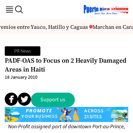
remios entre Yauco, Hatillo y Caguas
Marchan en Carac
PR News
PADF-OAS to Focus on 2 Heavily Damaged
Areas in Haiti
18 January 2010
Support us
Non-Profit assigned part of downtown Port-au-Prince,