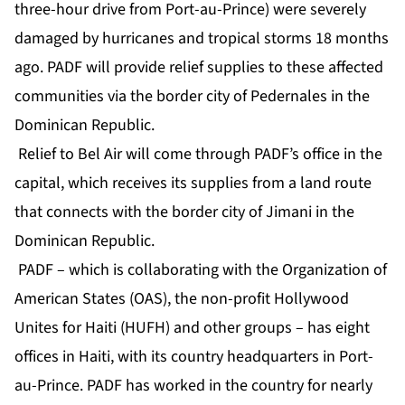
three-hour drive from Port-au-Prince) were severely
damaged by hurricanes and tropical storms 18 months
ago. PADF will provide relief supplies to these affected
communities via the border city of Pedernales in the
Dominican Republic.
Relief to Bel Air will come through PADF’s office in the
capital, which receives its supplies from a land route
that connects with the border city of Jimani in the
Dominican Republic.
PADF – which is collaborating with the Organization of
American States (OAS), the non-profit Hollywood
Unites for Haiti (HUFH) and other groups – has eight
offices in Haiti, with its country headquarters in Port-
au-Prince. PADF has worked in the country for nearly