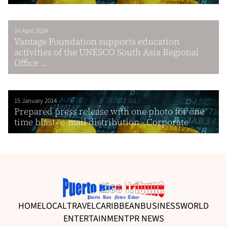
24 April 2024
Vantage Foundation supports education
activities of the UNESCO South Asia Regional
Office ...
15 January 2014
Prepared press release with one photo for one
time blast- e-mail distribution - Corporate
HOME
LOCAL
TRAVEL
CARIBBEAN
BUSINESS
WORLD
ENTERTAINMENT
PR NEWS