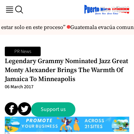
star solo en este proceso”
Guatemala evacúa comunida
PR News
Legendary Grammy Nominated Jazz Great
Monty Alexander Brings The Warmth Of
Jamaica To Minneapolis
06 March 2017
Support us