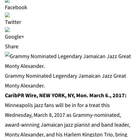
Share
Grammy Nominated Legendary Jamaican Jazz Great
Monty Alexander.
CaribPR Wire, NEW YORK, NY, Mon. March 6., 2017:
Minneapolis jazz fans will be in for a treat this
Wednesday, March 8, 2017 as Grammy-nominated,
award-winning Jamaican jazz pianist and band leader,
Monty Alexander
, and his Harlem Kingston Trio, bring