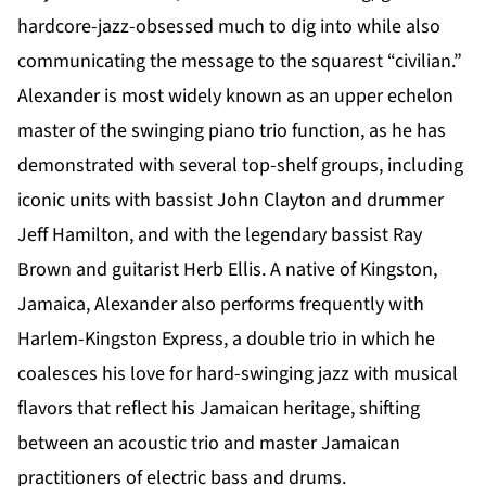
hardcore-jazz-obsessed much to dig into while also
communicating the message to the squarest “civilian.”
Alexander is most widely known as an upper echelon
master of the swinging piano trio function, as he has
demonstrated with several top-shelf groups, including
iconic units with bassist John Clayton and drummer
Jeff Hamilton, and with the legendary bassist Ray
Brown and guitarist Herb Ellis. A native of Kingston,
Jamaica, Alexander also performs frequently with
Harlem-Kingston Express, a double trio in which he
coalesces his love for hard-swinging jazz with musical
flavors that reflect his Jamaican heritage, shifting
between an acoustic trio and master Jamaican
practitioners of electric bass and drums.