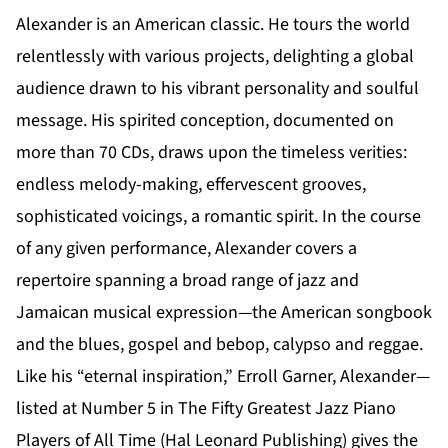
Alexander is an American classic. He tours the world
relentlessly with various projects, delighting a global
audience drawn to his vibrant personality and soulful
message. His spirited conception, documented on
more than 70 CDs, draws upon the timeless verities:
endless melody-making, effervescent grooves,
sophisticated voicings, a romantic spirit. In the course
of any given performance, Alexander covers a
repertoire spanning a broad range of jazz and
Jamaican musical expression—the American songbook
and the blues, gospel and bebop, calypso and reggae.
Like his “eternal inspiration,” Erroll Garner, Alexander—
listed at Number 5 in The Fifty Greatest Jazz Piano
Players of All Time (Hal Leonard Publishing) gives the