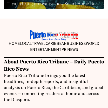
Tuya to bring innovative new Smart Home De...
HOME
LOCAL
TRAVEL
CARIBBEAN
BUSINESS
WORLD
ENTERTAINMENT
PR NEWS
About Puerto Rico Tribune – Daily Puerto
Rico News
Puerto Rico Tribune brings you the latest
headlines, in-depth reports, and insightful
analysis on Puerto Rico, the Caribbean, and global
events — connecting readers at home and across
the Diaspora.