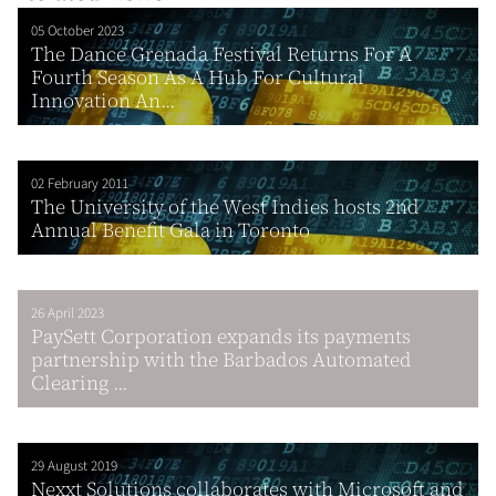
05 October 2023
The Dance Grenada Festival Returns For A
Fourth Season As A Hub For Cultural
Innovation An...
02 February 2011
The University of the West Indies hosts 2nd
Annual Benefit Gala in Toronto
26 April 2023
PaySett Corporation expands its payments
partnership with the Barbados Automated
Clearing ...
29 August 2019
Nexxt Solutions collaborates with Microsoft and