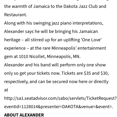
the warmth of Jamaica to the Dakota Jazz Club and
Restaurant.
Along with his swinging jazz piano interpretations,
Alexander says he will be bringing his Jamaican
heritage – all stirred up for an uplifting ‘One Love’
experience – at the rare Minneapolis’ entertainment
gem at 1010 Nicollet, Minneapolis, MN.
Alexander and his band will perform only one show
only so get your tickets now. Tickets are $35 and $30,
respectively, and can be secured now
here
or directly
at
http://sa1.seatadvisor.com/sabo/servlets/TicketRequest?
eventId=1128014&presenter=DAKOTA&venue=&event
=.
ABOUT ALEXANDER