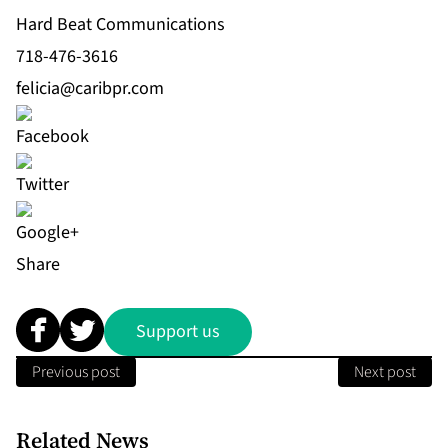
Hard Beat Communications
718-476-3616
felicia@caribpr.com
Share
Support us
Previous post
Next post
Related News