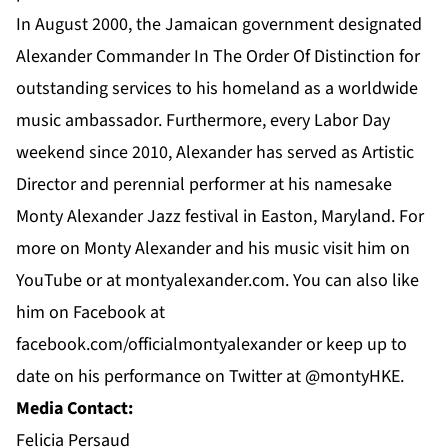
In August 2000, the Jamaican government designated
Alexander Commander In The Order Of Distinction for
outstanding services to his homeland as a worldwide
music ambassador. Furthermore, every Labor Day
weekend since 2010, Alexander has served as Artistic
Director and perennial performer at his namesake
Monty Alexander Jazz festival in Easton, Maryland. For
more on
Monty Alexander
and his music visit him on
YouTube
or at
montyalexander.com
. You can also like
him on
Facebook
at
f
acebook.com/officialmontyalexander
or keep up to
date on his performance on Twitter at @montyHKE.
Media Contact:
Felicia Persaud