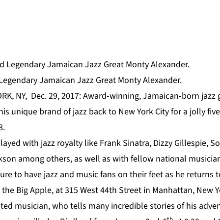
gendary Jamaican Jazz Great Monty Alexander.
RK, NY, Dec. 29, 2017: Award-winning, Jamaican-born jazz 
his unique brand of jazz back to New York City for a jolly fiv
8.
ayed with jazz royalty like Frank Sinatra, Dizzy Gillespie, S
kson among others, as well as with fellow national musician
sure to have jazz and music fans on their feet as he returns
 the Big Apple, at 315 West 44th Street in Manhattan, New Y
 musician, who tells many incredible stories of his adve
th