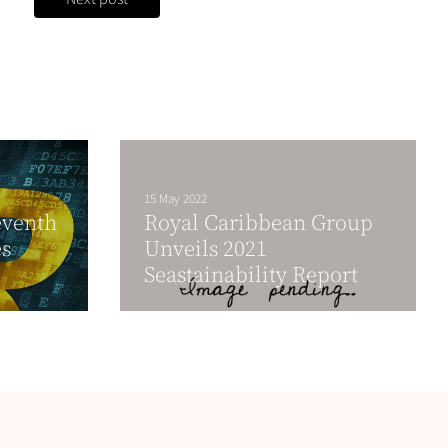
15 May 2022
eventh
Royal Caribbean Group
es
Unveils 2021
Seastainability Report