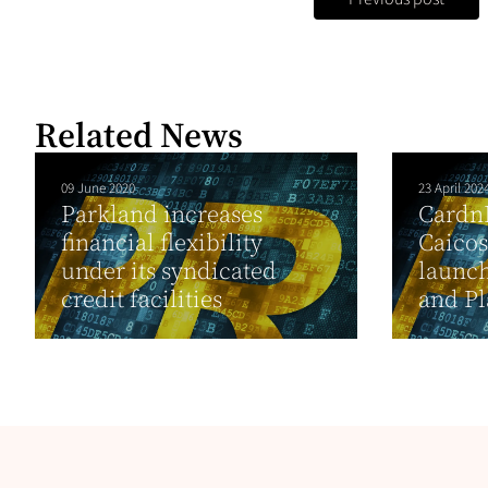
Related News
09 June 2020
23 April 202
Parkland increases
Cardn
financial flexibility
Caico
under its syndicated
launch
credit facilities
and Pl