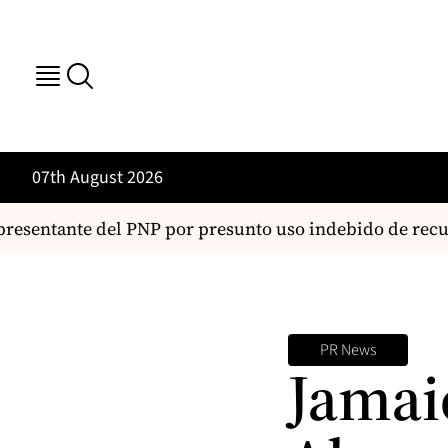
07th August 2026
resentante del PNP por presunto uso indebido de recurs
PR News
Jamai