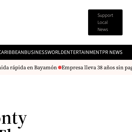
Support
Local
News
CARIBBEAN
BUSINESS
WORLD
ENTERTAINMENT
PR NEWS
ida rápida en Bayamón
Empresa lleva 38 años sin paga
onty