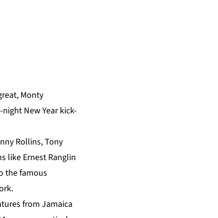
great, Monty
e-night New Year kick-
onny Rollins, Tony
s like Ernest Ranglin
 to the famous
ork.
ntures from Jamaica