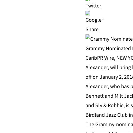
Share
Grammy Nominated Le
CaribPR Wire, NEW YO
Alexander, will bring 
off on January 2, 201
Alexander, who has pl
Bennett and Milt Jac
and Sly & Robbie, is 
Birdland Jazz Club in
The Grammy-nominated