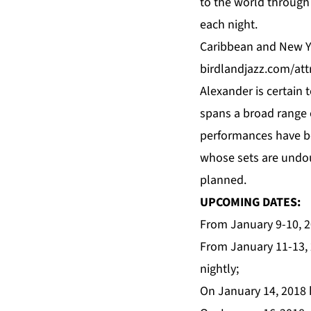
to the world through
each night.
Caribbean and New Yo
birdlandjazz.com/at
Alexander is certain
spans a broad range 
performances have be
whose sets are undoub
planned.
UPCOMING DATES:
From January 9-10, 2
From January 11-13, 
nightly;
On January 14, 2018 
,