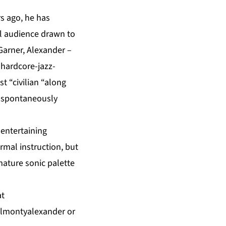
s ago, he has
al audience drawn to
 Garner, Alexander –
e hardcore-jazz-
 “civilian “along
r spontaneously
 entertaining
ormal instruction, but
mature sonic palette
at
almontyalexander
or