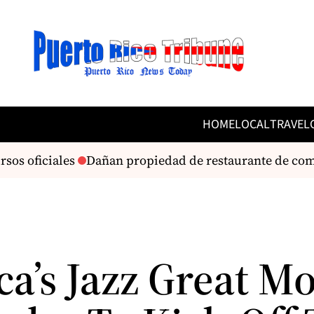
HOME
LOCAL
TRAVEL
os oficiales
Dañan propiedad de restaurante de com
ca’s Jazz Great M