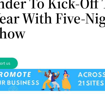
nder To Kick-Off
ear With Five-Ni
Show
ort us