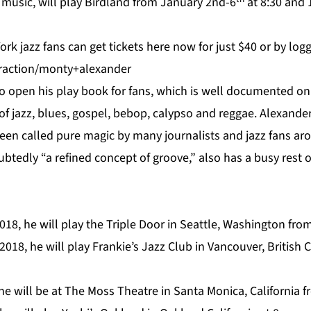
 music, will play Birdland from January 2nd-6
at 8:30 and 1
rk jazz fans can get tickets
here
now for just $40 or by logg
traction/monty+alexander
 to open his play book for fans, which is well documented o
of jazz, blues, gospel, bebop, calypso and reggae. Alexande
en called pure magic by many journalists and jazz fans ar
tedly “a refined concept of groove,” also has a busy rest o
018, he will play the
Triple Door
in Seattle, Washington from 
2018, he will play
Frankie’s Jazz Club
in Vancouver, British 
he will be at
The Moss Theatre
in Santa Monica, California f