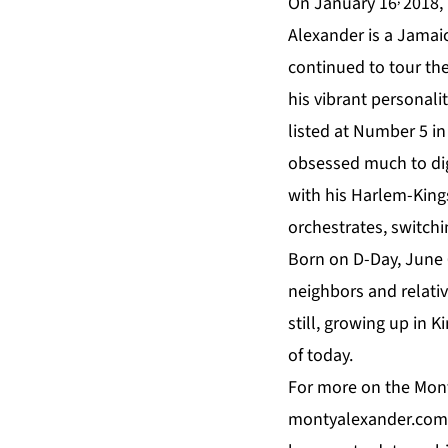
On January 16
2018, 
Alexander is a Jamai
continued to tour the
his vibrant personali
listed at Number 5 in 
obsessed much to dig
with his Harlem-King
orchestrates, switch
Born on D-Day, June 6
neighbors and relative
still, growing up in 
of today.
For more on the Mont
montyalexander.com