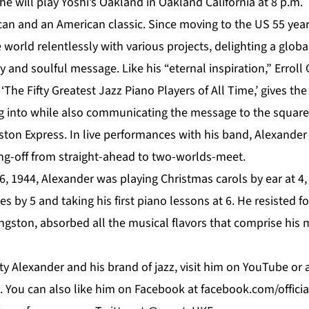
he will play
Yoshi’s Oakland
in Oakland California at 8 p.m.
can and an American classic. Since moving to the US 55 year
 world relentlessly with various projects, delighting a glob
ty and soulful message. Like his “eternal inspiration,” Erroll
‘The Fifty Greatest Jazz Piano Players of All Time,’ gives th
 into while also communicating the message to the squarest
ston Express. In live performances with his band, Alexande
ing-off from straight-ahead to two-worlds-meet.
, 1944, Alexander was playing Christmas carols by ear at 4,
s by 5 and taking his first piano lessons at 6. He resisted f
Kingston, absorbed all the musical flavors that comprise his 
y Alexander and his brand of jazz, visit him on
YouTube
or 
. You can also like him on
Facebook
at f
acebook.com/offici