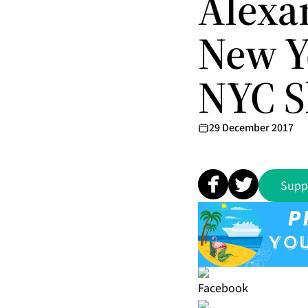
Alexa
New Y
NYC 
29 December 2017
Supp