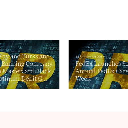
4
Pay and Turks and
14 September 2011
s Banking Company
FedEx Launches S
 Mastercard Black
Annual FedEx Car
atinum Debit C...
Week