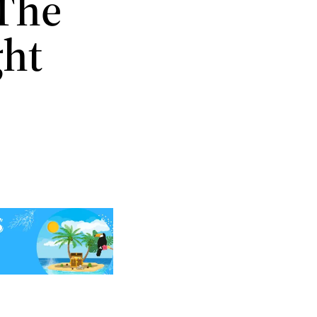
 The
ght