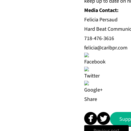
keep up to date on 
Media Contact:
Felicia Persaud
Hard Beat Communic
718-476-3616
felicia@caribpr.com
Share
Supp
Previous post