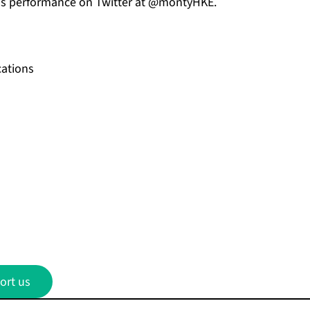
his performance on
Twitter
at @montyHKE.
ations
ort us