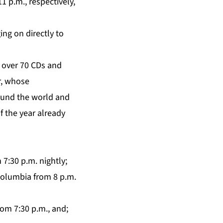
1 p.m., respectively,
ing on directly to
n over 70 CDs and
r, whose
ound the world and
f the year already
7:30 p.m. nightly;
Columbia from 8 p.m.
rom 7:30 p.m., and;