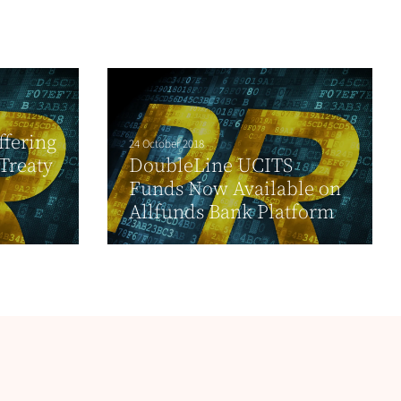
ffering
24 October 2018
 Treaty
DoubleLine UCITS
Funds Now Available on
Allfunds Bank Platform