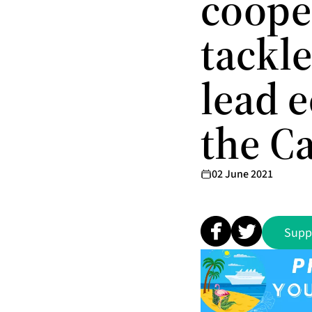
cooper
tackle
lead 
the C
02 June 2021
Supp