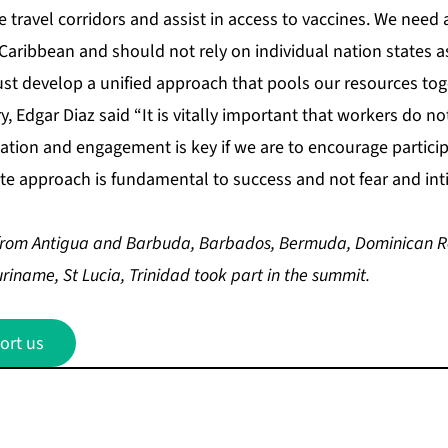
fe travel corridors and assist in access to vaccines. We need
aribbean and should not rely on individual nation states as
st develop a unified approach that pools our resources tog
, Edgar Diaz said “It is vitally important that workers do no
ation and engagement is key if we are to encourage particip
tite approach is fundamental to success and not fear and int
from Antigua and Barbuda, Barbados, Bermuda, Dominican R
iname, St Lucia, Trinidad took part in the summit.
ort us