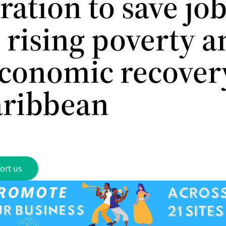
ation to save job
 rising poverty a
economic recover
aribbean
ort us