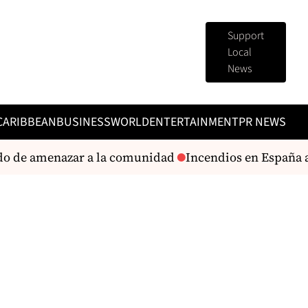
Support
Local
News
CARIBBEAN
BUSINESS
WORLD
ENTERTAINMENT
PR NEWS
o de amenazar a la comunidad
Incendios en España arr