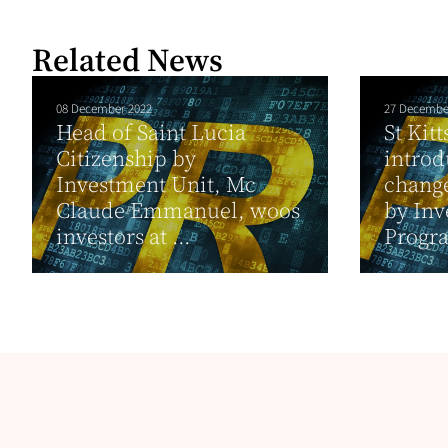
Related News
08 December 2022
27 Decembe
Head of Saint Lucia
St Kit
Citizenship by
introd
Investment Unit, Mc
change
Claude Emmanuel, woos
by In
investors at ...
Progra