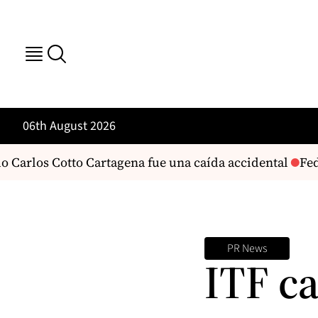
06th August 2026
Carlos Cotto Cartagena fue una caída accidental
Fede
PR News
ITF ca