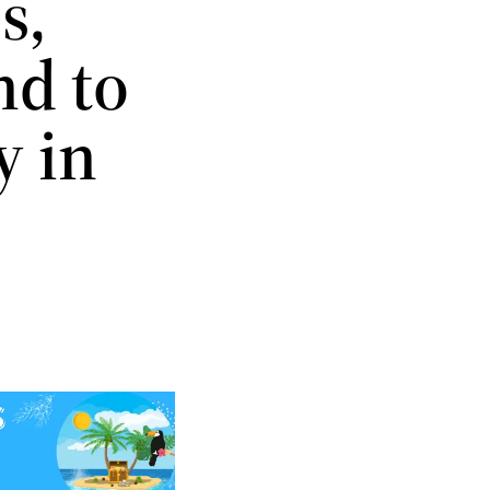
s,
nd to
y in