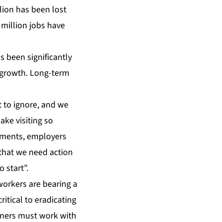
llion has been lost
 million jobs have
s been significantly
 growth. Long-term
t to ignore, and we
ake visiting so
rnments, employers
r that we need action
 start”.
orkers are bearing a
itical to eradicating
rtners must work with