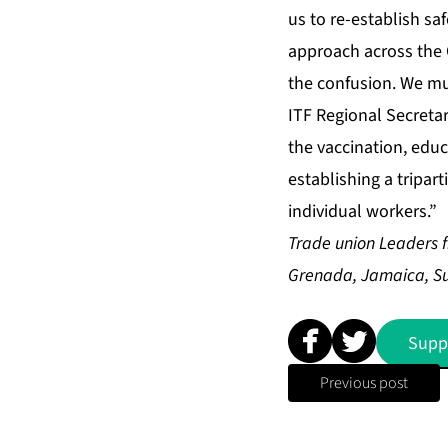
us to re-establish sa
approach across the C
the confusion. We mu
ITF Regional Secretary
the vaccination, educ
establishing a tripar
individual workers.”
Trade union Leaders 
Grenada, Jamaica, Sur
Supp
Previous post