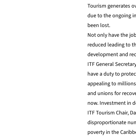
Tourism generates ove
due to the ongoing im
been lost.
Not only have the job
reduced leading to t
development and recov
ITF General Secretary
have a duty to protec
appealing to millions
and unions for recove
now. Investment in de
ITF Tourism Chair, D
disproportionate numb
poverty in the Carib