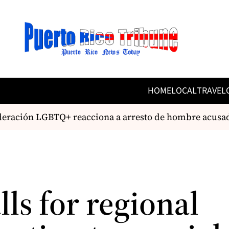
HOME
LOCAL
TRAVEL
ración LGBTQ+ reacciona a arresto de hombre acusad
lls for regional