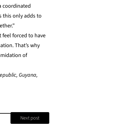
 a coordinated
 this only adds to
ether.”
t feel forced to have
ation. That’s why
imidation of
epublic, Guyana,
Next post