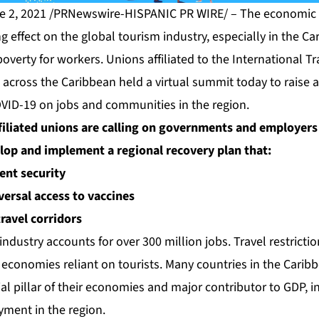
e 2, 2021 /PRNewswire-HISPANIC PR WIRE/ – The economic 
ng effect on the global tourism industry, especially in the 
poverty for workers. Unions affiliated to the International T
 across the Caribbean held a virtual summit today to raise 
VID-19 on jobs and communities in the region.
ffiliated unions are calling on governments and employers
lop and implement a regional recovery plan that:
nt security
versal access to vaccines
travel corridors
industry accounts for over 300 million jobs. Travel restricti
 economies reliant on tourists. Many countries in the Caribb
al pillar of their economies and major contributor to GDP, i
ent in the region.