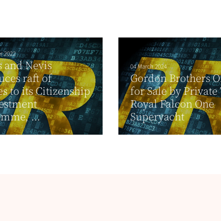
r 2022
ts and Nevis
04 March 2024
uces raft of
Gordon Brothers O
s to its Citizenship
for Sale by Private
vestment
Royal Falcon One
mme, ...
Superyacht