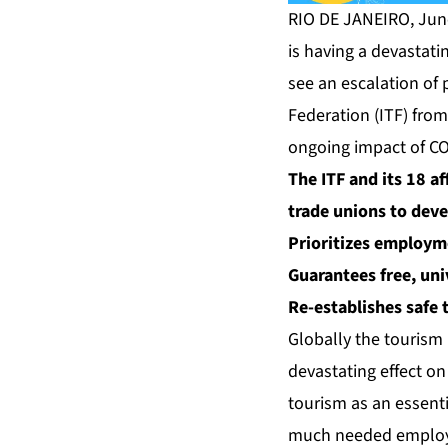
RIO DE JANEIRO, Jun
is having a devastati
see an escalation of 
Federation (ITF) from
ongoing impact of CO
The ITF and its 18 a
trade unions to deve
Prioritizes
employme
Guarantees free, uni
Re-establishes safe 
Globally the tourism 
devastating effect on
tourism as an essenti
much needed employm