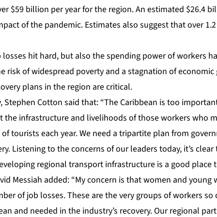
r $59 billion per year for the region. An estimated $26.4 bi
pact of the pandemic. Estimates also suggest that over 1.2
 losses hit hard, but also the spending power of workers ha
he risk of widespread poverty and a stagnation of economic
ery plans in the region are critical.
, Stephen Cotton said that: “The Caribbean is too importan
t the infrastructure and livelihoods of those workers who m
 of tourists each year. We need a tripartite plan from gove
ry. Listening to the concerns of our leaders today, it’s clea
veloping regional transport infrastructure is a good place to
avid Messiah added: “My concern is that women and young w
er of job losses. These are the very groups of workers so cr
bean and needed in the industry’s recovery. Our regional pa