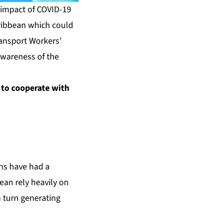
impact of COVID-19
Caribbean which could
ransport Workers’
awareness of the
 to cooperate with
ons have had a
ean rely heavily on
n turn generating