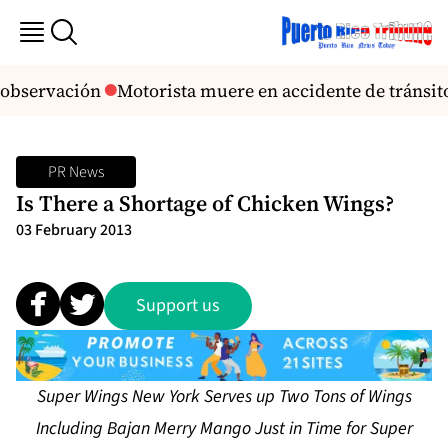
 observación
Motorista muere en accidente de tránsi
PR News
Is There a Shortage of Chicken Wings?
03 February 2013
Support us
Super Wings New York Serves up Two Tons of Wings
Including Bajan Merry Mango Just in Time for Super