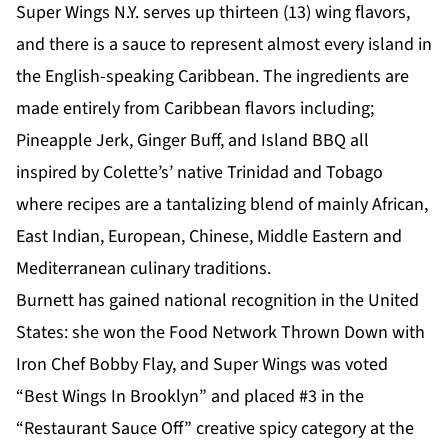
Super Wings N.Y. serves up thirteen (13) wing flavors,
and there is a sauce to represent almost every island in
the English-speaking Caribbean. The ingredients are
made entirely from Caribbean flavors including;
Pineapple Jerk, Ginger Buff, and Island BBQ all
inspired by Colette’s’ native Trinidad and Tobago
where recipes are a tantalizing blend of mainly African,
East Indian, European, Chinese, Middle Eastern and
Mediterranean culinary traditions.
Burnett has gained national recognition in the United
States: she won the Food Network Thrown Down with
Iron Chef Bobby Flay, and Super Wings was voted
“Best Wings In Brooklyn” and placed #3 in the
“Restaurant Sauce Off” creative spicy category at the