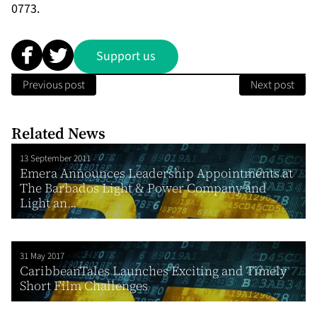
0773.
Support us
Previous post
Next post
Related News
13 September 2011
Emera Announces Leadership Appointments at
The Barbados Light & Power Company and
Light an...
31 May 2017
CaribbeanTales Launches Exciting and Timely
Short Film Challenges