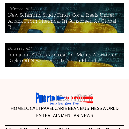
19 October 2015
New Scientific Study Finds Coral Reefs Under
Attack From Chemical In Sunscreen As Global
B...
06 January 2020
Jamaican Born Jazz Great Dr. Monty Alexander
Kicks Off New Decade In South Florida
HOME
LOCAL
TRAVEL
CARIBBEAN
BUSINESS
WORLD
ENTERTAINMENT
PR NEWS