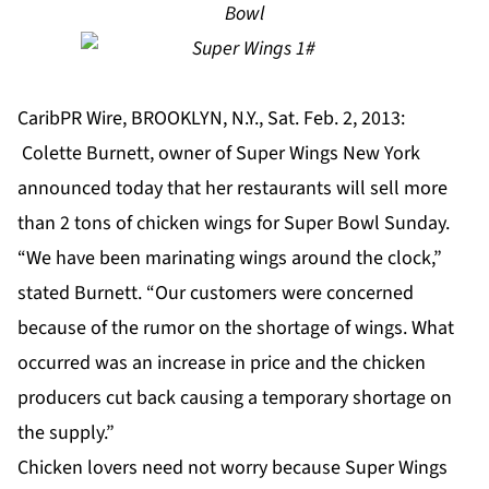
Bowl
CaribPR Wire, BROOKLYN, N.Y., Sat. Feb. 2, 2013:
Colette Burnett, owner of Super Wings New York
announced today that her restaurants will sell more
than 2 tons of chicken wings for Super Bowl Sunday.
“We have been marinating wings around the clock,”
stated Burnett. “Our customers were concerned
because of the rumor on the shortage of wings. What
occurred was an increase in price and the chicken
producers cut back causing a temporary shortage on
the supply.”
Chicken lovers need not worry because Super Wings