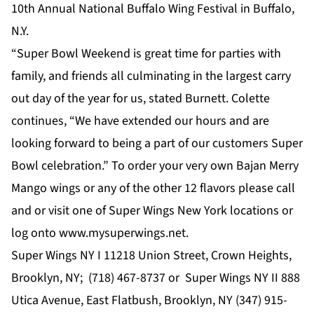
10th Annual National Buffalo Wing Festival in Buffalo,
N.Y.
“Super Bowl Weekend is great time for parties with
family, and friends all culminating in the largest carry
out day of the year for us, stated Burnett. Colette
continues, “We have extended our hours and are
looking forward to being a part of our customers Super
Bowl celebration.” To order your very own Bajan Merry
Mango wings or any of the other 12 flavors please call
and or visit one of Super Wings New York locations or
log onto
www.mysuperwings.net
.
Super Wings NY I 11218 Union Street, Crown Heights,
Brooklyn, NY;
(718) 467-8737
or Super Wings NY II 888
Utica Avenue, East Flatbush, Brooklyn, NY
(347) 915-