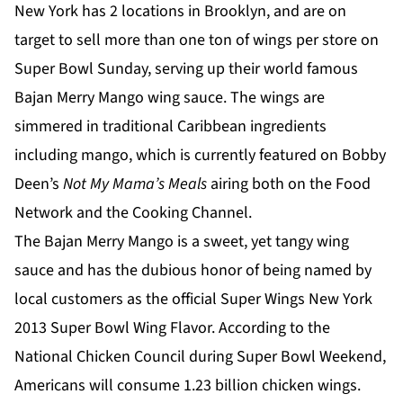
New York has 2 locations in Brooklyn, and are on
target to sell more than one ton of wings per store on
Super Bowl Sunday, serving up their world famous
Bajan Merry Mango wing sauce. The wings are
simmered in traditional Caribbean ingredients
including mango, which is currently featured on Bobby
Deen’s
Not My Mama’s Meals
airing both on the Food
Network and the Cooking Channel.
The Bajan Merry Mango is a sweet, yet tangy wing
sauce and has the dubious honor of being named by
local customers as the official Super Wings New York
2013 Super Bowl Wing Flavor. According to the
National Chicken Council during Super Bowl Weekend,
Americans will consume 1.23 billion chicken wings.