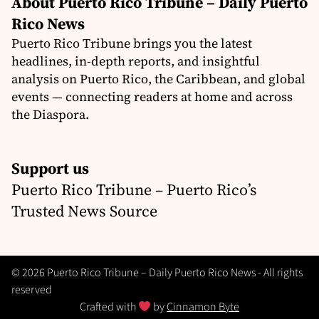
About Puerto Rico Tribune – Daily Puerto
Rico News
Puerto Rico Tribune brings you the latest
headlines, in-depth reports, and insightful
analysis on Puerto Rico, the Caribbean, and global
events — connecting readers at home and across
the Diaspora.
Support us
Puerto Rico Tribune – Puerto Rico’s
Trusted News Source
© 2026 Puerto Rico Tribune – Daily Puerto Rico News - All rights
reserved
Crafted with
by
Cinnamon Byte