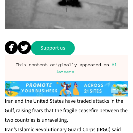
Support us
This content originally appeared on
Al
Jazeera
.
Iran and the United States have traded attacks in the
Gulf, raising fears that the fragile ceasefire between the
two countries is unravelling.
Iran’s Islamic Revolutionary Guard Corps (IRGC) said