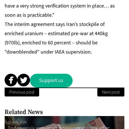
have a very strong verification system in place… as
soon as is practicable.”
The interim agreement says Iran’s stockpile of
enriched uranium – estimated pre-war at 440kg
(970lb), enriched to 60 percent – should be
“downblended” under IAEA supervision.
Support us
Previous post
Next post
Related News
11 July 2026
Indonesia’s anti-graft prosecutor quits after