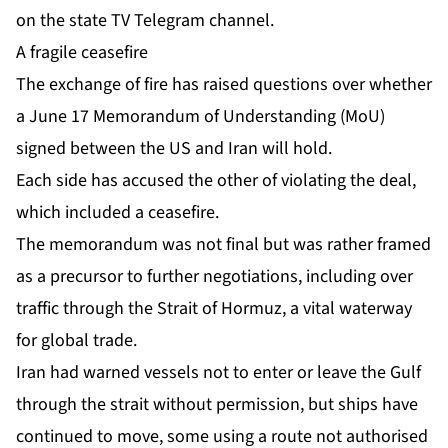
on the state TV Telegram channel.
A fragile ceasefire
The exchange of fire has raised questions over whether
a June 17
Memorandum of Understanding
(MoU)
signed between the US and Iran will hold.
Each side has accused the other of violating the deal,
which included a ceasefire.
The memorandum was not final but was rather framed
as a precursor to further negotiations, including over
traffic through the Strait of Hormuz, a vital waterway
for global trade.
Iran had warned vessels not to enter or leave the Gulf
through the strait without permission, but ships have
continued to move, some using a route not authorised