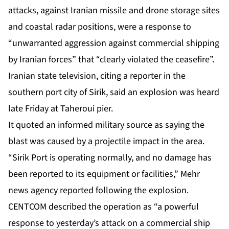
attacks, against Iranian missile and drone storage sites
and coastal radar positions, were a response to
“unwarranted aggression against commercial shipping
by Iranian forces” that “clearly violated the ceasefire”.
Iranian state television, citing a reporter in the
southern port city of Sirik, said an explosion was heard
late Friday at Taheroui pier.
It quoted an informed military source as saying the
blast was caused by a projectile impact in the area.
“Sirik Port is operating normally, and no damage has
been reported to its equipment or facilities,” Mehr
news agency reported following the explosion.
CENTCOM described the operation as “a powerful
response to yesterday’s attack on a commercial ship