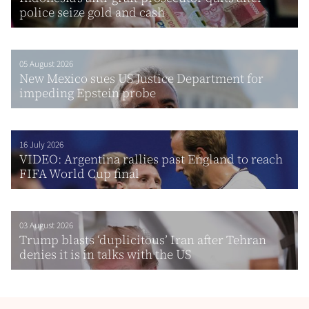
police seize gold and cash
05 August 2026
New Mexico sues US Justice Department for
impeding Epstein probe
16 July 2026
VIDEO: Argentina rallies past England to reach
FIFA World Cup final
03 August 2026
Trump blasts ‘duplicitous’ Iran after Tehran
denies it is in talks with the US