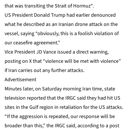
that was transiting the
Strait of Hormuz
“.
US President Donald Trump had earlier denounced
what he described as an Iranian drone attack on the
vessel, saying “obviously, this is a foolish violation of
our ceasefire agreement.”
Vice President JD Vance issued a direct warning,
posting on X that “violence will be met with violence”
if Iran carries out any further attacks.
Advertisement
Minutes later, on Saturday morning Iran time, state
television reported that the IRGC said they had hit US
sites in the Gulf region in retaliation for the US attacks.
“If the aggression is repeated, our response will be
broader than this,” the IRGC said, according to a post