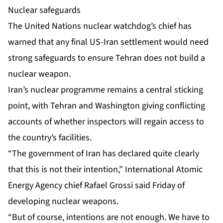
Nuclear safeguards
The United Nations nuclear watchdog’s chief has
warned that any final US-Iran settlement would need
strong safeguards to ensure Tehran does not build a
nuclear weapon.
Iran’s nuclear programme remains a central sticking
point, with Tehran and Washington giving conflicting
accounts of whether inspectors will regain access to
the country’s facilities.
“The government of Iran has declared quite clearly
that this is not their intention,” International Atomic
Energy Agency chief Rafael Grossi said Friday of
developing nuclear weapons.
“But of course, intentions are not enough. We have to