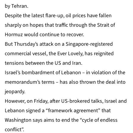
by Tehran.
Despite the latest flare-up, oil prices have fallen
sharply on hopes that traffic through the Strait of
Hormuz would continue to recover.
But Thursday’s attack on a Singapore-registered
commercial vessel, the Ever Lovely, has reignited
tensions between the US and Iran.
Israel’s bombardment of Lebanon – in violation of the
memorandum’s terms – has also thrown the deal into
jeopardy.
However, on Friday, after US-brokered talks, Israel and
Lebanon signed a “
framework agreement
” that
Washington says aims to end the “cycle of endless
conflict”.