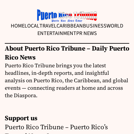
HOME
LOCAL
TRAVEL
CARIBBEAN
BUSINESS
WORLD
ENTERTAINMENT
PR NEWS
About Puerto Rico Tribune – Daily Puerto
Rico News
Puerto Rico Tribune brings you the latest
headlines, in-depth reports, and insightful
analysis on Puerto Rico, the Caribbean, and global
events — connecting readers at home and across
the Diaspora.
Support us
Puerto Rico Tribune – Puerto Rico’s