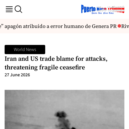
le” apagón atribuido a error humano de Genera PR
Rive
World News
Iran and US trade blame for attacks,
threatening fragile ceasefire
27 June 2026