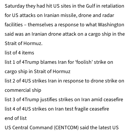
Saturday they had hit US sites in the Gulf in retaliation
for US attacks on Iranian missile, drone and radar
facilities – themselves a response to what Washington
said was an Iranian drone attack on a cargo ship in the
Strait of Hormuz.
list of 4 items
list 1 of 4
Trump blames Iran for ‘foolish’ strike on
cargo ship in Strait of Hormuz
list 2 of 4
US strikes Iran in response to drone strike on
commercial ship
list 3 of 4
Trump justifies strikes on Iran amid ceasefire
list 4 of 4
US strikes on Iran test fragile ceasefire
end of list
US Central Command (CENTCOM) said the latest US