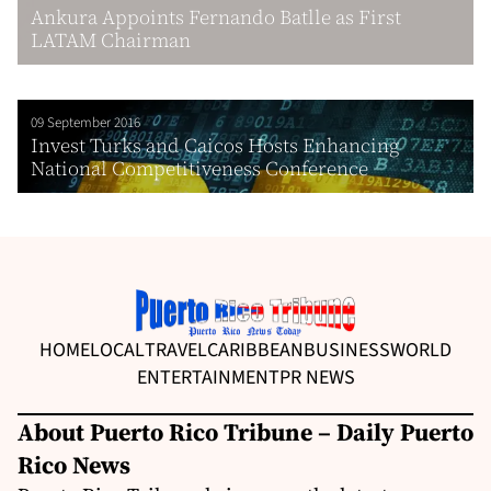
Ankura Appoints Fernando Batlle as First
LATAM Chairman
09 September 2016
Invest Turks and Caicos Hosts Enhancing
National Competitiveness Conference
HOME
LOCAL
TRAVEL
CARIBBEAN
BUSINESS
WORLD
ENTERTAINMENT
PR NEWS
About Puerto Rico Tribune – Daily Puerto
Rico News