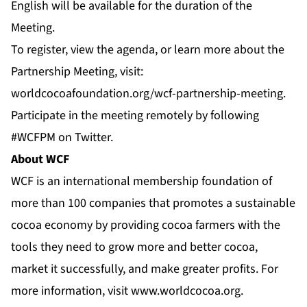
English will be available for the duration of the
Meeting.
To register, view the agenda, or learn more about the
Partnership Meeting, visit:
worldcocoafoundation.org/wcf-partnership-meeting
.
Participate in the meeting remotely by following
#WCFPM
on
Twitter
.
About WCF
WCF is an international membership foundation of
more than 100 companies that promotes a sustainable
cocoa economy by providing cocoa farmers with the
tools they need to grow more and better cocoa,
market it successfully, and make greater profits. For
more information, visit
www.worldcocoa.org
.