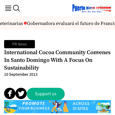
eterinarias
Gobernadora evaluará el futuro de Franci
PR News
International Cocoa Community Convenes
In Santo Domingo With A Focus On
Sustainability
10 September 2013
Support us