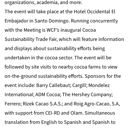
organizations, academia, and more.
The event will take place at the Hotel Occidental El
Embajador in Santo Domingo. Running concurrently
with the Meeting is WCF’s inaugural Cocoa
Sustainability Trade Fair, which will feature information
and displays about sustainability efforts being
undertaken in the cocoa sector. The event will be
followed by site visits to nearby cocoa farms to view
on-the-ground sustainability efforts. Sponsors for the
event include: Barry Callebaut; Cargill; Mondelez
International; ADM Cocoa; The Hershey Company;
Ferrero; Rizek Cacao S.A.S.; and Roig Agro-Cacao, S.A,
with support from CEI-RD and Olam. Simultaneous
translation from English to Spanish and Spanish to