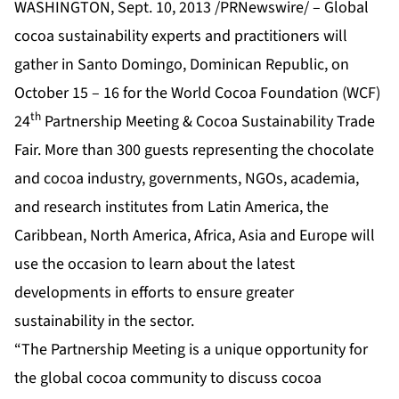
WASHINGTON, Sept. 10, 2013 /PRNewswire/ – Global
cocoa sustainability experts and practitioners will
gather in Santo Domingo, Dominican Republic, on
October 15 – 16 for the World Cocoa Foundation (WCF)
th
24
Partnership Meeting & Cocoa Sustainability Trade
Fair. More than 300 guests representing the chocolate
and cocoa industry, governments, NGOs, academia,
and research institutes from Latin America, the
Caribbean, North America, Africa, Asia and Europe will
use the occasion to learn about the latest
developments in efforts to ensure greater
sustainability in the sector.
“The Partnership Meeting is a unique opportunity for
the global cocoa community to discuss cocoa