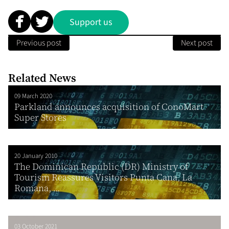
Support us
Previous post
Next post
Related News
09 March 2020
Parkland announces acquisition of ConoMart
Super Stores
20 January 2010
The Dominican Republic (DR) Ministry of
Tourism Reassures Visitors Punta Cana, La
Romana, ...
03 October 2021