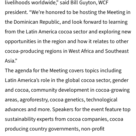
livelihoods worldwide,” said Bill Guyton, WCF
president. “We’re honored to be hosting the Meeting in
the Dominican Republic, and look forward to learning
from the Latin America cocoa sector and exploring new
opportunities in the region and how it relates to other
cocoa-producing regions in West Africa and Southeast
Asia.”
The agenda for the Meeting covers topics including
Latin America’s role in the global cocoa sector, gender
and cocoa, community development in cocoa-growing
areas, agroforestry, cocoa genetics, technological
advances and more. Speakers for the event feature top
sustainability experts from cocoa companies, cocoa
producing country governments, non-profit