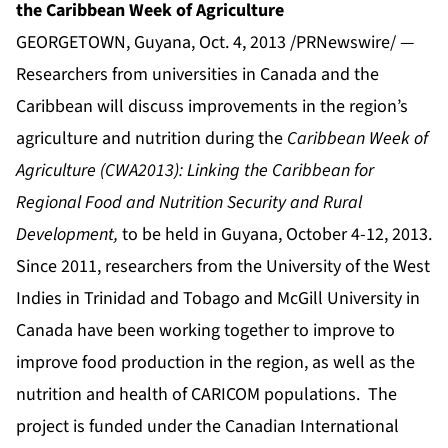
the Caribbean Week of Agriculture
GEORGETOWN, Guyana, Oct. 4, 2013 /PRNewswire/ —
Researchers from universities in Canada and the
Caribbean will discuss improvements in the region’s
agriculture and nutrition during the
Caribbean Week of
Agriculture (CWA2013): Linking the Caribbean for
Regional Food and Nutrition Security and Rural
Development,
to be held in Guyana, October 4-12, 2013.
Since 2011, researchers from the University of the West
Indies in Trinidad and Tobago and McGill University in
Canada have been working together to improve to
improve food production in the region, as well as the
nutrition and health of CARICOM populations. The
project is funded under the Canadian International