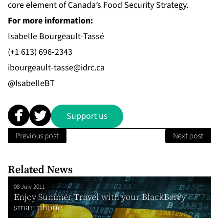
core element of Canada’s Food Security Strategy.
For more information:
Isabelle Bourgeault-Tassé
(+1 613) 696-2343
ibourgeault-tasse@idrc.ca
@IsabelleBT
Support us
Previous post
Next post
Related News
08 July 2011
Enjoy Summer Travel with your BlackBerry
smartphone