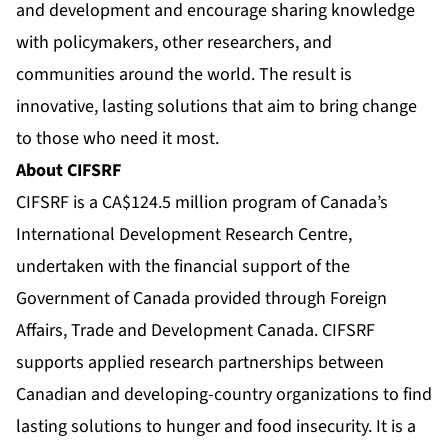
and development and encourage sharing knowledge
with policymakers, other researchers, and
communities around the world. The result is
innovative, lasting solutions that aim to bring change
to those who need it most.
About CIFSRF
CIFSRF is a CA$124.5 million program of Canada’s
International Development Research Centre,
undertaken with the financial support of the
Government of Canada provided through Foreign
Affairs, Trade and Development Canada. CIFSRF
supports applied research partnerships between
Canadian and developing-country organizations to find
lasting solutions to hunger and food insecurity. It is a