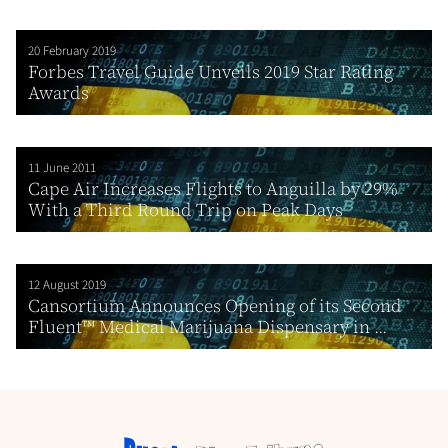
20 February 2019
Forbes Travel Guide Unveils 2019 Star Rating
Awards
11 June 2011
Cape Air Increases Flights to Anguilla by 29%
With a Third Round Trip on Peak Days
12 August 2019
Cansortium Announces Opening of its Second
Fluent™ Medical Marijuana Dispensary in ...