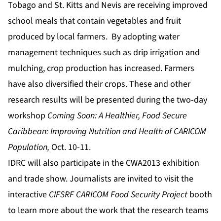
Tobago and St. Kitts and Nevis are receiving improved
school meals that contain vegetables and fruit
produced by local farmers. By adopting water
management techniques such as drip irrigation and
mulching, crop production has increased. Farmers
have also diversified their crops. These and other
research results will be presented during the two-day
workshop
Coming Soon: A Healthier, Food Secure
Caribbean: Improving Nutrition and Health of CARICOM
Population,
Oct. 10-11.
IDRC will also participate in the CWA2013 exhibition
and trade show. Journalists are invited to visit the
interactive
CIFSRF CARICOM Food Security Project
booth
to learn more about the work that the research teams