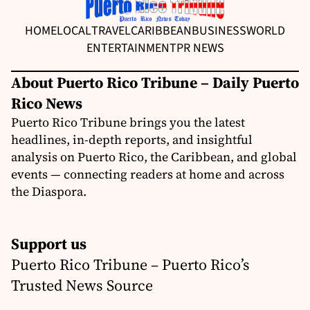
HOME
LOCAL
TRAVEL
CARIBBEAN
BUSINESS
WORLD
ENTERTAINMENT
PR NEWS
About Puerto Rico Tribune – Daily Puerto
Rico News
Puerto Rico Tribune brings you the latest
headlines, in-depth reports, and insightful
analysis on Puerto Rico, the Caribbean, and global
events — connecting readers at home and across
the Diaspora.
Support us
Puerto Rico Tribune – Puerto Rico’s
Trusted News Source