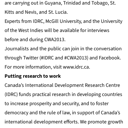
are carrying out in Guyana, Trinidad and Tobago, St.
Kitts and Nevis, and St. Lucia.
Experts from IDRC, McGill University, and the University
of the West Indies will be available for interviews
before and during CWA2013.
Journalists and the public can join in the conversation
through
Twitter
(#IDRC and #CWA2013) and
Facebook
.
For more information, visit
www.idrc.ca
.
Putting research to work
Canada’s International Development Research Centre
(IDRC) funds practical research in developing countries
to increase prosperity and security, and to foster
democracy and the rule of law, in support of Canada’s
international development efforts. We promote growth