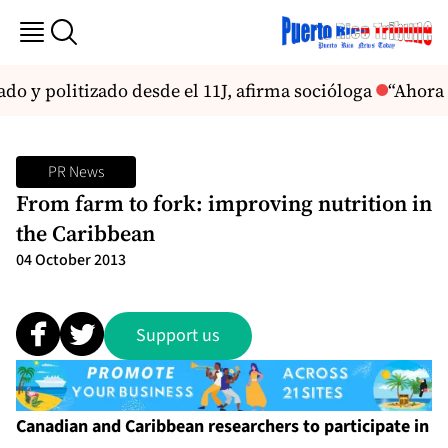
do y politizado desde el 11J, afirma socióloga
“Ahora 
PR News
From farm to fork: improving nutrition in
the Caribbean
04 October 2013
Support us
Canadian and Caribbean researchers to participate in