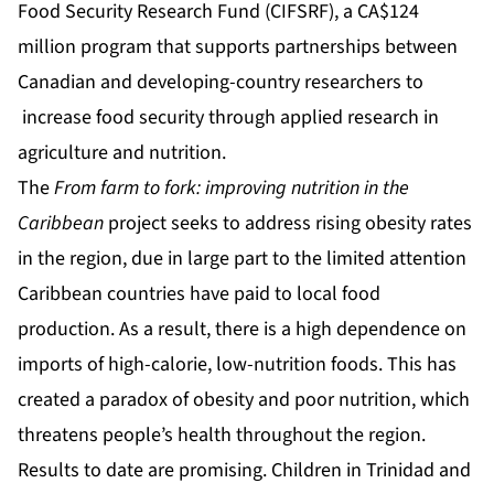
Food Security Research Fund (CIFSRF), a CA$124
million program that supports partnerships between
Canadian and developing-country researchers to
increase food security through applied research in
agriculture and nutrition.
The
From farm to fork: improving nutrition in the
Caribbean
project seeks to address rising obesity rates
in the region, due in large part to the limited attention
Caribbean countries have paid to local food
production. As a result, there is a high dependence on
imports of high-calorie, low-nutrition foods. This has
created a paradox of obesity and poor nutrition, which
threatens people’s health throughout the region.
Results to date are promising. Children in Trinidad and