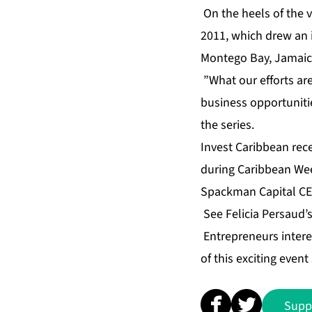
On the heels of the 
2011, which drew an 
Montego Bay, Jamaica 
”What our efforts are 
business opportunitie
the series.
Invest Caribbean rec
during Caribbean Wee
Spackman Capital CEO
See Felicia Persaud’
Entrepreneurs intere
of this exciting even
Supp