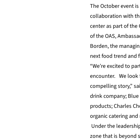
The October event is
collaboration with t
center as part of the
of the OAS, Ambassa
Borden, the managing
next food trend and 
“We’re excited to par
encounter. We look f
compelling story,” sa
drink company; Blue 
products; Charles Ch
organic catering and 
Under the leadership 
zone that is beyond 