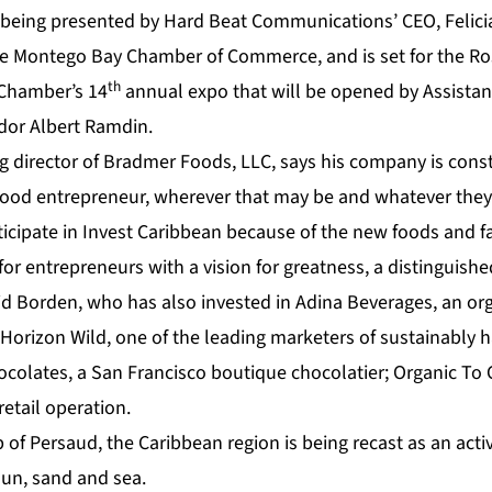
 being presented by Hard Beat Communications’ CEO, Felici
he Montego Bay Chamber of Commerce, and is set for the Ro
th
 Chamber’s 14
annual expo that will be opened by Assistan
dor Albert Ramdin.
 director of Bradmer Foods, LLC, says his company is const
food entrepreneur, wherever that may be and whatever the
ticipate in Invest Caribbean because of the new foods and fa
or entrepreneurs with a vision for greatness, a distinguish
id Borden, who has also invested in Adina Beverages, an org
Horizon Wild, one of the leading marketers of sustainably 
ocolates, a San Francisco boutique chocolatier; Organic To 
retail operation.
of Persaud, the Caribbean region is being recast as an acti
sun, sand and sea.