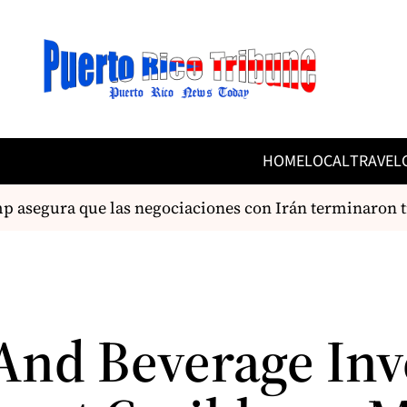
HOME
LOCAL
TRAVEL
asegura que las negociaciones con Irán terminaron t
And Beverage Inv