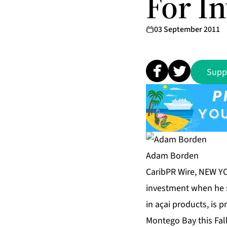
For I
03 September 2011
Supp
Adam Borden
CaribPR Wire, NEW YO
investment when he s
in açai products, is 
Montego Bay this Fall