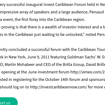
very successful inaugural Invest Caribbean Forum held in Ne
impressive array of speakers and a large audience, Persau
event, the first foray into the Caribbean region.
proving is that there is a wealth of investor interest and a 
s in the Caribbean just waiting to be unlocked,” noted Persa
ently concluded a successful forum with the Caribbean Tou
k in New York, June 9, 2011 featuring Goldman Sachs’ W. D
, Martin Mohabeer and CEO of the Brilla Group, David Bril
s opening at the June investment forum
http://vimeo.com/
sted in registering for the October 14th forum and sponsors
t should log on to
http://investcaribbeannow.com/
for more d
ort us