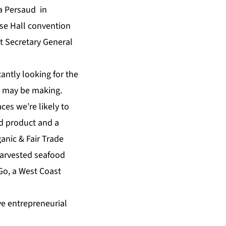
a Persaud in
se Hall convention
t Secretary General
antly looking for the
y may be making.
ces we’re likely to
ed product and a
anic & Fair Trade
harvested seafood
Go, a West Coast
ve entrepreneurial