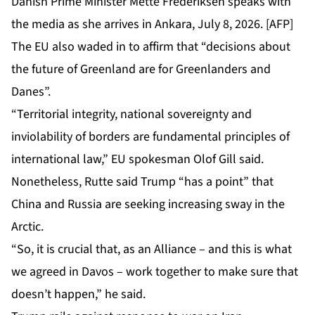
Danish Prime Minister Mette Frederiksen speaks with
the media as she arrives in Ankara, July 8, 2026. [AFP]
The EU also waded in to affirm that “decisions about
the future of Greenland are for Greenlanders and
Danes”.
“Territorial integrity, national sovereignty and
inviolability of borders are fundamental principles of
international law,” EU spokesman Olof Gill said.
Nonetheless, Rutte said Trump “has a point” that
China and Russia are seeking
increasing sway
in the
Arctic.
“So, it is crucial that, as an Alliance – and this is what
we agreed in Davos – work together to make sure that
doesn’t happen,” he said.