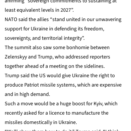
affirming “sovereign commitments to sustaining at
least equivalent levels in 2027”.
NATO said the allies “stand united in our unwavering
support for Ukraine in defending its freedom,
sovereignty, and territorial integrity”.
The summit also saw some bonhomie between
Zelenskyy and Trump, who addressed reporters
together ahead of a meeting on the sidelines.
Trump said the US would give Ukraine the right to
produce Patriot missile systems, which are expensive
and in high demand.
Such a move would be a huge boost for Kyiv, which
recently asked for a licence to manufacture the
missiles domestically in Ukraine.