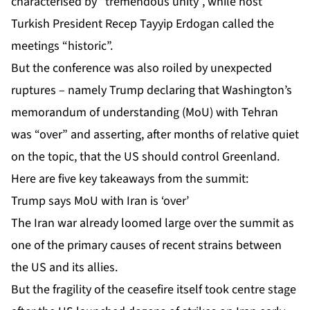
characterised by “tremendous unity”, while host
Turkish President Recep Tayyip Erdogan called the
meetings “historic”.
But the conference was also roiled by unexpected
ruptures – namely Trump declaring that Washington’s
memorandum of understanding (MoU) with Tehran
was “over” and asserting, after months of relative quiet
on the topic, that the US should control Greenland.
Here are five key takeaways from the summit:
Trump says MoU with Iran is ‘over’
The Iran war already loomed large over the summit as
one of the primary causes of
recent strains
between
the US and its allies.
But the fragility of the ceasefire itself took centre stage