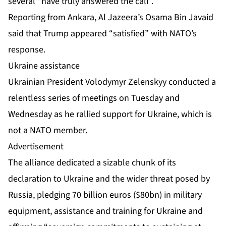
several “have truly answered the call”.
Reporting from Ankara, Al Jazeera’s Osama Bin Javaid
said that Trump appeared “satisfied” with NATO’s
response.
Ukraine assistance
Ukrainian President Volodymyr Zelenskyy conducted a
relentless series of meetings on Tuesday and
Wednesday as he rallied support for Ukraine, which is
not a NATO member.
Advertisement
The alliance dedicated a sizable chunk of its
declaration to Ukraine and the wider threat posed by
Russia, pledging 70 billion euros ($80bn) in military
equipment, assistance and training for Ukraine and