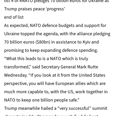
list 4 of 4
NATO pledges 70 billion euros for Ukraine as
Trump praises peace ‘progress’
end of list
As expected, NATO defence budgets and support for
Ukraine topped the agenda, with the alliance pledging
70 billion euros ($80bn) in assistance to Kyiv and
promising to keep expanding defence spending.
“What this leads to is a NATO which is truly
transformed,” said Secretary General Mark Rutte
Wednesday. “If you look at it from the United States
perspective, you will have European allies which are
much more capable to, with the US, work together in
NATO to keep one billion people safe.”
Trump meanwhile hailed a “very successful” summit