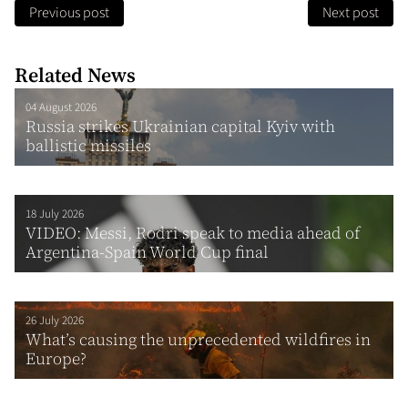
Previous post
Next post
Related News
04 August 2026
Russia strikes Ukrainian capital Kyiv with
ballistic missiles
18 July 2026
VIDEO: Messi, Rodri speak to media ahead of
Argentina-Spain World Cup final
26 July 2026
What’s causing the unprecedented wildfires in
Europe?