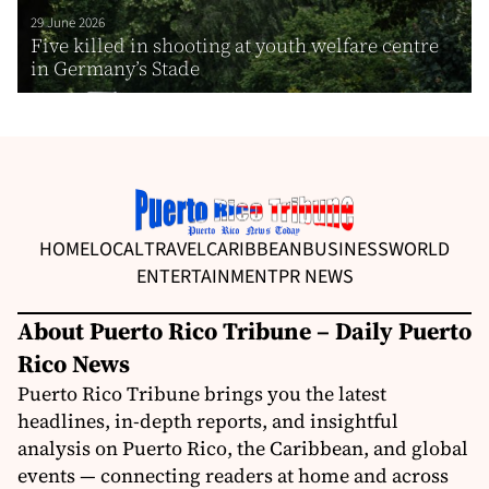
29 June 2026
Five killed in shooting at youth welfare centre
in Germany’s Stade
HOME
LOCAL
TRAVEL
CARIBBEAN
BUSINESS
WORLD
ENTERTAINMENT
PR NEWS
About Puerto Rico Tribune – Daily Puerto
Rico News
Puerto Rico Tribune brings you the latest
headlines, in-depth reports, and insightful
analysis on Puerto Rico, the Caribbean, and global
events — connecting readers at home and across