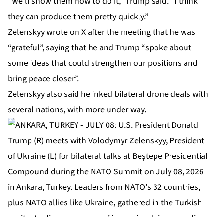
“We’ll show them how to do it,” Trump said. “I think
they can produce them pretty quickly.”
Zelenskyy wrote on X after the meeting that he was
“grateful”, saying that he and Trump “spoke about
some ⁠ideas that could strengthen ⁠our positions and
bring peace closer”.
Zelenskyy also said he inked
bilateral drone deals
with
several nations, with more under way.