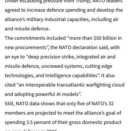
Under
escalating pressure
from Trump, NATO leaders
agreed to increase defence spending and develop the
alliance’s military-industrial capacities, including air
and missile defence.
The commitments included “more than $50 billion in
new procurements”, the NATO declaration said, with
an eye to “deep precision strike, integrated air and
missile defence, uncrewed systems, cutting edge
technologies, and intelligence capabilities”. It also
cited “an interoperable transatlantic warfighting cloud
and adopting powerful AI models”.
Still, NATO
data
shows that only five of NATO’s 32
members are projected to meet the alliance’s goal of
spending 3.5 percent of their gross domestic product