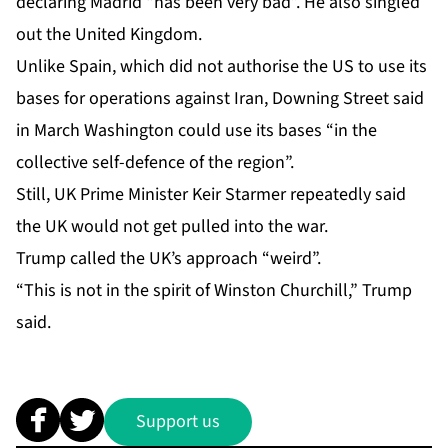
declaring Madrid “has been very bad”. He also singled
out the United Kingdom.
Unlike Spain, which
did not authorise
the US to use its
bases for operations against Iran, Downing Street said
in March Washington could use its bases “in the
collective self-defence of the region”.
Still, UK Prime Minister Keir Starmer repeatedly said
the UK would
not get pulled
into the war.
Trump called the UK’s approach “weird”.
“This is not in the spirit of Winston Churchill,” Trump
said.
Support us