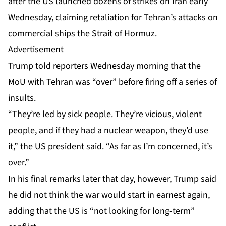
after the US
launched dozens of strikes
on Iran early
Wednesday, claiming retaliation for Tehran’s attacks on
commercial ships the Strait of Hormuz.
Advertisement
Trump told reporters Wednesday morning that the
MoU with Tehran was “over” before firing off a series of
insults.
“They’re led by sick people. They’re vicious, violent
people, and if they had a nuclear weapon, they’d use
it,” the US president said. “As far as I’m concerned, it’s
over.”
In his final remarks later that day, however, Trump said
he did not think the war would start in earnest again,
adding that the US is “not looking for long-term”