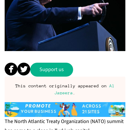
Support us
This content originally appeared on
Al
Jazeera
.
The North Atlantic Treaty Organization (NATO) summit