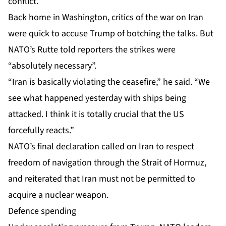
conflict.
Back home in Washington, critics of the war on Iran
were
quick to accuse Trump
of botching the talks. But
NATO’s Rutte told reporters the strikes were
“absolutely necessary”.
“Iran is basically violating the ceasefire,” he said. “We
see what happened yesterday with
ships being
attacked
. I think it is totally crucial that the US
forcefully reacts.”
NATO’s final declaration called on Iran to respect
freedom of navigation through the Strait of Hormuz,
and reiterated that Iran must not be permitted to
acquire a nuclear weapon.
Defence spending