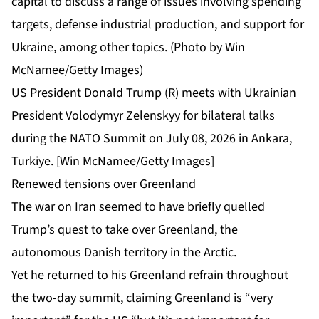
US President Donald Trump (R) meets with Ukrainian
President Volodymyr Zelenskyy for bilateral talks
during the NATO Summit on July 08, 2026 in Ankara,
Turkiye. [Win McNamee/Getty Images]
Renewed tensions over Greenland
The war on Iran seemed to have briefly quelled
Trump’s
quest to take over Greenland
, the
autonomous Danish territory in the Arctic.
Yet he returned to his Greenland refrain throughout
the two-day summit, claiming Greenland is “very