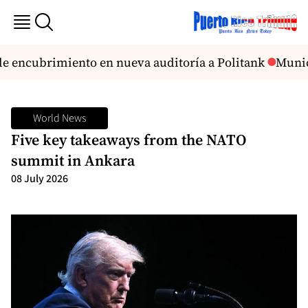
 encubrimiento en nueva auditoría a Politank
Munici
World News
Five key takeaways from the NATO
summit in Ankara
08 July 2026