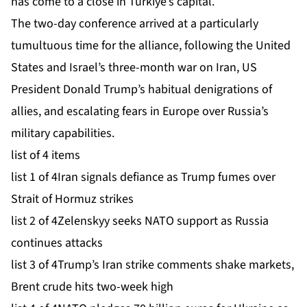
has come to a close in Turkiye’s capital.
The two-day conference arrived at a particularly
tumultuous time for the alliance, following the United
States and Israel’s three-month war on Iran, US
President Donald Trump’s habitual denigrations of
allies, and escalating fears in Europe over Russia’s
military capabilities.
list of 4 items
list 1 of 4
Iran signals defiance as Trump fumes over
Strait of Hormuz strikes
list 2 of 4
Zelenskyy seeks NATO support as Russia
continues attacks
list 3 of 4
Trump’s Iran strike comments shake markets,
Brent crude hits two-week high