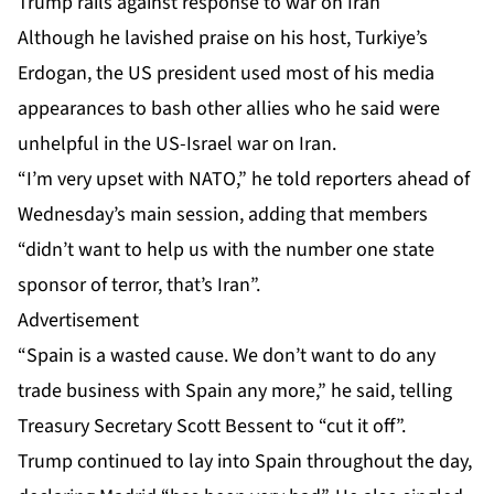
Trump rails against response to war on Iran
Although he lavished praise on his host, Turkiye’s
Erdogan, the US president used most of his media
appearances to bash other allies who he said were
unhelpful in the US-Israel war on Iran.
“I’m very upset with NATO,” he told reporters ahead of
Wednesday’s main session, adding that members
“didn’t want to help us with the number one state
sponsor of terror, that’s Iran”.
Advertisement
“Spain is a wasted cause. We don’t want to do any
trade business with Spain any more,” he said, telling
Treasury Secretary Scott Bessent to “cut it off”.
Trump continued to lay into Spain throughout the day,