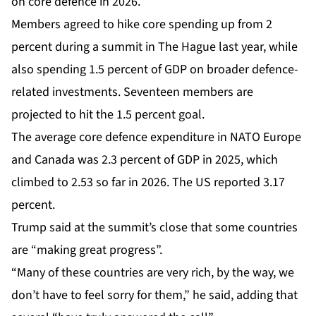
on core defence in 2026.
Members agreed to hike core spending up from 2
percent during a summit in The Hague last year, while
also spending 1.5 percent of GDP on broader defence-
related investments. Seventeen members are
projected to hit the 1.5 percent goal.
The average core defence expenditure in NATO Europe
and Canada was 2.3 percent of GDP in 2025, which
climbed to 2.53 so far in 2026. The US reported 3.17
percent.
Trump said at the summit’s close that some countries
are “making great progress”.
“Many of these countries are very rich, by the way, we
don’t have to feel sorry for them,” he said, adding that