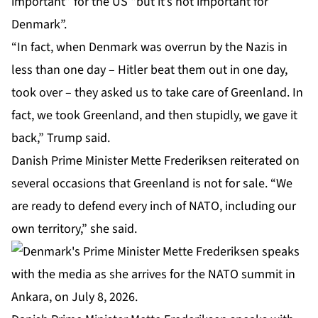
important” for the US “but it’s not important for
Denmark”.
“In fact, when Denmark was overrun by the Nazis in
less than one day – Hitler beat them out in one day,
took over – they ‌asked ‌us to take care of Greenland. In
fact, we took Greenland, and then stupidly, we gave it
back,” Trump said.
Danish Prime Minister Mette Frederiksen reiterated on
several occasions that Greenland is not for sale. “We
are ready to defend every inch of NATO, including our
own territory,” she said.