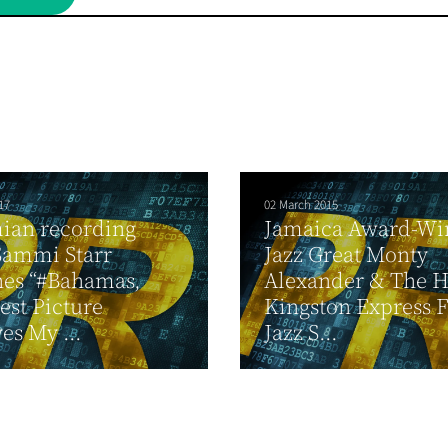
17
02 March 2015
ian recording
Jamaica Award-Wi
 Sammi Starr
Jazz Great Monty
hes “#Bahamas,
Alexander & The 
est Picture
Kingston Express 
es My ...
Jazz S...