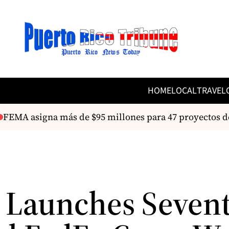
HOME
LOCAL
TRAVEL
FEMA asigna más de $95 millones para 47 proyectos de
 Launches Seven