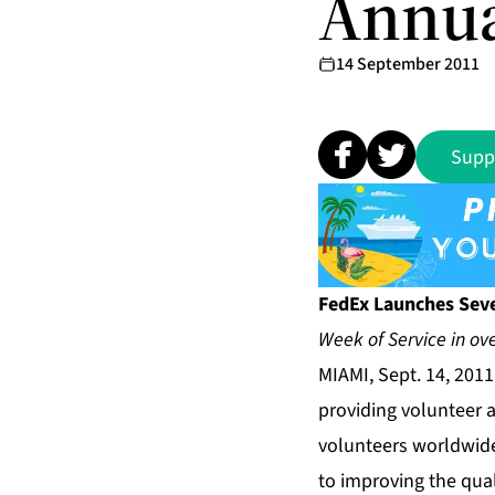
Annua
14 September 2011
Supp
FedEx Launches Sev
Week of Service in ove
MIAMI, Sept. 14, 201
providing volunteer 
volunteers worldwide
to improving the qua