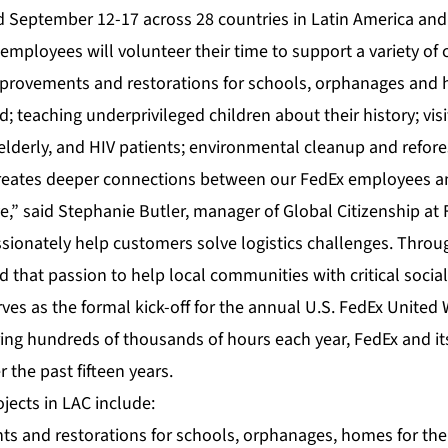
d September 12-17 across 28 countries in Latin America and
mployees will volunteer their time to support a variety of 
mprovements and restorations for schools, orphanages and 
; teaching underprivileged children about their history; vis
e elderly, and HIV patients; environmental cleanup and refore
reates deeper connections between our FedEx employees an
,” said Stephanie Butler, manager of Global Citizenship at 
ionately help customers solve logistics challenges. Throu
that passion to help local communities with critical social
ves as the formal kick-off for the annual U.S. FedEx United
ring hundreds of thousands of hours each year, FedEx and i
 the past fifteen years.
ojects in LAC include:
s and restorations for schools, orphanages, homes for the