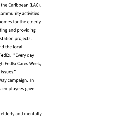
 the Caribbean (LAC).
community activities
homes for the elderly
iting and providing
station projects.
d the local
FedEx. ”Every day
gh FedEx Cares Week,
 issues.”
 Way campaign. In
ts employees gave
 elderly and mentally