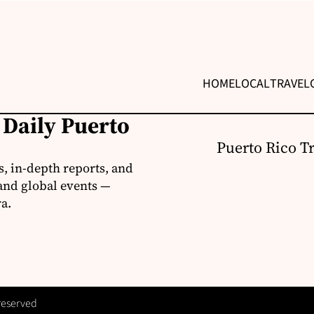
HOME
LOCAL
TRAVEL
 Daily Puerto
Puerto Rico T
s, in-depth reports, and
 and global events —
a.
 reserved