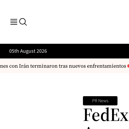
05th August 2026
es con Irán terminaron tras nuevos enfrentamientos
PR News
FedEx