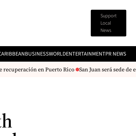
Support
Local
News
CARIBBEAN
BUSINESS
WORLD
ENTERTAINMENT
PR NEWS
 recuperación en Puerto Rico
San Juan será sede de 
th