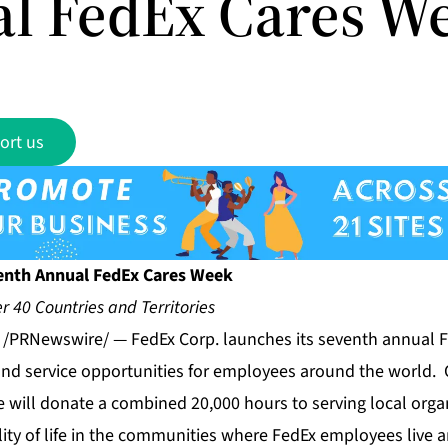
l FedEx Cares W
ort us
enth Annual FedEx Cares Week
r 40 Countries and Territories
1 /PRNewswire/ — FedEx Corp. launches its seventh annual 
and service opportunities for employees around the world. 
 will donate a combined 20,000 hours to serving local orga
lity of life in the communities where FedEx employees live 