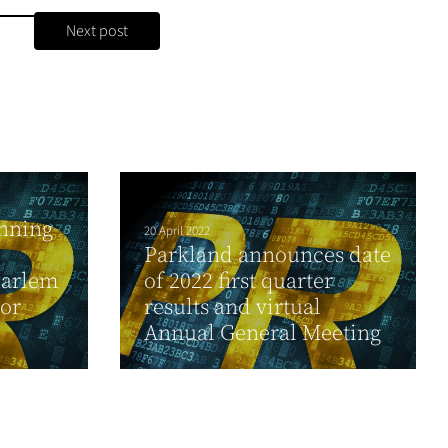
Next post
nning
20 April 2022
Parkland announces date
Harlem
of 2022 first quarter
For
results and virtual
Annual General Meeting