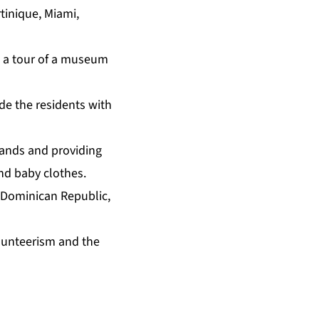
tinique, Miami,
n a tour of a museum
ide the residents with
slands and providing
nd baby clothes.
 Dominican Republic,
lunteerism and the