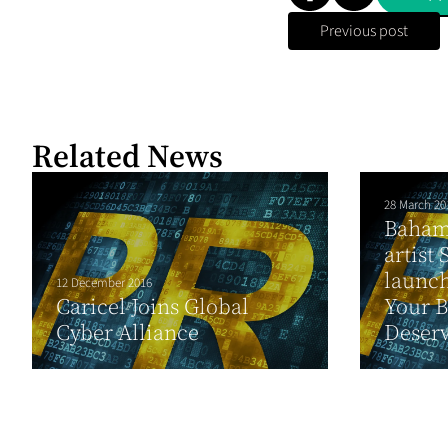
Previous post
Related News
28 March 20
Baham
artist
launc
12 December 2016
Caricel Joins Global
Your B
Cyber Alliance
Deserv