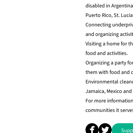
disabled in Argentin
Puerto Rico, St. Luci
Connecting underprivi
and organizing activit
Visiting a home for th
food and activities.
Organizing a party for
them with food and cr
Environmental cleanu
Jamaica, Mexico and t
For more informatio
communities it serves
Supp