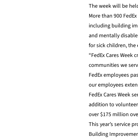
The week will be hel
More than 900 FedEx e
including building i
and mentally disabled
for sick children, th
“FedEx Cares Week c
communities we serve
FedEx employees pass
our employees extend 
FedEx Cares Week ser
addition to voluntee
over $175 million over
This year’s service pr
Building Improvement