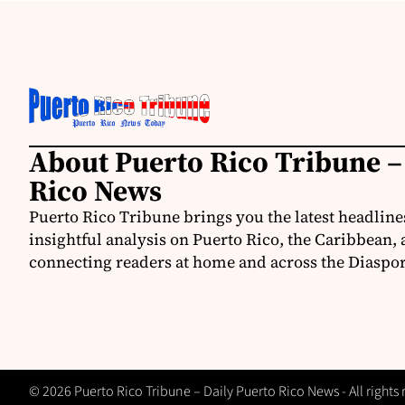
About Puerto Rico Tribune –
Rico News
Puerto Rico Tribune brings you the latest headline
insightful analysis on Puerto Rico, the Caribbean,
connecting readers at home and across the Diaspor
© 2026 Puerto Rico Tribune – Daily Puerto Rico News - All rights