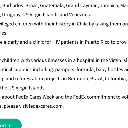
a, Barbados, Brazil, Guatemala, Grand Cayman, Jamaica, Mar
a, Uruguay, US Virgin Islands and Venezuela.
leged children with their history in Chile by taking them o
ies.
e elderly and a clinic for HIV patients in Puerto Rico to prov
 children with various illnesses in a hospital in the Virgin I
itical supplies including: pampers, formula, baby bottles a
p and reforestation projects in Bermuda, Brazil, Colombia,
he US Virgin Islands.
n about FedEx Cares Week and the FedEx commitment to vo
, please visit
fedexcares.com
.
ort us