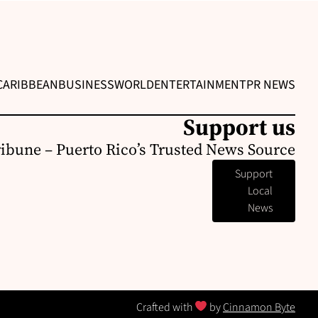
CARIBBEAN
BUSINESS
WORLD
ENTERTAINMENT
PR NEWS
Support us
ribune – Puerto Rico’s Trusted News Source
Support
Local
News
Crafted with
by
Cinnamon Byte