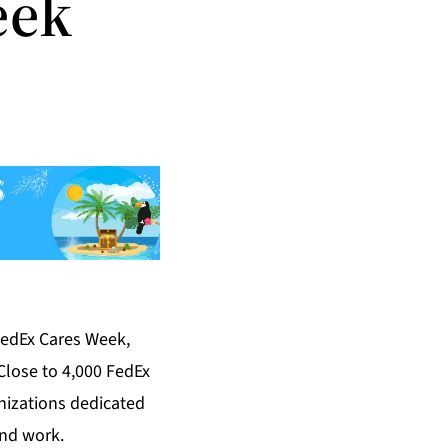
eek
FedEx Cares Week,
Close to 4,000 FedEx
nizations dedicated
and work.