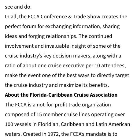
see and do.
In all, the FCCA Conference & Trade Show creates the
perfect forum for exchanging information, sharing
ideas and forging relationships. The continued
involvement and invaluable insight of some of the
cruise industry’s key decision makers, along with a
ratio of about one cruise executive per 10 attendees,
make the event one of the best ways to directly target
the cruise industry and maximize its benefits.
About the Florida-Caribbean Cruise Association
The FCCA is a not-for-profit trade organization
composed of 15 member cruise lines operating over
100 vessels in Floridian, Caribbean and Latin American
waters. Created in 1972, the FCCA’s mandate is to