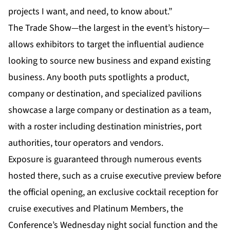
projects I want, and need, to know about.”
The Trade Show—the largest in the event’s history—
allows exhibitors to target the influential audience
looking to source new business and expand existing
business. Any booth puts spotlights a product,
company or destination, and specialized pavilions
showcase a large company or destination as a team,
with a roster including destination ministries, port
authorities, tour operators and vendors.
Exposure is guaranteed through numerous events
hosted there, such as a cruise executive preview before
the official opening, an exclusive cocktail reception for
cruise executives and Platinum Members, the
Conference’s Wednesday night social function and the