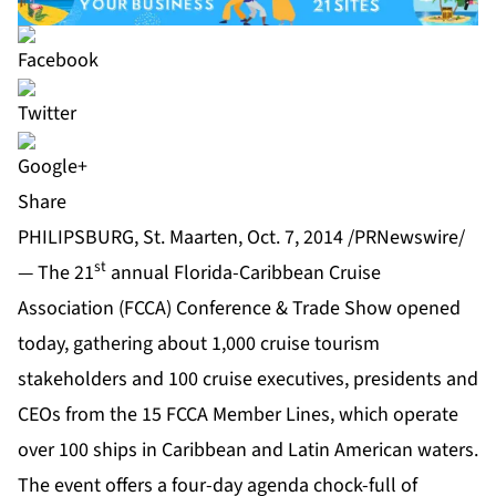
Share
PHILIPSBURG, St. Maarten, Oct. 7, 2014 /PRNewswire/
st
— The 21
annual Florida-Caribbean Cruise
Association (FCCA) Conference & Trade Show opened
today, gathering about 1,000 cruise tourism
stakeholders and 100 cruise executives, presidents and
CEOs from the 15 FCCA Member Lines, which operate
over 100 ships in Caribbean and Latin American waters.
The event offers a four-day agenda chock-full of