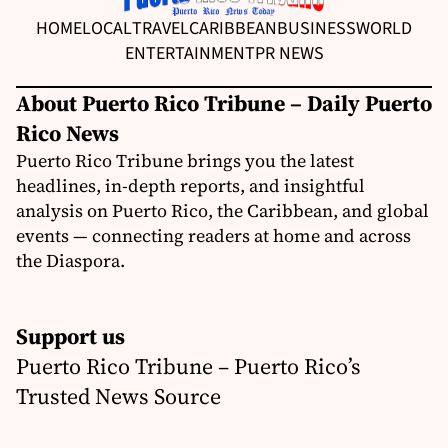
HOME
LOCAL
TRAVEL
CARIBBEAN
BUSINESS
WORLD
ENTERTAINMENT
PR NEWS
About Puerto Rico Tribune – Daily Puerto
Rico News
Puerto Rico Tribune brings you the latest
headlines, in-depth reports, and insightful
analysis on Puerto Rico, the Caribbean, and global
events — connecting readers at home and across
the Diaspora.
Support us
Puerto Rico Tribune – Puerto Rico’s
Trusted News Source