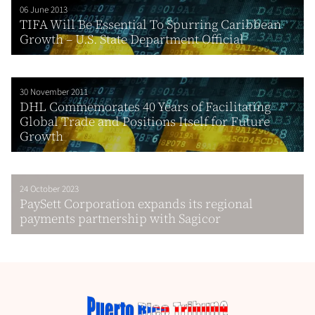
06 June 2013
TIFA Will Be Essential To Spurring Caribbean
Growth – U.S. State Department Official
30 November 2011
DHL Commemorates 40 Years of Facilitating
Global Trade and Positions Itself for Future
Growth
24 October 2023
PaySett Corporation expands its regional
payments partnership with Sagicor