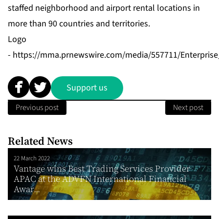
staffed neighborhood and airport rental locations in
more than 90 countries and territories.
Logo
-
https://mma.prnewswire.com/media/557711/Enterpris
Support us
Previous post
Next post
Related News
22 March 2022
Vantage wins Best Trading Services Provider
APAC at the ADVFN International Financial
Awar...