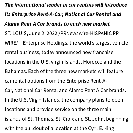
The international leader in car rentals will introduce
its Enterprise Rent-A-Car, National Car Rental and
Alamo Rent A Car brands to each new market
ST. LOUIS, June 2, 2022 /PRNewswire-HISPANIC PR
WIRE/ –
Enterprise Holdings
, the world’s largest vehicle
rental business, today announced new franchise
locations in the U.S. Virgin Islands, Morocco and the
Bahamas. Each of the three new markets will feature
car rental options from the
Enterprise Rent-A-
Car
,
National Car Rental
and
Alamo Rent A Car
brands.
In the U.S. Virgin Islands, the company plans to open
locations and provide service on the three main
islands of St. Thomas, St. Croix and St. John, beginning
with the buildout of a location at the Cyril E. King