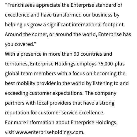
“Franchisees appreciate the Enterprise standard of
excellence and have transformed our business by
helping us grow a significant international footprint.
Around the corner, or around the world, Enterprise has
you covered.”
With a presence in more than 90 countries and
territories, Enterprise Holdings employs 75,000-plus
global team members with a focus on becoming the
best mobility provider in the world by listening to and
exceeding customer expectations. The company
partners with local providers that have a strong
reputation for customer service excellence.
For more information about Enterprise Holdings,
visit
www.enterpriseholdings.com
.