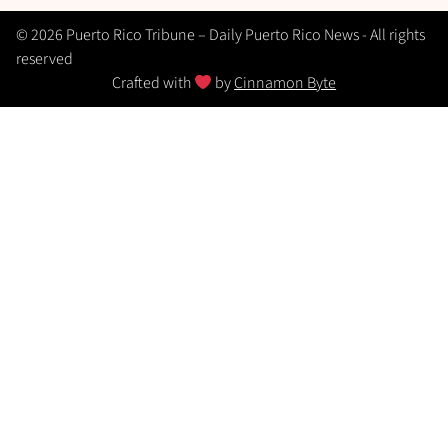
© 2026 Puerto Rico Tribune – Daily Puerto Rico News - All rights
reserved
Crafted with
by
Cinnamon Byte