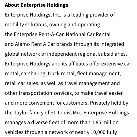
About Enterprise Holdings
Enterprise Holdings, Inc. is a leading provider of
mobility solutions, owning and operating
the
Enterprise Rent-A-Car
,
National Car Rental
and
Alamo Rent A Car
brands through its integrated
global network of
independent regional subsidiaries
.
Enterprise Holdings and its affiliates offer extensive car
rental, carsharing, truck rental, fleet management,
retail car sales, as well as travel management and
other transportation services, to make travel easier
and more convenient for customers. Privately held by
the Taylor family of St. Louis, Mo., Enterprise Holdings
manages a diverse fleet of more than 1.85 million
vehicles through a network of nearly 10,000 fully