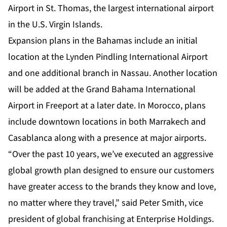
Airport in St. Thomas, the largest international airport
in the U.S. Virgin Islands.
Expansion plans in the Bahamas include an initial
location at the Lynden Pindling International Airport
and one additional branch in Nassau. Another location
will be added at the Grand Bahama International
Airport in Freeport at a later date. In Morocco, plans
include downtown locations in both Marrakech and
Casablanca along with a presence at major airports.
“Over the past 10 years, we’ve executed an aggressive
global growth plan designed to ensure our customers
have greater access to the brands they know and love,
no matter where they travel,” said Peter Smith, vice
president of global franchising at Enterprise Holdings.