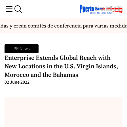
s y crean comités de conferencia para varias medida
PR News
Enterprise Extends Global Reach with
New Locations in the U.S. Virgin Islands,
Morocco and the Bahamas
02 June 2022