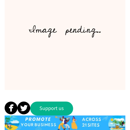
Support us