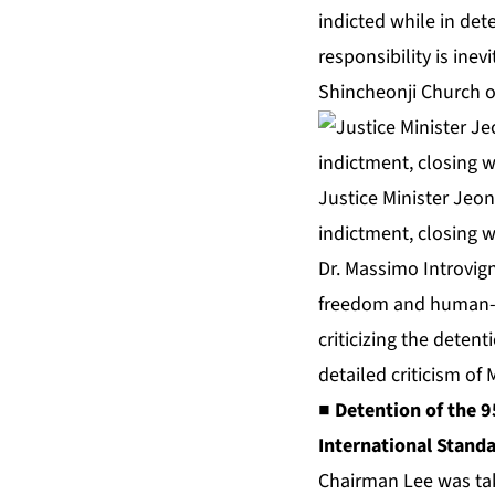
indicted while in det
responsibility is ine
Shincheonji Church o
Justice Minister Jeon
indictment, closing w
Dr. Massimo Introvigne
freedom and human-rig
criticizing the detent
detailed criticism of
■ Detention of the 9
International Standa
Chairman Lee was take