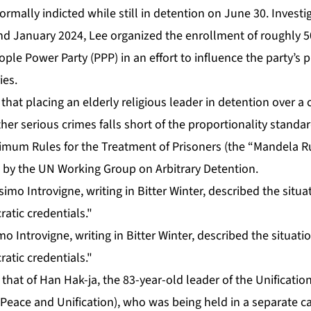
ormally indicted while still in detention on June 30. Investi
d January 2024, Lee organized the enrollment of roughly 5
le Power Party (PPP) in an effort to influence the party’s p
ies.
 that placing an elderly religious leader in detention over a
ther serious crimes falls short of the proportionality stand
mum Rules for the Treatment of Prisoners (the “Mandela R
d by the UN Working Group on Arbitrary Detention.
o Introvigne, writing in Bitter Winter, described the situati
atic credentials."
 that of Han Hak-ja, the 83-year-old leader of the Unificatio
Peace and Unification), who was being held in a separate c