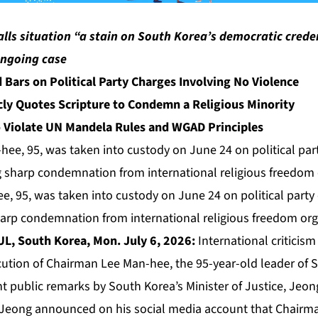
ls situation “a stain on South Korea’s democratic creden
ongoing case
 Bars on Political Party Charges Involving No Violence
icly Quotes Scripture to Condemn a Religious Minority
o Violate UN Mandela Rules and WGAD Principles
, 95, was taken into custody on June 24 on political party
harp condemnation from international religious freedom org
L, South Korea, Mon. July 6, 2026:
International criticis
ution of Chairman Lee Man-hee, the 95-year-old leader of 
nt public remarks by South Korea’s Minister of Justice, Jeo
 Jeong announced on his social media account that Chairm