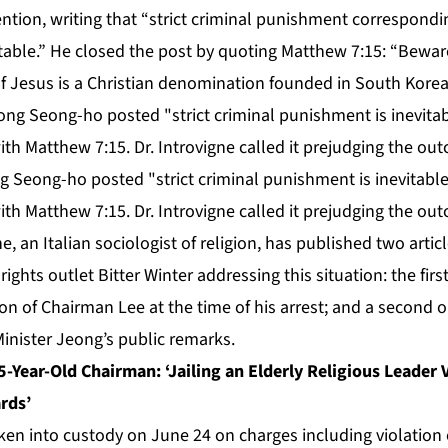
ention, writing that “strict criminal punishment correspondin
vitable.” He closed the post by quoting Matthew 7:15: “Bewar
f Jesus is a Christian denomination founded in South Korea
g Seong-ho posted "strict criminal punishment is inevitable
ith Matthew 7:15. Dr. Introvigne called it prejudging the out
, an Italian sociologist of religion, has published two articl
hts outlet Bitter Winter addressing this situation: the firs
ion of Chairman Lee at the time of his arrest; and a second o
 Minister Jeong’s public remarks.
5-Year-Old Chairman: ‘Jailing an Elderly Religious Leader 
rds’
n into custody on June 24 on charges including violation o