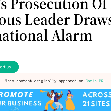
’s Prosecution Of
ious Leader Draw
national Alarm
ort us
This content originally appeared on
Carib PR
.