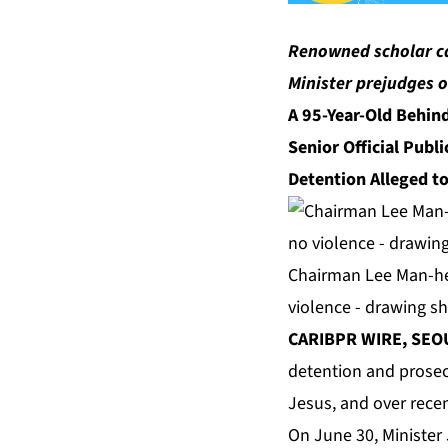
Renowned scholar cal
Minister prejudges 
A 95-Year-Old Behind
Senior Official Publ
Detention Alleged t
Chairman Lee Man-hee
violence - drawing s
CARIBPR WIRE, SEOU
detention and prosec
Jesus, and over rece
On June 30, Minister