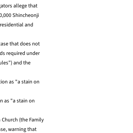
gators allege that
0,000 Shincheonji
residential and
 case that does not
ards required under
ules”) and the
on as "a stain on
n Church (the Family
ase, warning that