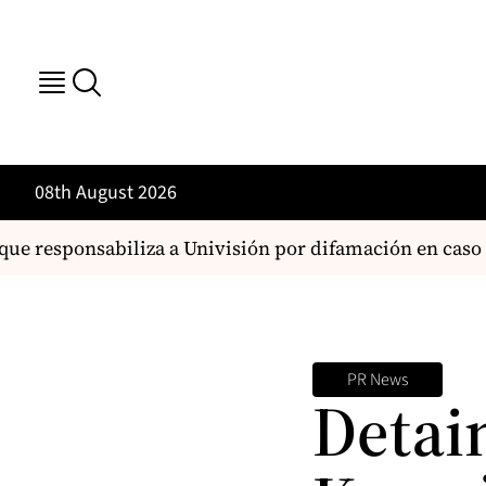
08th August 2026
e responsabiliza a Univisión por difamación en caso d
PR News
Detai