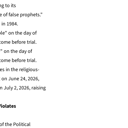
g to its
e of false prophets.”
 in 1984.
" on the day of
come before trial.
es in the religious-
t on June 24, 2026,
n July 2, 2026, raising
Violates
f the Political