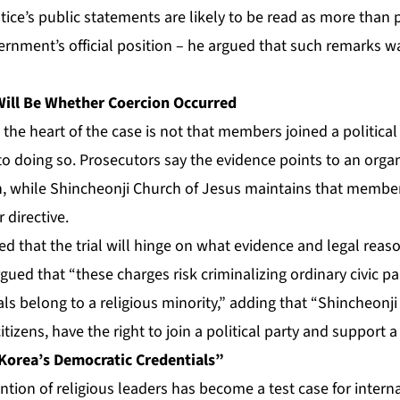
ustice’s public statements are likely to be read as more than
vernment’s official position – he argued that such remarks wa
 Will Be Whether Coercion Occurred
 the heart of the case is not that members joined a political
o doing so. Prosecutors say the evidence points to an organ
, while Shincheonji Church of Jesus maintains that membe
 directive.
ted that the trial will hinge on what evidence and legal reas
gued that “these charges risk criminalizing ordinary civic pa
ls belong to a religious minority,” adding that “Shincheonj
tizens, have the right to join a political party and support a
 Korea’s Democratic Credentials”