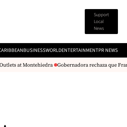
Support
Local
News
CARIBBEAN
BUSINESS
WORLD
ENTERTAINMENT
PR NEWS
utlets at Montehiedra
Gobernadora rechaza que Franci