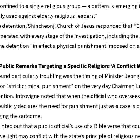
 confined to a single religious group — a pattern is emerging
ly used against elderly religious leaders.”
e detention, Shincheonji Church of Jesus responded that “
perated with every stage of the investigation, including the
the detention “in effect a physical punishment imposed on a
Public Remarks Targeting a Specific Religion: ‘A Conflict 
ound particularly troubling was the timing of Minister Jeon
for “strict criminal punishment” on the very day Chairman 
ention. Introvigne noted that when the official who oversees
blicly declares the need for punishment just as a case is be
ging the outcome.
inted out that a public official’s use of a Bible verse that co
e light may conflict with the state’s principle of religious n