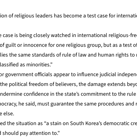
on of religious leaders has become a test case for internati
he case is being closely watched in international religious-fr
of guilt or innocence for one religious group, but as a test 
lies the same standards of rule of law and human rights to 
lassified as minorities.”
or government officials appear to influence judicial indepe
r the political freedom of believers, the damage extends beyo
 undermine confidence in the state’s commitment to the rul
mocracy, he said, must guarantee the same procedures and r
e else.
bed the situation as “a stain on South Korea’s democratic cre
d should pay attention to.”