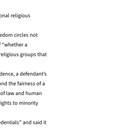
onal religious
eedom circles not
of “whether a
religious groups that
ndence, a defendant’s
nd the fairness of a
e of law and human
ights to minority
dentials” and said it