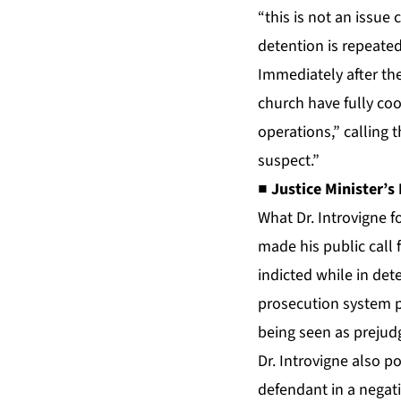
“this is not an issue
detention is repeated
Immediately after th
church have fully coo
operations,” calling 
suspect.”
■ Justice Minister’s 
What Dr. Introvigne f
made his public call 
indicted while in det
prosecution system pu
being seen as prejud
Dr. Introvigne also po
defendant in a negativ