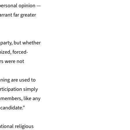
 personal opinion —
rrant far greater
 party, but whether
ized, forced-
rs were not
oning are used to
rticipation simply
i members, like any
 candidate.”