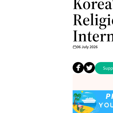
Korea
Relig
Inter
06 July 2026
Supp