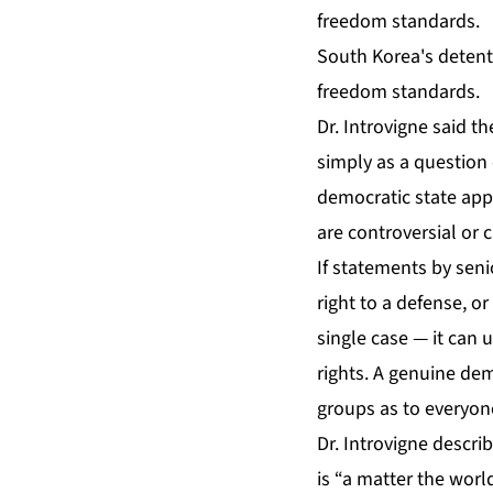
South Korea's detenti
freedom standards.
Dr. Introvigne said t
simply as a question 
democratic state app
are controversial or c
If statements by seni
right to a defense, o
single case — it can
rights. A genuine de
groups as to everyon
Dr. Introvigne descri
is “a matter the worl