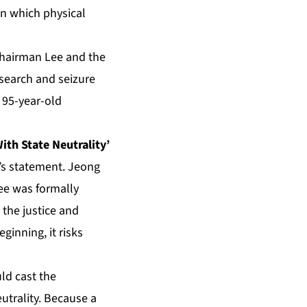
 in which physical
Chairman Lee and the
 search and seizure
 95-year-old
With State Neutrality’
g’s statement. Jeong
Lee was formally
 the justice and
ginning, it risks
uld cast the
eutrality. Because a