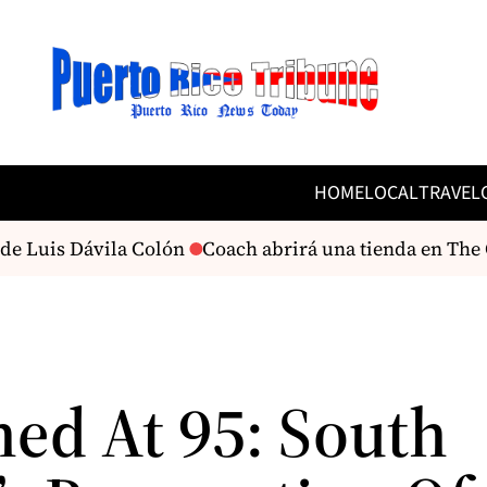
HOME
LOCAL
TRAVEL
e Luis Dávila Colón
Coach abrirá una tienda en The O
ned At 95: South