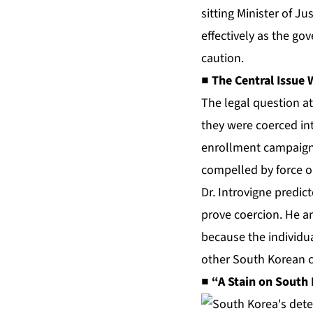
sitting Minister of J
effectively as the go
caution.
■ The Central Issue
The legal question at
they were coerced int
enrollment campaign
compelled by force or
Dr. Introvigne predic
prove coercion. He ar
because the individua
other South Korean ci
■ “A Stain on South