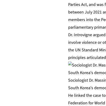
Parties Act, and was f
between July 2021 an
members into the Peop
parliamentary primar
Dr. Introvigne argued
involve violence or o
the UN Standard Mini
principles articulate
Sociologist Dr. Massim
South Korea's democr
He linked the case to
Federation for World 