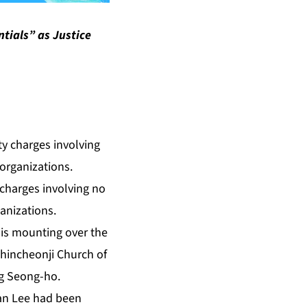
tials” as Justice
 charges involving no
anizations.
m is mounting over the
Shincheonji Church of
ng Seong-ho.
an Lee had been