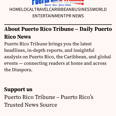
HOME
LOCAL
TRAVEL
CARIBBEAN
BUSINESS
WORLD
ENTERTAINMENT
PR NEWS
About Puerto Rico Tribune – Daily Puerto
Rico News
Puerto Rico Tribune brings you the latest
headlines, in-depth reports, and insightful
analysis on Puerto Rico, the Caribbean, and global
events — connecting readers at home and across
the Diaspora.
Support us
Puerto Rico Tribune – Puerto Rico’s
Trusted News Source