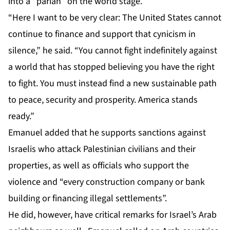
into a “pariah” on the world stage.
“Here I want to be very clear: The United States cannot
continue to finance and support that cynicism in
silence,” he said. “You cannot fight indefinitely against
a world that has stopped believing you have the right
to fight. You must instead find a new sustainable path
to peace, security and prosperity. America stands
ready.”
Emanuel added that he supports sanctions against
Israelis who attack Palestinian civilians and their
properties, as well as officials who support the
violence and “every construction company or bank
building or financing illegal settlements”.
He did, however, have critical remarks for Israel’s Arab