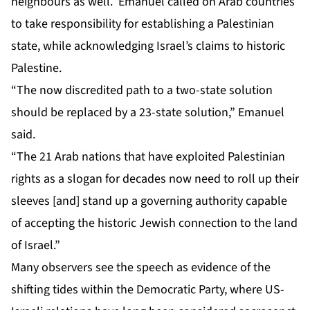
neighbours as well. Emanuel called on Arab countries
to take responsibility for establishing a Palestinian
state, while acknowledging Israel’s claims to historic
Palestine.
“The now discredited path to a two-state solution
should be replaced by a 23-state solution,” Emanuel
said.
“The 21 Arab nations that have exploited Palestinian
rights as a slogan for decades now need to roll up their
sleeves [and] stand up a governing authority capable
of accepting the historic Jewish connection to the land
of Israel.”
Many observers see the speech as evidence of the
shifting tides within the Democratic Party, where US-