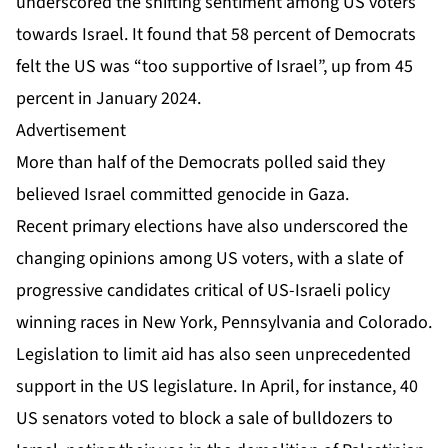
underscored the shifting sentiment among US voters
towards Israel. It found that 58 percent of Democrats
felt the US was “too supportive of Israel”, up from 45
percent in January 2024.
Advertisement
More than half of the Democrats polled said they
believed Israel committed genocide in Gaza.
Recent primary elections have also underscored the
changing opinions among US voters, with a slate of
progressive candidates critical of US-Israeli policy
winning races in New York, Pennsylvania and Colorado.
Legislation to limit aid has also seen unprecedented
support in the US legislature. In April, for instance, 40
US senators voted to block
a sale of bulldozers to