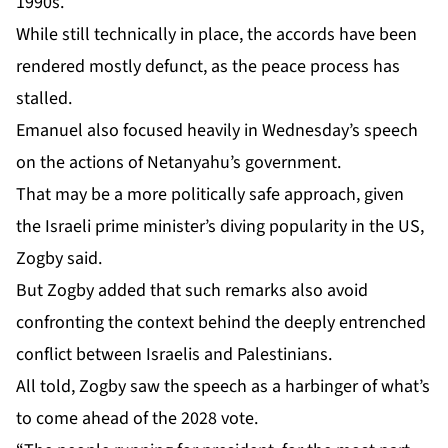
1990s.
While still technically in place, the accords have been
rendered
mostly defunct
, as the peace process has
stalled.
Emanuel also focused heavily in Wednesday’s speech
on the actions of Netanyahu’s government.
That may be a more politically safe approach, given
the Israeli prime minister’s diving popularity in the US,
Zogby said.
But Zogby added that such remarks also avoid
confronting the context behind the deeply entrenched
conflict between Israelis and Palestinians.
All told, Zogby saw the speech as a harbinger of what’s
to come ahead of the 2028 vote.