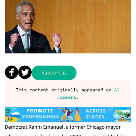
Support us
This content originally appeared on
Al
Jazeera
.
Democrat Rahm Emanuel, a former Chicago mayor