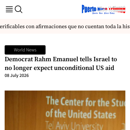
ficables con afirmaciones que no cuentan toda la histo
World News
Democrat Rahm Emanuel tells Israel to
no longer expect unconditional US aid
08 July 2026