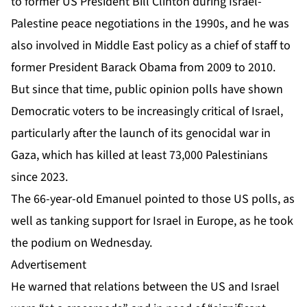
to former US President Bill Clinton during Israel-
Palestine peace negotiations in the 1990s, and he was
also involved in Middle East policy as a chief of staff to
former President Barack Obama from 2009 to 2010.
But since that time, public opinion polls have shown
Democratic voters to be increasingly critical of Israel,
particularly after the launch of its
genocidal war
in
Gaza, which has killed at least 73,000 Palestinians
since 2023.
The 66-year-old Emanuel pointed to those US polls, as
well as tanking support for Israel in Europe, as he took
the podium on Wednesday.
Advertisement
He warned that relations between the US and Israel