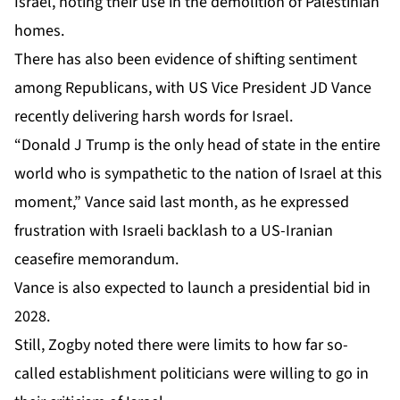
Israel
, noting their use in the demolition of Palestinian
homes.
There has also been evidence of
shifting sentiment
among Republicans, with US Vice President JD Vance
recently delivering harsh words for Israel.
“Donald J Trump is the only head of state in the entire
world who is sympathetic to the nation of Israel at this
moment,” Vance said last month, as he expressed
frustration with Israeli backlash to a US-Iranian
ceasefire memorandum.
Vance is also expected to launch a presidential bid in
2028.
Still, Zogby noted there were limits to how far so-
called establishment politicians were willing to go in