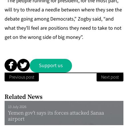
“The people running for president, for the most part,
will try to thread a needle between where they see the
debate going among Democrats,” Zogby said, “and
what they’ll feel are positions they need to take to not
get on the wrong side of big money”.
Support us
Previous post
Next post
Related News
13 July 2026
Yemen gov’t says its forces attacked Sanaa
airport