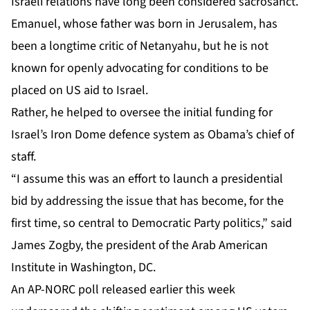
Israeli relations have long been considered sacrosanct.
Emanuel, whose father was born in Jerusalem, has
been a longtime critic of Netanyahu, but he is not
known for openly advocating for conditions to be
placed on US aid to Israel.
Rather, he helped to oversee the initial funding for
Israel’s Iron Dome defence system as Obama’s chief of
staff.
“I assume this was an effort to launch a presidential
bid by addressing the issue that has become, for the
first time, so central to Democratic Party politics,” said
James Zogby, the president of the Arab American
Institute in Washington, DC.
An AP-NORC poll released earlier this week