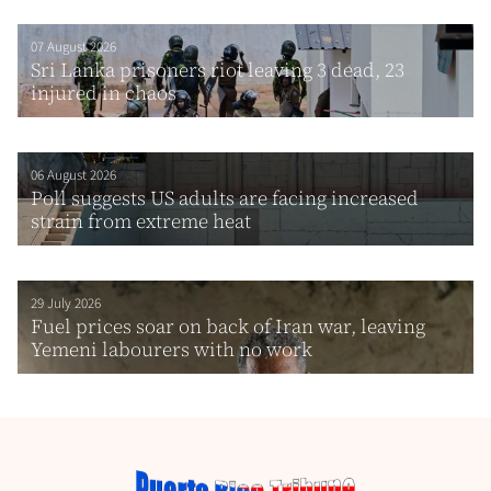
07 August 2026
Sri Lanka prisoners riot leaving 3 dead, 23
injured in chaos
06 August 2026
Poll suggests US adults are facing increased
strain from extreme heat
29 July 2026
Fuel prices soar on back of Iran war, leaving
Yemeni labourers with no work