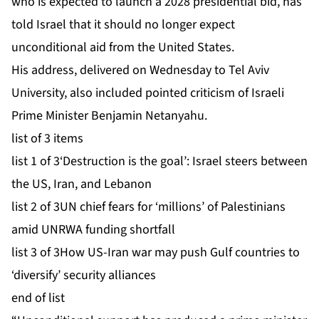
who is expected to launch a 2028 presidential bid, has
told Israel that it should no longer expect
unconditional aid from the United States.
His address, delivered on Wednesday to Tel Aviv
University, also included pointed criticism of Israeli
Prime Minister Benjamin Netanyahu.
list of 3 items
list 1 of 3
‘Destruction is the goal’: Israel steers between
the US, Iran, and Lebanon
list 2 of 3
UN chief fears for ‘millions’ of Palestinians
amid UNRWA funding shortfall
list 3 of 3
How US-Iran war may push Gulf countries to
‘diversify’ security alliances
end of list