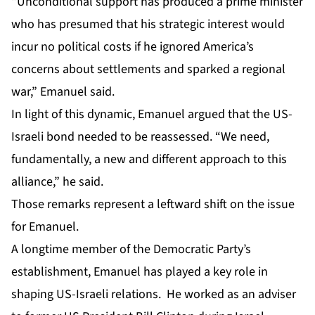
“Unconditional support has produced a prime minister
who has presumed that his strategic interest would
incur no political costs if he ignored America’s
concerns about settlements and sparked a regional
war,” Emanuel said.
In light of this dynamic, Emanuel argued that the US-
Israeli bond needed to be reassessed. “We need,
fundamentally, a new and different approach to this
alliance,” he said.
Those remarks represent a leftward shift on the issue
for Emanuel.
A longtime member of the Democratic Party’s
establishment, Emanuel has played a key role in
shaping US-Israeli relations. He worked as an adviser