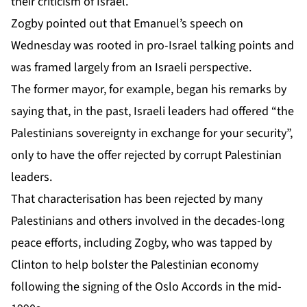
their criticism of Israel.
Zogby pointed out that Emanuel’s speech on
Wednesday was rooted in pro-Israel talking points and
was framed largely from an Israeli perspective.
The former mayor, for example, began his remarks by
saying that, in the past, Israeli leaders had offered “the
Palestinians sovereignty in exchange for your security”,
only to have the offer rejected by corrupt Palestinian
leaders.
That characterisation has been rejected by many
Palestinians and others involved in the decades-long
peace efforts, including Zogby, who was tapped by
Clinton to help bolster the Palestinian economy
following the signing of the Oslo Accords in the mid-