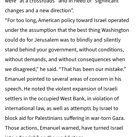
were “at a crossroads” and in need of “significant
changes and a new direction”.
“For too long, American policy toward Israel operated
under the assumption that the best thing Washington
could do for Jerusalem was to blindly and silently
stand behind your government, without conditions,
without demands, and without consequences when
we disagreed,” he said. “That has been our mistake.”
Emanuel pointed to several areas of concern in his
speech. He noted the violent expansion of Israeli
settlers in the occupied West Bank, in violation of
international law, as well as attempts by Israel to
block aid for Palestinians suffering in war-torn Gaza.
Those actions, Emanuel warned, have turned Israel