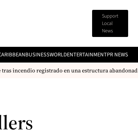
Support
Local
News
CARIBBEAN
BUSINESS
WORLD
ENTERTAINMENT
PR NEWS
as incendio registrado en una estructura abandonad
lers