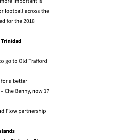
n more important is
r football across the
ed for the 2018
 Trinidad
to go to Old Trafford
for a better
.” – Che Benny, now 17
nd Flow partnership
Islands