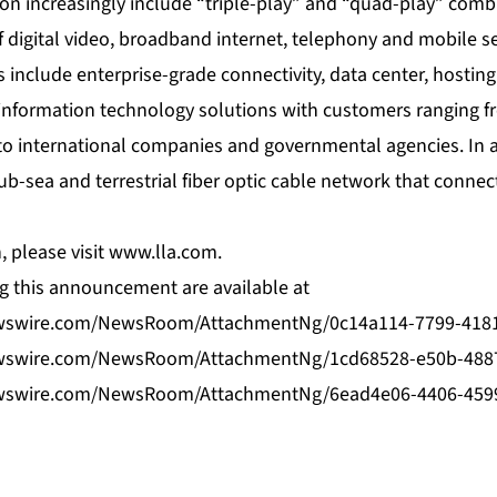
ion increasingly include “triple-play” and “quad-play” com
 digital video, broadband internet, telephony and mobile s
s include enterprise-grade connectivity, data center, hosti
s information technology solutions with customers ranging 
o international companies and governmental agencies. In ad
b-sea and terrestrial fiber optic cable network that connec
 please visit
www.lla.com
.
 this announcement are available at
wswire.com/NewsRoom/AttachmentNg/0c14a114-7799-418
wswire.com/NewsRoom/AttachmentNg/1cd68528-e50b-4887
wswire.com/NewsRoom/AttachmentNg/6ead4e06-4406-459