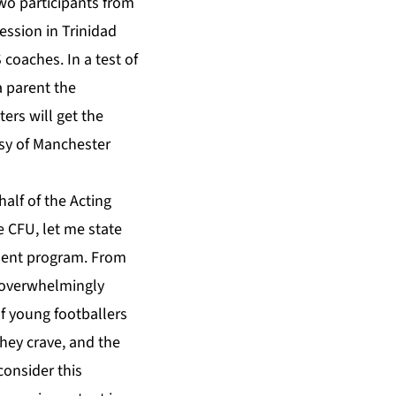
wo participants from
ession in Trinidad
coaches. In a test of
a parent the
ers will get the
esy of Manchester
alf of the Acting
 CFU, let me state
pment program. From
n overwhelmingly
of young footballers
they crave, and the
consider this