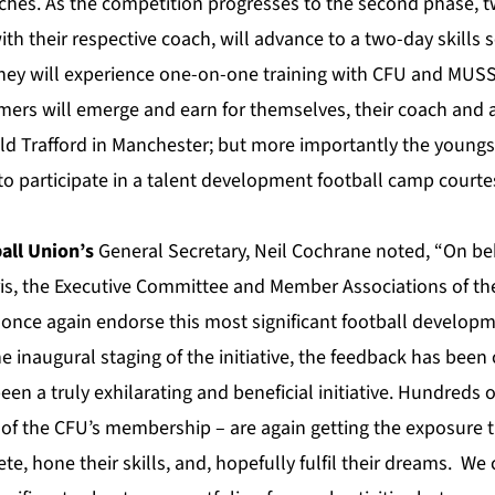
hes. As the competition progresses to the second phase, t
th their respective coach, will advance to a two-day skills s
hey will experience one-on-one training with CFU and MUSS 
rmers will emerge and earn for themselves, their coach and 
Old Trafford in Manchester; but more importantly the youngst
 to participate in a talent development football camp court
all Union’s
General Secretary, Neil Cochrane noted, “On beh
is, the Executive Committee and Member Associations of the
once again endorse this most significant football develo
e inaugural staging of the initiative, the feedback has bee
been a truly exhilarating and beneficial initiative. Hundreds 
f of the CFU’s membership – are again getting the exposure 
e, hone their skills, and, hopefully fulfil their dreams. We 