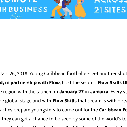
Jan. 26, 2018:
Young Caribbean footballers get another shot
ed
, in partnership with Flow,
host the second
Flow Skills U
e region with the launch on
January 27
in
Jamaica
. Every y
the global stage and with
Flow Skills
that dream is within r
oaches prepare youngsters to come out for the
Caribbean F
o they can get a chance to be seen by some of the world’s 