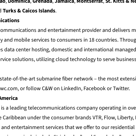
cao
,
Dominica
,
Grenada
,
Jamaica
,
Montserrat
,
St. Kitts & N
d
Turks & Caicos Islands
.
cations
e communications and entertainment provider and delivers m
 and mobile services to consumers in 18 countries. Throug
es data center hosting, domestic and international managed
rvice solutions, utilizing cloud technology to serve busin
tate-of-the-art submarine fiber network – the most extensiv
wc.com
, or follow C&W on
LinkedIn
,
Facebook
or
Twitter
.
 America
a is a leading telecommunications company operating in ove
e Caribbean under the consumer brands VTR, Flow, Liberty,
nd entertainment services that we offer to our residential