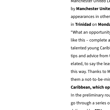
Manchester United Le
by
Manchester Unite
appearances in other
in
Trinidad
on
Monda
“What an opportunity
like this – complete 
talented young Caribb
tips and advice from 
elated, to say the le
this way. Thanks to 
them a not-to-be-mis
Caribbean, which op
In the preliminary ro
go through a series 