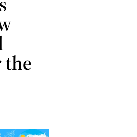
s
ow
l
 the