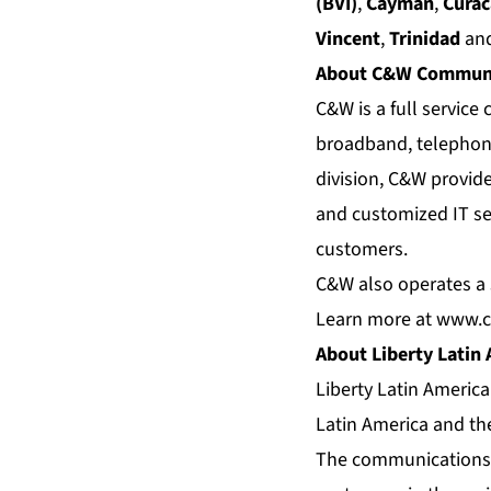
(BVI)
,
Cayman
,
Cura
Vincent
,
Trinidad
an
About C&W Communi
C&W is a full servic
broadband, telephony
division, C&W provid
and customized IT se
customers.
C&W also operates a s
Learn more at
www.c
About Liberty Latin
Liberty Latin Americ
Latin America and th
The communications a