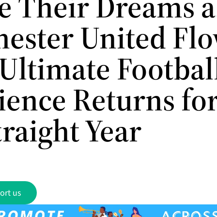
e Their Dreams a
ester United Fl
 Ultimate Footbal
ience Returns for
raight Year
ort us