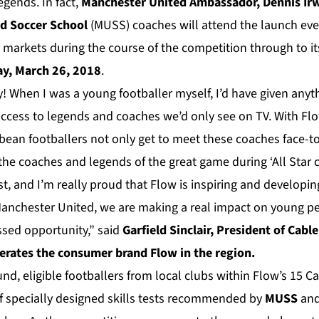
gends. In fact,
Manchester United Ambassador, Dennis Ir
d Soccer School
(MUSS) coaches will attend the launch eve
 markets during the course of the competition through to i
y, March 26, 2018
.
! When I was a young footballer myself, I’d have given anyt
access to legends and coaches we’d only see on TV. With Flow
ean footballers not only get to meet these coaches face-to-
the coaches and legends of the great game during ‘All Star c
ast, and I’m really proud that Flow is inspiring and developi
Manchester United, we are making a real impact on young peo
sed opportunity,” said
Garfield Sinclair, President of Cabl
erates the consumer brand Flow in the region.
und, eligible footballers from local clubs within Flow’s 15 C
of specially designed skills tests recommended by
MUSS
and