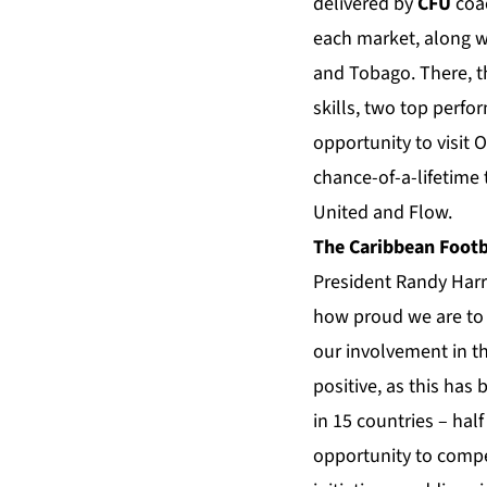
delivered by
CFU
coac
each market, along wi
and Tobago. There, t
skills, two top perfo
opportunity to visit 
chance-of-a-lifetime
United and Flow.
The Caribbean Footb
President Randy Harr
how proud we are to 
our involvement in th
positive, as this has 
in 15 countries – hal
opportunity to compet