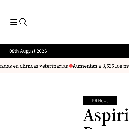
08th August 2026
as en clínicas veterinarias
Aumentan a 3,535 los mue
PR News
Aspir