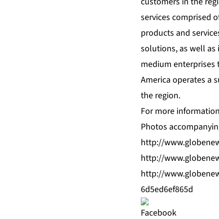
customers in the reg
services comprised of
products and service
solutions, as well a
medium enterprises t
America operates a su
the region.
For more information,
Photos accompanying
http://www.globene
http://www.globene
http://www.globene
6d5ed6ef865d