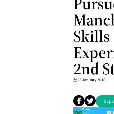
Pursu
Manch
Skills
Exper
2nd St
26 January 2018
Supp