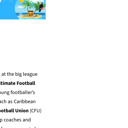
 at the big league
ltimate Football
oung footballer’s
each as Caribbean
ootball Union
(CFU)
top coaches and