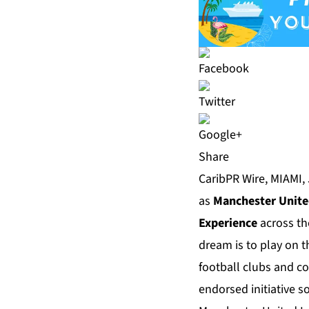
Share
CaribPR Wire, MIAMI, 
as
Manchester Unit
Experience
across th
dream is to play on 
football clubs and c
endorsed initiative s