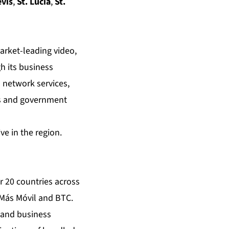
evis
,
St. Lucia
,
St.
arket-leading video,
h its business
 network services,
ess and government
e in the region.
r 20 countries across
 Más Móvil and BTC.
 and business