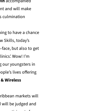
win
accompanied
nt and will make
ts culmination
hing to have a chance
 Skills, today’s
face, but also to get
linics’. Wow! I’m
ng our youngsters in
ple’s lives offering
e & Wireless
aribbean markets will
 will be judged and