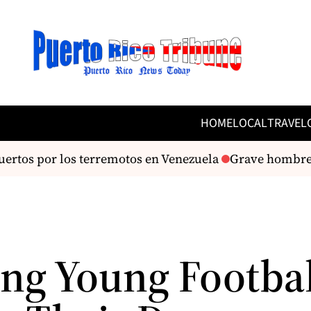
HOME
LOCAL
TRAVEL
rtos por los terremotos en Venezuela
Grave hombre tr
ing Young Footbal