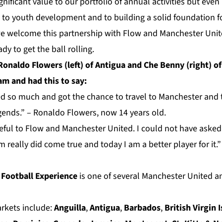
ignificant value to our portfolio of annual activities but eve
s to youth development and to building a solid foundation fo
we welcome this partnership with Flow and Manchester Unit
dy to get the ball rolling.
Ronaldo Flowers (left) of Antigua and Che Benny (right) of
m and had this to say:
ned so much and got the chance to travel to Manchester and 
gends.” – Ronaldo Flowers, now 14 years old.
ateful to Flow and Manchester United. I could not have asked 
 really did come true and today I am a better player for it
 Football Experience
is one of several Manchester United a
arkets include:
Anguilla
,
Antigua
,
Barbados
,
British Virgin 