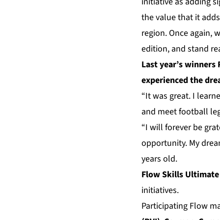
initiative as adding s
the value that it add
region. Once again, 
edition, and stand rea
Last year’s winners 
experienced the drea
“It was great. I lear
and meet football le
“I will forever be gr
opportunity. My dream
years old.
Flow Skills Ultimate
initiatives.
Participating Flow m