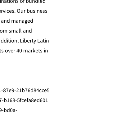
binations of bundled
ervices. Our business
ng and managed
from small and
dition, Liberty Latin
ts over 40 markets in
1-87e9-21b76d84cce5
-b168-5fcefa8ed601
9-bd0a-