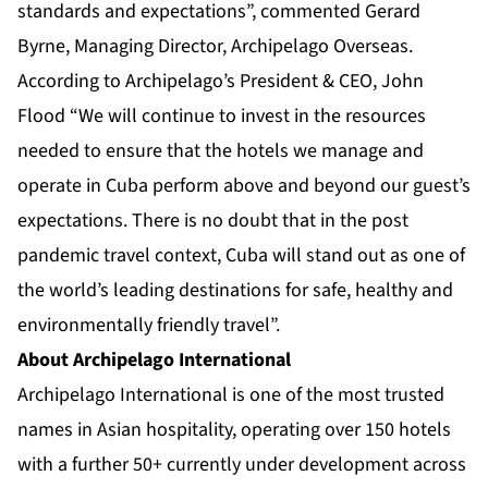
standards and expectations”, commented Gerard
Byrne, Managing Director, Archipelago Overseas.
According to Archipelago’s President & CEO, John
Flood “We will continue to invest in the resources
needed to ensure that the hotels we manage and
operate in Cuba perform above and beyond our guest’s
expectations. There is no doubt that in the post
pandemic travel context, Cuba will stand out as one of
the world’s leading destinations for safe, healthy and
environmentally friendly travel”.
About Archipelago International
Archipelago International is one of the most trusted
names in Asian hospitality, operating over 150 hotels
with a further 50+ currently under development across