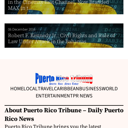
in the Cinemax East Channel, Now Branded
MAX in t...
06 December 2016
Robert F. Kennedy Jr.: Civil Rights and Rule of
Law Under Attack in the Bahamas
HOME
LOCAL
TRAVEL
CARIBBEAN
BUSINESS
WORLD
ENTERTAINMENT
PR NEWS
About Puerto Rico Tribune – Daily Puerto
Rico News
Puerto Rico Tribune brings you the latest