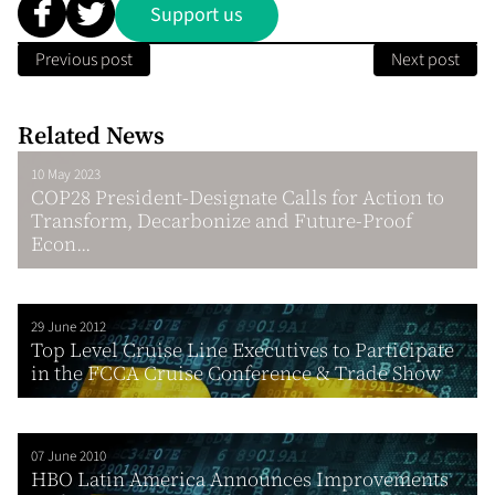
Support us
Previous post
Next post
Related News
10 May 2023
COP28 President-Designate Calls for Action to
Transform, Decarbonize and Future-Proof
Econ...
29 June 2012
Top Level Cruise Line Executives to Participate
in the FCCA Cruise Conference & Trade Show
07 June 2010
HBO Latin America Announces Improvements