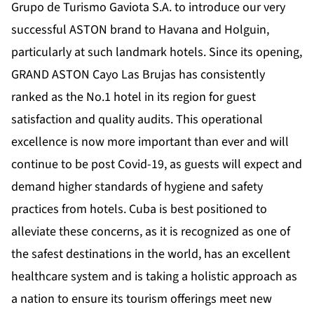
Grupo de Turismo Gaviota S.A. to introduce our very
successful ASTON brand to Havana and Holguin,
particularly at such landmark hotels. Since its opening,
GRAND ASTON Cayo Las Brujas has consistently
ranked as the No.1 hotel in its region for guest
satisfaction and quality audits. This operational
excellence is now more important than ever and will
continue to be post Covid-19, as guests will expect and
demand higher standards of hygiene and safety
practices from hotels. Cuba is best positioned to
alleviate these concerns, as it is recognized as one of
the safest destinations in the world, has an excellent
healthcare system and is taking a holistic approach as
a nation to ensure its tourism offerings meet new