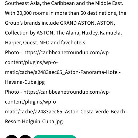
Southeast Asia, the Caribbean and the Middle East.
With 20,000 rooms in more than 60 destinations, the
Group’s brands include GRAND ASTON, ASTON,
Collection by ASTON, The Alana, Huxley, Kamuela,
Harper, Quest, NEO and favehotels.
Photo -
https://caribbeanetroundup.com/wp-
content/plugins/wp-o-
matic/cache/a2483aec65_Aston-Panorama-Hotel-
Havana-Cuba.jpg
Photo -
https://caribbeanetroundup.com/wp-
content/plugins/wp-o-
matic/cache/a2483aec65_Aston-Costa-Verde-Beach-
Resort-Holguin-Cuba.jpg