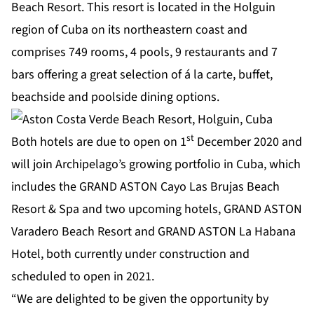
Beach Resort. This resort is located in the Holguin
region of Cuba on its northeastern coast and
comprises 749 rooms, 4 pools, 9 restaurants and 7
bars offering a great selection of á la carte, buffet,
beachside and poolside dining options.
st
Both hotels are due to open on 1
December 2020 and
will join Archipelago’s growing portfolio in Cuba, which
includes the GRAND ASTON Cayo Las Brujas Beach
Resort & Spa and two upcoming hotels, GRAND ASTON
Varadero Beach Resort and GRAND ASTON La Habana
Hotel, both currently under construction and
scheduled to open in 2021.
“We are delighted to be given the opportunity by