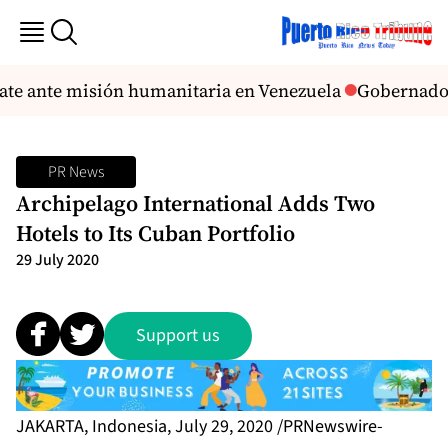
cate ante misión humanitaria en Venezuela
Gobernadora
PR News
Archipelago International Adds Two
Hotels to Its Cuban Portfolio
29 July 2020
Support us
JAKARTA, Indonesia, July 29, 2020 /PRNewswire-