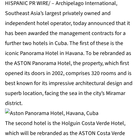
HISPANIC PR WIRE/ – Archipelago International,
Southeast Asia’s largest privately owned and
independent hotel operator, today announced that it
has been awarded the management contracts for a
further two hotels in Cuba. The first of these is the
iconic Panorama Hotel in Havana. To be rebranded as
the ASTON Panorama Hotel, the property, which first
opened its doors in 2002, comprises 320 rooms and is
best known for its impressive architectural design and
superb location, facing the sea in the city’s Miramar
district.
The second hotel is the Holguin Costa Verde Hotel,
which will be rebranded as the ASTON Costa Verde