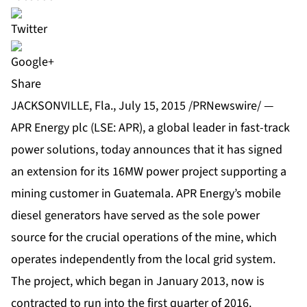
Share
JACKSONVILLE, Fla., July 15, 2015 /PRNewswire/ —
APR Energy plc (LSE: APR), a global leader in fast-track
power solutions, today announces that it has signed
an extension for its 16MW power project supporting a
mining customer in Guatemala. APR Energy’s mobile
diesel generators have served as the sole power
source for the crucial operations of the mine, which
operates independently from the local grid system.
The project, which began in January 2013, now is
contracted to run into the first quarter of 2016.