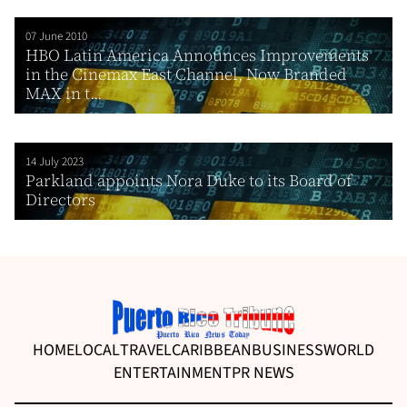
07 June 2010
HBO Latin America Announces Improvements
in the Cinemax East Channel, Now Branded
MAX in t...
14 July 2023
Parkland appoints Nora Duke to its Board of
Directors
HOME
LOCAL
TRAVEL
CARIBBEAN
BUSINESS
WORLD
ENTERTAINMENT
PR NEWS