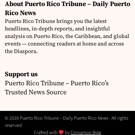
About Puerto Rico Tribune – Daily Puerto
Rico News
Puerto Rico Tribune brings you the latest
headlines, in-depth reports, and insightful
analysis on Puerto Rico, the Caribbean, and global
events — connecting readers at home and across
the Diaspora.
Support us
Puerto Rico Tribune – Puerto Rico’s
Trusted News Source
© 2026 Puerto Rico Tribune – Daily Puerto Rico News - All rights
reserved
Crafted with
by
Cinnamon Byte