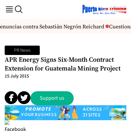
 denuncias contra Sebastián Negrón Reichard
Cuestiona
PR News
APR Energy Signs Six-Month Contract
Extension for Guatemala Mining Project
15 July 2015
Support us