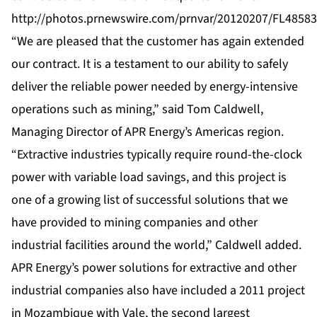
http://photos.prnewswire.com/prnvar/20120207/FL485
“We are pleased that the customer has again extended
our contract. It is a testament to our ability to safely
deliver the reliable power needed by energy-intensive
operations such as mining,” said Tom Caldwell,
Managing Director of APR Energy’s Americas region.
“Extractive industries typically require round-the-clock
power with variable load savings, and this project is
one of a growing list of successful solutions that we
have provided to mining companies and other
industrial facilities around the world,” Caldwell added.
APR Energy’s power solutions for extractive and other
industrial companies also have included a 2011 project
in
Mozambique
with Vale, the second largest