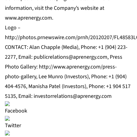
information, visit the Company’s website at
www.aprenergy.com
.
Logo –
http://photos.prnewswire.com/prnh/20120207/FL48583
CONTACT: Alan Chapple (Media), Phone: +1 (904) 223-
2277, Email:
publicrelations@aprenergy.com
, Press
Photo Gallery: http://www.aprenergy.com/press-
photo-gallery, Lee Munro (Investors), Phone: +1 (904)
404-4576, Manisha Patel (Investors), Phone: +1 904 517
5135, Email:
investorrelations@aprenergy.com