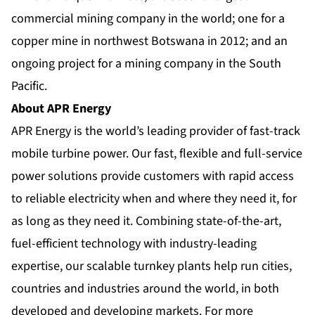
commercial mining company in the world; one for a
copper mine in northwest Botswana in 2012; and an
ongoing project for a mining company in the
South
Pacific
.
About APR Energy
APR Energy is the world’s leading provider of fast-track
mobile turbine power. Our fast, flexible and full-service
power solutions provide customers with rapid access
to reliable electricity when and where they need it, for
as long as they need it. Combining state-of-the-art,
fuel-efficient technology with industry-leading
expertise, our scalable turnkey plants help run cities,
countries and industries around the world, in both
developed and developing markets. For more