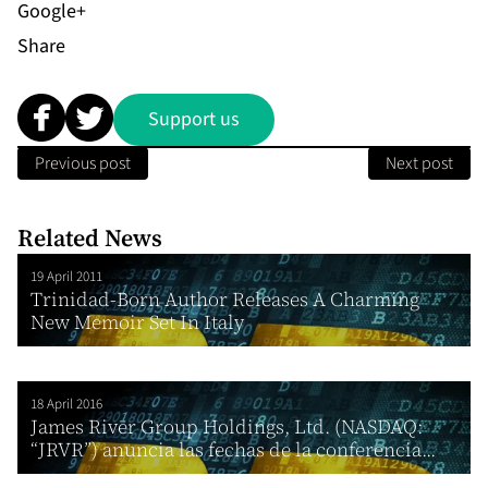
Share
Support us
Previous post
Next post
Related News
19 April 2011
Trinidad-Born Author Releases A Charming
New Memoir Set In Italy
18 April 2016
James River Group Holdings, Ltd. (NASDAQ:
“JRVR”) anuncia las fechas de la conferencia...