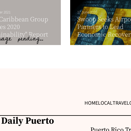
er 2021
17 June 2020
 Caribbean Group
Swoop Seeks Airpo
es 2020
Partners to Lead
ainability" Report
Economic Recover
HOME
LOCAL
TRAVEL
 Daily Puerto
Puerto Rico T