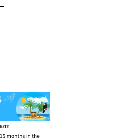
-
ests
15 months in the