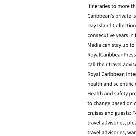
itineraries to more t
Caribbean’s private 
Day Island Collection
consecutive years in
Media can stay up to
RoyalCaribbeanPressC
call their travel adv
Royal Caribbean Inte
health and scientific 
Health and safety prot
to change based on o
cruises and guests: F
travel advisories, ple
travel advisories, w