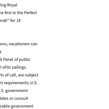
ding Royal
the first in the Perfect
rall” for 18
ons, vacationers can
N.
il Panel
of public
of its sailings.
s of call, are subject
t requirements. U.S.
 U.S. government
dates
or consult
licable government