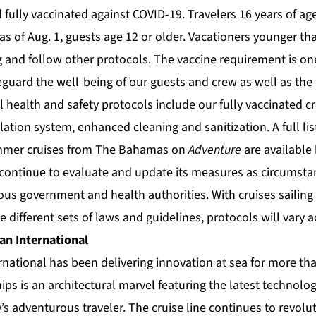
 fully vaccinated against COVID-19. Travelers 16 years of ag
 as of Aug. 1, guests age 12 or older. Vacationers younger tha
 and follow other protocols. The vaccine requirement is on
eguard the well-being of our guests and crew as well as th
al health and safety protocols include our fully vaccinated cr
ation system, enhanced cleaning and sanitization. A full list
mmer cruises from The Bahamas on
Adventure
are available
 continue to evaluate and update its measures as circumsta
us government and health authorities. With cruises sailing 
e different sets of laws and guidelines, protocols will vary a
an International
rnational
has been delivering innovation at sea for more tha
hips is an architectural marvel featuring the latest technolo
’s adventurous traveler. The cruise line continues to revolu