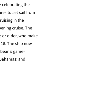
 celebrating the
res to set sail from
uising in the
ening cruise. The
ge or older, who make
 16. The ship now
ibbean’s game-
 Bahamas; and