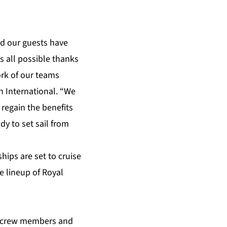
rd our guests have
s all possible thanks
rk of our teams
n International. “We
regain the benefits
dy to set sail from
hips are set to cruise
e lineup of Royal
ll crew members and