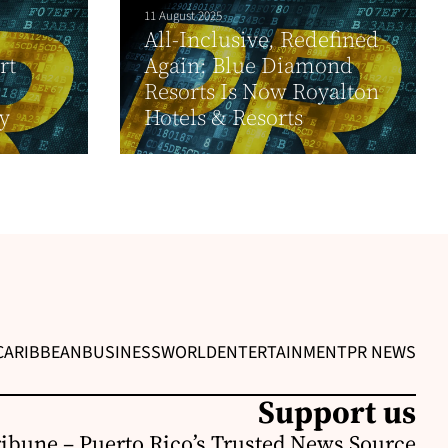
11 August 2025
All-Inclusive, Redefined
rt
Again: Blue Diamond
Resorts Is Now Royalton
y
Hotels & Resorts
CARIBBEAN
BUSINESS
WORLD
ENTERTAINMENT
PR NEWS
Support us
ribune – Puerto Rico’s Trusted News Source