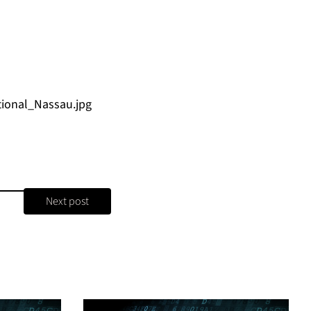
ional_Nassau.jpg
Next post