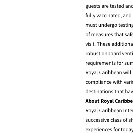
guests are tested and
fully vaccinated, and
must undergo testing
of measures that saf
visit. These addition
robust onboard ventil
requirements for su
Royal Caribbean will
compliance with vario
destinations that hav
About Royal Caribbe
Royal Caribbean Inte
successive class of s
experiences for today