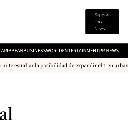
Support
Local
News
CARIBBEAN
BUSINESS
WORLD
ENTERTAINMENT
PR NEWS
ite estudiar la posibilidad de expandir el tren urbano
al