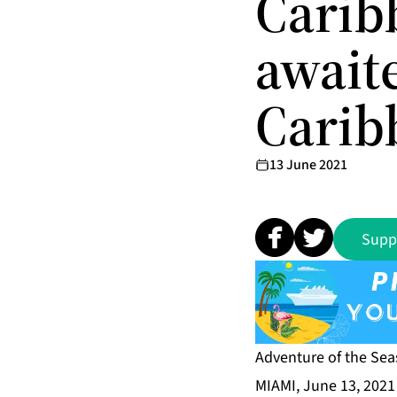
Carib
await
Carib
13 June 2021
Supp
Adventure of the Se
MIAMI, June 13, 202