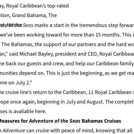
ure of the Seas
marks a start in the tremendous step forwa
 we’ve been working toward for more than 15 months. This i
 The Bahamas, the support of our partners and the hard wo
an,” said Michael Bayley, president and CEO, Royal Caribbea
me back our guests and crew, and help our Caribbean family 
unities depend on. This is just the beginning, as we get rea
time on July 2.”
he cruise line’s return to the Caribbean, 11 Royal Caribbean s
rope once again, beginning in July and August. The complet
ses is available
here
.
Measures for
Adventure of the Seas
Bahamas Cruises
on
Adventure
can cruise with peace of mind, knowing that a