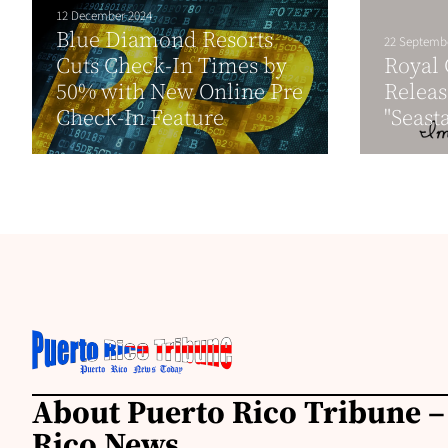
12 December 2024
Blue Diamond Resorts
22 Septemb
Cuts Check-In Times by
Royal
50% with New Online Pre
Releas
Check-In Feature
"Seast
About Puerto Rico Tribune –
Rico News