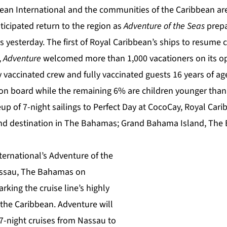
ean International and the communities of the Caribbean are
nticipated return to the region as
Adventure of the Seas
prepa
esterday. The first of Royal Caribbean’s ships to resume cr
,
Adventure
welcomed more than 1,000 vacationers on its op
lly vaccinated crew and fully vaccinated guests 16 years of a
 on board while the remaining 6% are children younger than
up of 7-night sailings to
Perfect Day at CocoCay
, Royal Car
and destination in The Bahamas; Grand Bahama Island, The