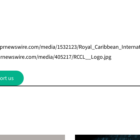
.prnewswire.com/media/1532123/Royal_Caribbean_Internat
prnewswire.com/media/405217/RCCL__Logo.jpg
ort us