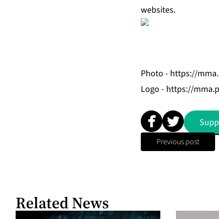
websites.
Photo -
https://mma
Logo -
https://mma.
Supp
Previous post
Related News