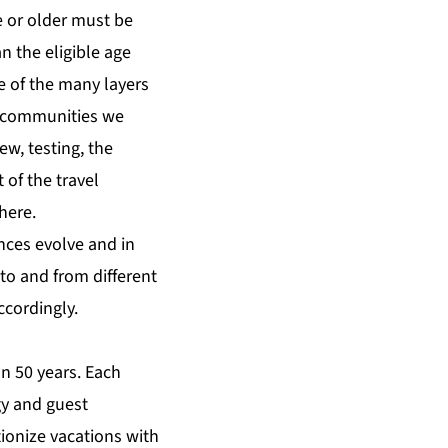
e or older must be
n the eligible age
e of the many layers
e communities we
ew, testing, the
 of the travel
here
.
nces evolve and in
to and from different
ccordingly.
n 50 years. Each
gy and guest
tionize vacations with