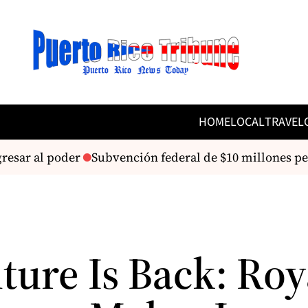
HOME
LOCAL
TRAVEL
esar al poder
Subvención federal de $10 millones perm
ture Is Back: Roy