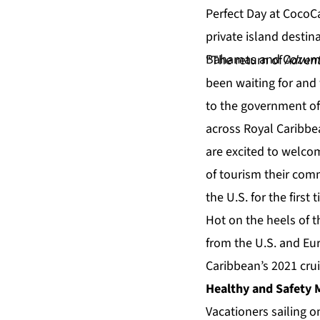
“The return of
Advent
been waiting for and
to the government of
across Royal Caribbe
are excited to welco
of tourism their comm
the U.S. for the first 
Hot on the heels of t
from the U.S. and Eu
Caribbean’s 2021 crui
Healthy and Safety 
Vacationers sailing 