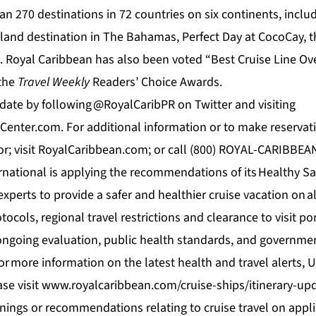
han 270 destinations in 72 countries on six continents, inclu
island destination in The Bahamas,
Perfect Day at CocoCay
, 
. Royal Caribbean has also been voted “Best Cruise Line Ove
 the
Travel
Weekly
Readers’ Choice Awards.
 date by following
@RoyalCaribPR
on Twitter and visiting
enter.com. For additional information or to make reservati
isor; visit RoyalCaribbean.com; or call (800) ROYAL-CARIBBEA
rnational is applying the recommendations of its
Healthy Sa
experts to provide a safer and healthier cruise vacation on all 
ocols, regional travel restrictions and clearance to visit port
ngoing evaluation, public health standards, and governmen
or more information on the latest health and travel alerts,
ase visit
www.royalcaribbean.com/cruise-ships/itinerary-up
arnings or recommendations relating to cruise travel on app