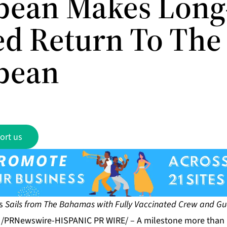
bean Makes Long
ed Return To The
bean
ort us
as
Sails
from The Bahamas with Fully Vaccinated Crew and Gu
1 /PRNewswire-HISPANIC PR WIRE/ – A milestone more than 