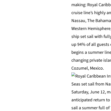
making: Royal Caribb
cruise line’s highly a
Nassau, The Bahamas y
Western Hemisphere
ship set sail with fu
up 94% of all guests
begins a summer line
changing private isl
Cozumel, Mexico.