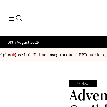
08th August 2026
ipios
José Luis Dalmau asegura que el PPD puede regr
PR News
Adven